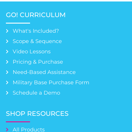
GO! CURRICULUM
What's Included?
Scope & Sequence
Video Lessons
Pricing & Purchase
Need-Based Assistance
Military Base Purchase Form
Schedule a Demo
SHOP RESOURCES
All Products