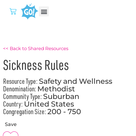
<< Back to Shared Resources
Sickness Rules
Resource Type:
Safety and Wellness
Denomination:
Methodist
Community Type:
Suburban
Country:
United States
Congregation Size:
200 - 750
Save