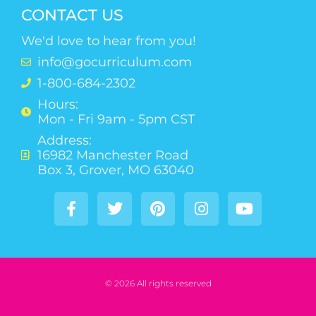
CONTACT US
We'd love to hear from you!
info@gocurriculum.com
1-800-684-2302
Hours:
Mon - Fri 9am - 5pm CST
Address:
16982 Manchester Road
Box 3, Grover, MO 63040
© 2026 All rights reserved