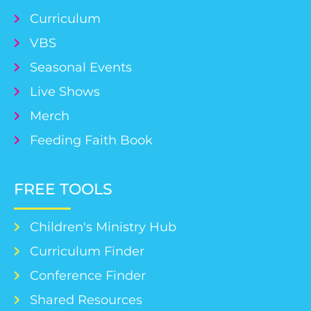
Curriculum
VBS
Seasonal Events
Live Shows
Merch
Feeding Faith Book
FREE TOOLS
Children's Ministry Hub
Curriculum Finder
Conference Finder
Shared Resources