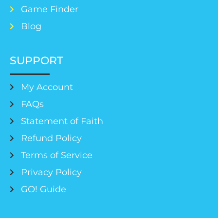
Game Finder
Blog
SUPPORT
My Account
FAQs
Statement of Faith
Refund Policy
Terms of Service
Privacy Policy
GO! Guide