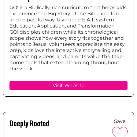
GO! is a Biblically-rich curriculum that helps kids
experience the Big Story of the Bible in a fun
and impactful way. Using the E.A.T. system—
Education, Application, and Transformation—
GO! disciples children while its chronological
scope shows how every story fits together and
points to Jesus. Volunteers appreciate the easy
prep, kids love the interactive storytelling and
captivating videos, and parents value the take-
home tools that extend learning throughout
the week.
Visit Website
Deeply Rooted
Save