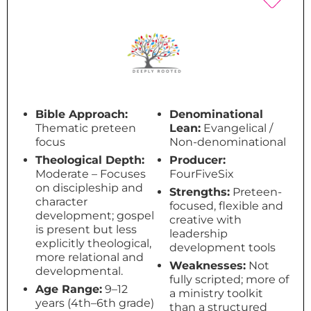
Bible Approach:
Denominational
Thematic preteen
Lean:
Evangelical /
focus
Non-denominational
Theological Depth:
Producer:
Moderate – Focuses
FourFiveSix
on discipleship and
Strengths:
Preteen-
character
focused, flexible and
development; gospel
creative with
is present but less
leadership
explicitly theological,
development tools
more relational and
Weaknesses:
Not
developmental.
fully scripted; more of
Age Range:
9–12
a ministry toolkit
years (4th–6th grade)
than a structured