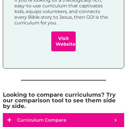
If you’re looking for a theologically rich,
easy-to-use curriculum that captivates
kids, equips volunteers, and connects
every Bible story to Jesus, then GO! is the
curriculum for you.
Visit
Website
Looking to compare curriculums? Try
our comparison tool to see them side
by side.
Curriculum Compare