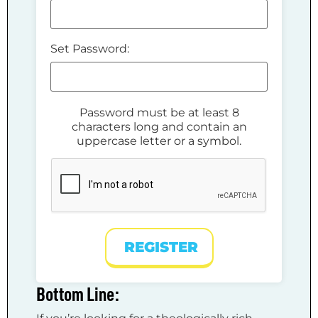
Set Password:
Password must be at least 8
characters long and contain an
uppercase letter or a symbol.
REGISTER
Bottom Line: