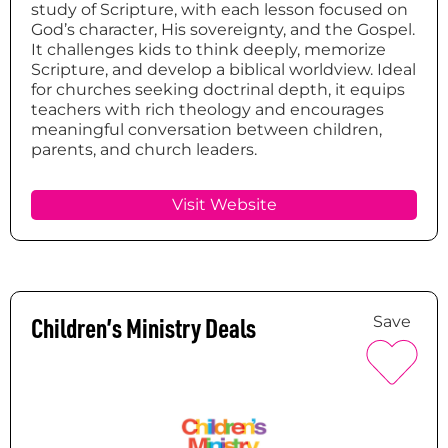
study of Scripture, with each lesson focused on
God’s character, His sovereignty, and the Gospel.
It challenges kids to think deeply, memorize
Scripture, and develop a biblical worldview. Ideal
for churches seeking doctrinal depth, it equips
teachers with rich theology and encourages
meaningful conversation between children,
parents, and church leaders.
Visit Website
Children’s Ministry Deals
Save