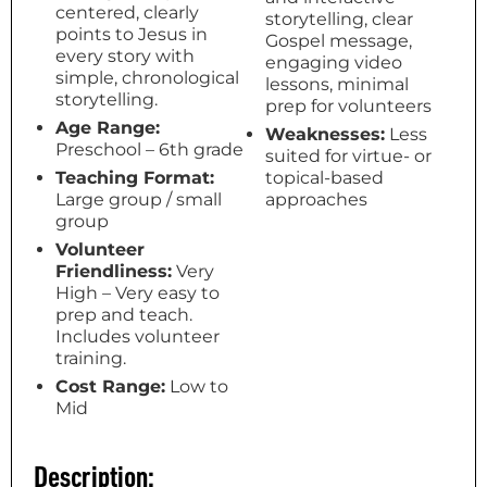
centered, clearly
storytelling, clear
points to Jesus in
Gospel message,
every story with
engaging video
simple, chronological
lessons, minimal
storytelling.
prep for volunteers
Age Range:
Weaknesses:
Less
Preschool – 6th grade
suited for virtue- or
Teaching Format:
topical-based
Large group / small
approaches
group
Volunteer
Friendliness:
Very
High – Very easy to
prep and teach.
Includes volunteer
training.
Cost Range:
Low to
Mid
Description: