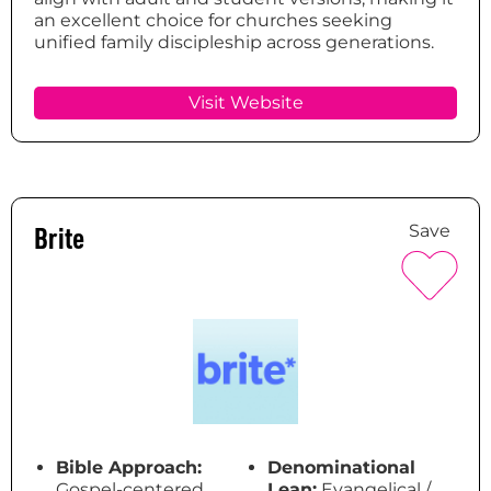
an excellent choice for churches seeking
unified family discipleship across generations.
Visit Website
Brite
Save
Bible Approach:
Denominational
Gospel-centered,
Lean:
Evangelical /