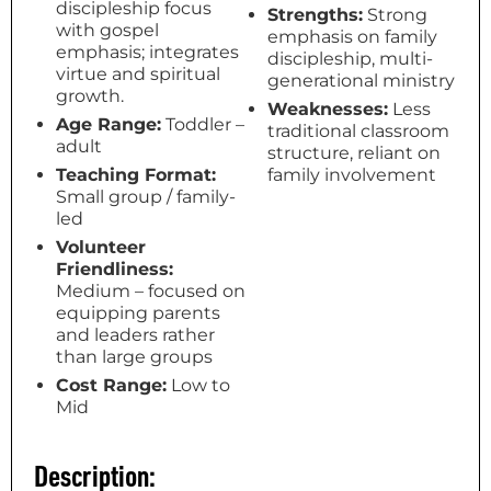
discipleship focus
Strengths:
Strong
with gospel
emphasis on family
emphasis; integrates
discipleship, multi-
virtue and spiritual
generational ministry
growth.
Weaknesses:
Less
Age Range:
Toddler –
traditional classroom
adult
structure, reliant on
Teaching Format:
family involvement
Small group / family-
led
Volunteer
Friendliness:
Medium – focused on
equipping parents
and leaders rather
than large groups
Cost Range:
Low to
Mid
Description: