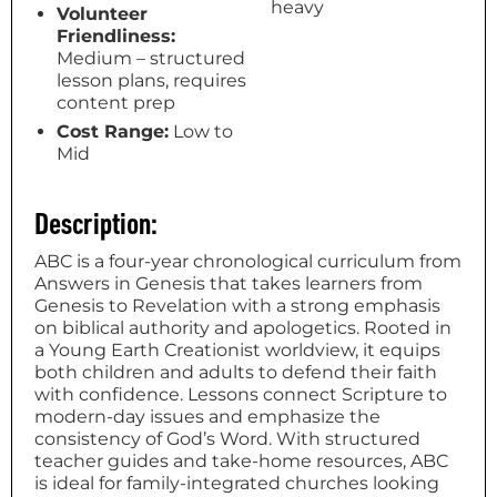
heavy
Volunteer
Friendliness:
Medium – structured
lesson plans, requires
content prep
Cost Range:
Low to
Mid
Description:
ABC is a four-year chronological curriculum from
Answers in Genesis that takes learners from
Genesis to Revelation with a strong emphasis
on biblical authority and apologetics. Rooted in
a Young Earth Creationist worldview, it equips
both children and adults to defend their faith
with confidence. Lessons connect Scripture to
modern-day issues and emphasize the
consistency of God’s Word. With structured
teacher guides and take-home resources, ABC
is ideal for family-integrated churches looking