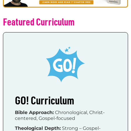
Featured Curriculum
GO! Curriculum
Bible Approach:
Chronological, Christ-
centered, Gospel-focused
Theological Depth:
Strong – Gospel-