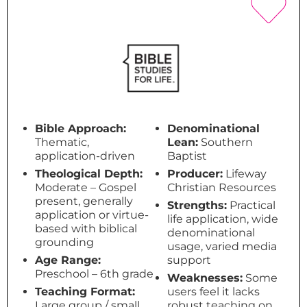
Bible Approach:
Denominational
Thematic,
Lean:
Southern
application-driven
Baptist
Theological Depth:
Producer:
Lifeway
Moderate – Gospel
Christian Resources
present, generally
Strengths:
Practical
application or virtue-
life application, wide
based with biblical
denominational
grounding
usage, varied media
Age Range:
support
Preschool – 6th grade
Weaknesses:
Some
Teaching Format:
users feel it lacks
Large group / small
robust teaching on