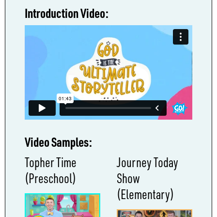
Introduction Video:
Video Samples:
Topher Time
Journey Today
(Preschool)
Show
(Elementary)