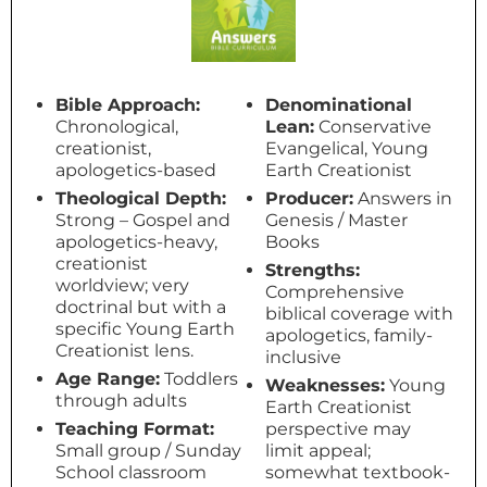
Bible Approach:
Denominational
Chronological,
Lean:
Conservative
creationist,
Evangelical, Young
apologetics-based
Earth Creationist
Theological Depth:
Producer:
Answers in
Strong – Gospel and
Genesis / Master
apologetics-heavy,
Books
creationist
Strengths:
worldview; very
Comprehensive
doctrinal but with a
biblical coverage with
specific Young Earth
apologetics, family-
Creationist lens.
inclusive
Age Range:
Toddlers
Weaknesses:
Young
through adults
Earth Creationist
Teaching Format:
perspective may
Small group / Sunday
limit appeal;
School classroom
somewhat textbook-