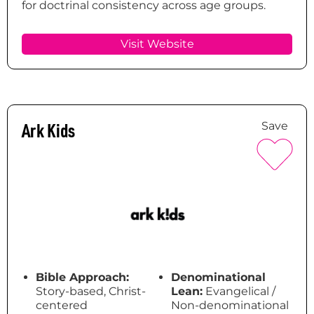
for doctrinal consistency across age groups.
Visit Website
Ark Kids
Save
Bible Approach:
Denominational
Story-based, Christ-
Lean:
Evangelical /
centered
Non-denominational