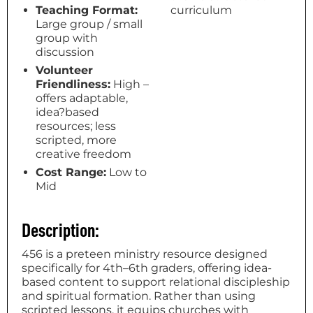
Teaching Format:
curriculum
Large group / small
group with
discussion
Volunteer
Friendliness:
High –
offers adaptable,
idea?based
resources; less
scripted, more
creative freedom
Cost Range:
Low to
Mid
Description:
456 is a preteen ministry resource designed
specifically for 4th–6th graders, offering idea-
based content to support relational discipleship
and spiritual formation. Rather than using
scripted lessons, it equips churches with