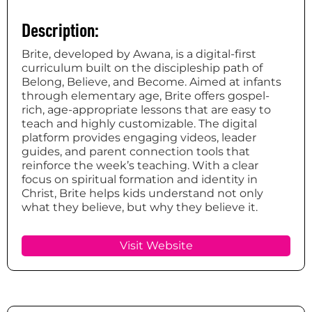
Description:
Brite, developed by Awana, is a digital-first
curriculum built on the discipleship path of
Belong, Believe, and Become. Aimed at infants
through elementary age, Brite offers gospel-
rich, age-appropriate lessons that are easy to
teach and highly customizable. The digital
platform provides engaging videos, leader
guides, and parent connection tools that
reinforce the week’s teaching. With a clear
focus on spiritual formation and identity in
Christ, Brite helps kids understand not only
what they believe, but why they believe it.
Visit Website