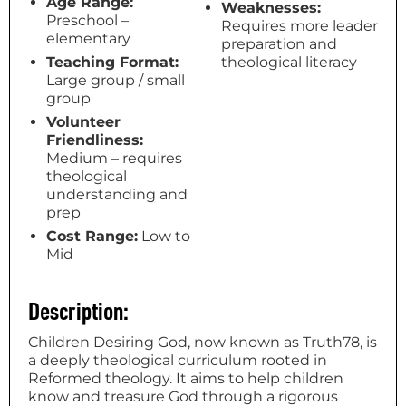
Age Range:
Weaknesses:
Preschool –
Requires more leader
elementary
preparation and
Teaching Format:
theological literacy
Large group / small
group
Volunteer
Friendliness:
Medium – requires
theological
understanding and
prep
Cost Range:
Low to
Mid
Description:
Children Desiring God, now known as Truth78, is
a deeply theological curriculum rooted in
Reformed theology. It aims to help children
know and treasure God through a rigorous