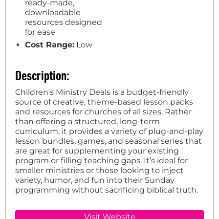
ready-made,
downloadable
resources designed
for ease
Cost Range:
Low
Description:
Children’s Ministry Deals is a budget-friendly
source of creative, theme-based lesson packs
and resources for churches of all sizes. Rather
than offering a structured, long-term
curriculum, it provides a variety of plug-and-play
lesson bundles, games, and seasonal series that
are great for supplementing your existing
program or filling teaching gaps. It’s ideal for
smaller ministries or those looking to inject
variety, humor, and fun into their Sunday
programming without sacrificing biblical truth.
Visit Website