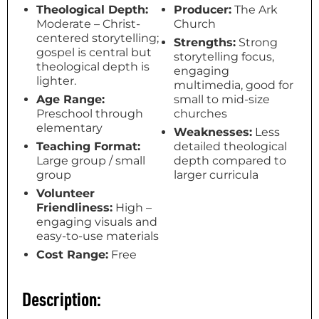
Theological Depth:
Producer:
The Ark
Moderate – Christ-
Church
centered storytelling;
Strengths:
Strong
gospel is central but
storytelling focus,
theological depth is
engaging
lighter.
multimedia, good for
Age Range:
small to mid-size
Preschool through
churches
elementary
Weaknesses:
Less
Teaching Format:
detailed theological
Large group / small
depth compared to
group
larger curricula
Volunteer
Friendliness:
High –
engaging visuals and
easy-to-use materials
Cost Range:
Free
Description: