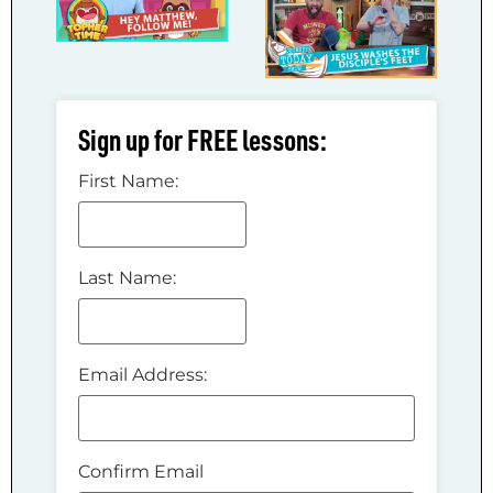
Sign up for FREE lessons:
First Name:
Last Name:
Email Address:
Confirm Email