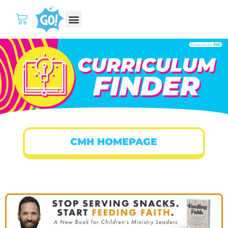
CMH HOMEPAGE