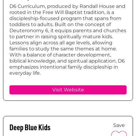
D6 Curriculum, produced by Randall House and
rooted in the Free Will Baptist tradition, is a
discipleship-focused program that spans from
toddlers to adults. Built on the concept of
Deuteronomy 6, it equips parents and churches
to partner in raising spiritually mature kids.
Lessons align across all age levels, allowing
families to study the same themes at home.
With a balance of character development,
biblical knowledge, and spiritual application, D6
emphasizes intentional family discipleship in
everyday life.
Visit Website
Deep Blue Kids
Save