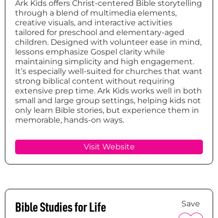
Ark Kids offers Christ-centered Bible storytelling
through a blend of multimedia elements,
creative visuals, and interactive activities
tailored for preschool and elementary-aged
children. Designed with volunteer ease in mind,
lessons emphasize Gospel clarity while
maintaining simplicity and high engagement.
It’s especially well-suited for churches that want
strong biblical content without requiring
extensive prep time. Ark Kids works well in both
small and large group settings, helping kids not
only learn Bible stories, but experience them in
memorable, hands-on ways.
Visit Website
Bible Studies for Life
Save