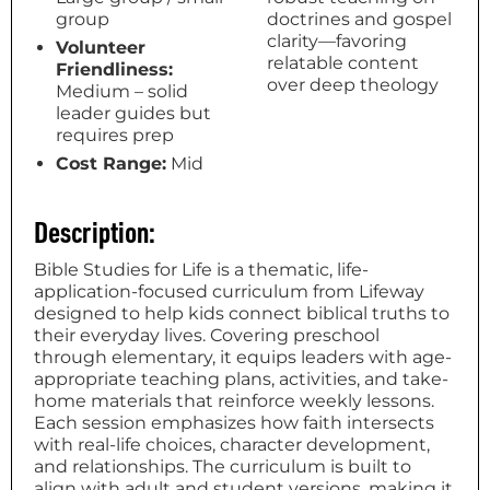
group
doctrines and gospel
clarity—favoring
Volunteer
relatable content
Friendliness:
over deep theology
Medium – solid
leader guides but
requires prep
Cost Range:
Mid
Description:
Bible Studies for Life is a thematic, life-
application-focused curriculum from Lifeway
designed to help kids connect biblical truths to
their everyday lives. Covering preschool
through elementary, it equips leaders with age-
appropriate teaching plans, activities, and take-
home materials that reinforce weekly lessons.
Each session emphasizes how faith intersects
with real-life choices, character development,
and relationships. The curriculum is built to
align with adult and student versions, making it