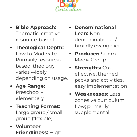
Bible Approach:
Denominational
Thematic, creative,
Lean:
Non-
resource-based
denominational /
broadly evangelical
Theological Depth:
Low to Moderate –
Producer:
Salem
Primarily resource-
Media Group
based; theology
Strengths:
Cost-
varies widely
effective, themed
depending on usage.
packs and activities,
Age Range:
easy implementation
Preschool –
Weaknesses:
Less
elementary
cohesive curriculum
Teaching Format:
flow; primarily
Large group / small
supplemental
group (flexible)
Volunteer
Friendliness:
High –