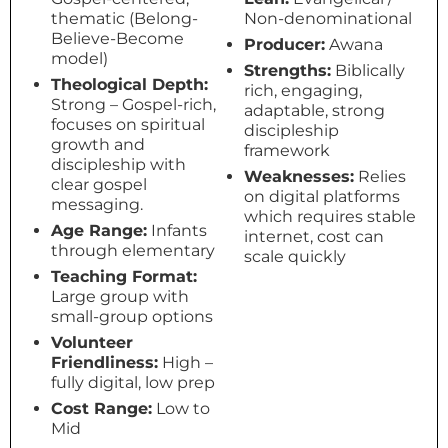
thematic (Belong-
Non-denominational
Believe-Become
Producer:
Awana
model)
Strengths:
Biblically
Theological Depth:
rich, engaging,
Strong – Gospel-rich,
adaptable, strong
focuses on spiritual
discipleship
growth and
framework
discipleship with
Weaknesses:
Relies
clear gospel
on digital platforms
messaging.
which requires stable
Age Range:
Infants
internet, cost can
through elementary
scale quickly
Teaching Format:
Large group with
small-group options
Volunteer
Friendliness:
High –
fully digital, low prep
Cost Range:
Low to
Mid