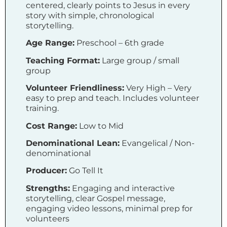
centered, clearly points to Jesus in every
story with simple, chronological
storytelling.
Age Range:
Preschool – 6th grade
Teaching Format:
Large group / small
group
Volunteer Friendliness:
Very High – Very
easy to prep and teach. Includes volunteer
training.
Cost Range:
Low to Mid
Denominational Lean:
Evangelical / Non-
denominational
Producer:
Go Tell It
Strengths:
Engaging and interactive
storytelling, clear Gospel message,
engaging video lessons, minimal prep for
volunteers