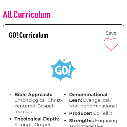
All Curriculum
GO! Curriculum
Save
Bible Approach:
Denominational
Chronological, Christ-
Lean:
Evangelical /
centered, Gospel-
Non-denominational
focused
Producer:
Go Tell It
Theological Depth:
Strengths:
Engaging
Strong – Gospel-
and interactive