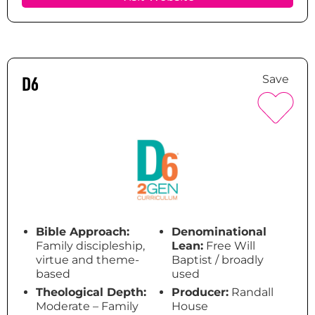
D6
Save
Bible Approach:
Denominational
Family discipleship,
Lean:
Free Will
virtue and theme-
Baptist / broadly
based
used
Theological Depth:
Producer:
Randall
Moderate – Family
House