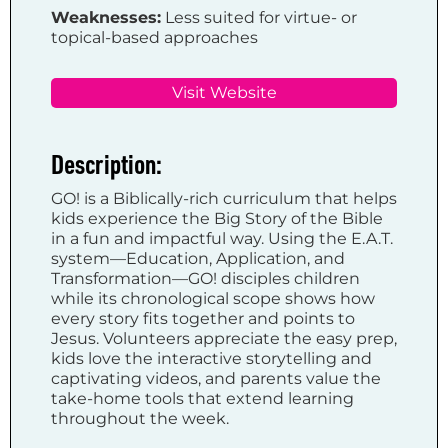
Weaknesses:
Less suited for virtue- or
topical-based approaches
Visit Website
Description:
GO! is a Biblically-rich curriculum that helps
kids experience the Big Story of the Bible
in a fun and impactful way. Using the E.A.T.
system—Education, Application, and
Transformation—GO! disciples children
while its chronological scope shows how
every story fits together and points to
Jesus. Volunteers appreciate the easy prep,
kids love the interactive storytelling and
captivating videos, and parents value the
take-home tools that extend learning
throughout the week.