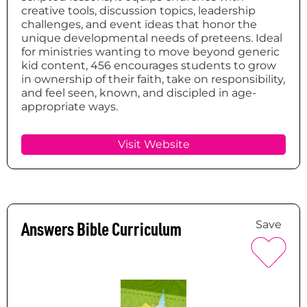
creative tools, discussion topics, leadership
challenges, and event ideas that honor the
unique developmental needs of preteens. Ideal
for ministries wanting to move beyond generic
kid content, 456 encourages students to grow
in ownership of their faith, take on responsibility,
and feel seen, known, and discipled in age-
appropriate ways.
Visit Website
Answers Bible Curriculum
Save