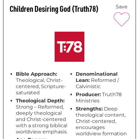
Children Desiring God (Truth78)
Save
Bible Approach:
Denominational
Theological, Christ-
Lean:
Reformed /
centered, Scripture-
Calvinistic
saturated
Producer:
Truth78
Theological Depth:
Ministries
Strong – Reformed,
Strengths:
Deep
deeply theological
theological content,
and Christ-centered
Christ-centered,
with a strong biblical
encourages
worldview emphasis.
worldview formation