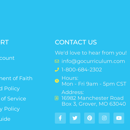
RT
CONTACT US
We'd love to hear from you!
count
info@gocurriculum.com
1-800-684-2302
Hours:
ent of Faith
Mon - Fri 9am - 5pm CST
d Policy
Address:
16982 Manchester Road
of Service
Box 3, Grover, MO 63040
y Policy
uide