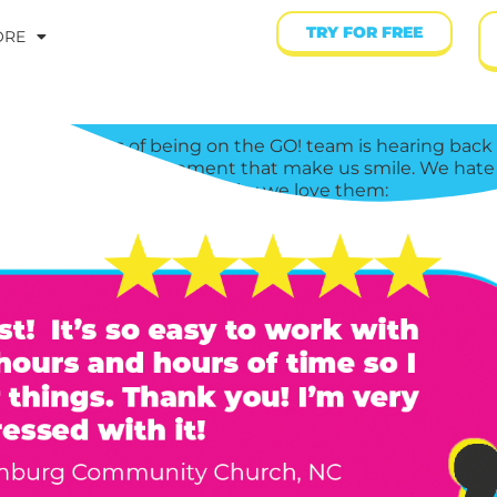
TRY FOR FREE
ORE