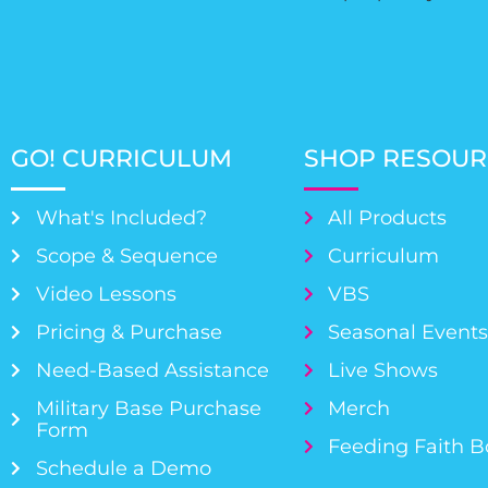
GO! CURRICULUM
SHOP RESOUR
What's Included?
All Products
Scope & Sequence
Curriculum
Video Lessons
VBS
Pricing & Purchase
Seasonal Event
Need-Based Assistance
Live Shows
Military Base Purchase
Merch
Form
Feeding Faith 
Schedule a Demo