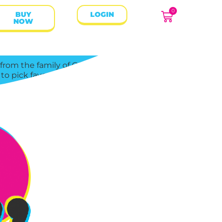
0
BUY
LOGIN
NOW