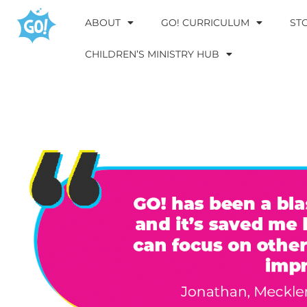
ABOUT
GO! CURRICULUM
ST
CHILDREN’S MINISTRY HUB