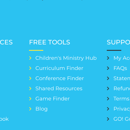
CES
FREE TOOLS
SUPPO
Children's Ministry Hub
My Ac
Curriculum Finder
FAQs
Conference Finder
Statem
s
Shared Resources
Refun
Game Finder
Terms 
Blog
Privac
Book
GO! G