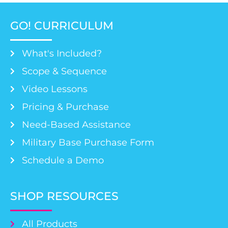
GO! CURRICULUM
What's Included?
Scope & Sequence
Video Lessons
Pricing & Purchase
Need-Based Assistance
Military Base Purchase Form
Schedule a Demo
SHOP RESOURCES
All Products