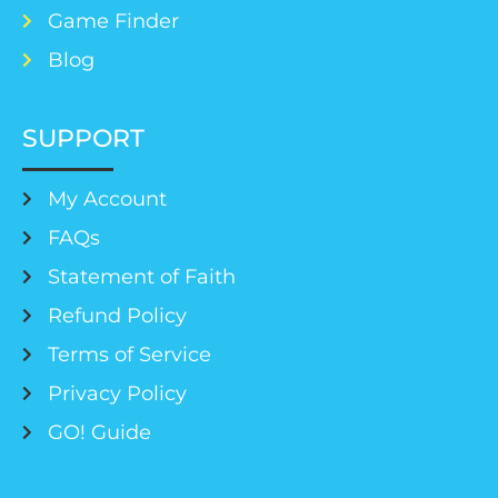
Game Finder
Blog
SUPPORT
My Account
FAQs
Statement of Faith
Refund Policy
Terms of Service
Privacy Policy
GO! Guide