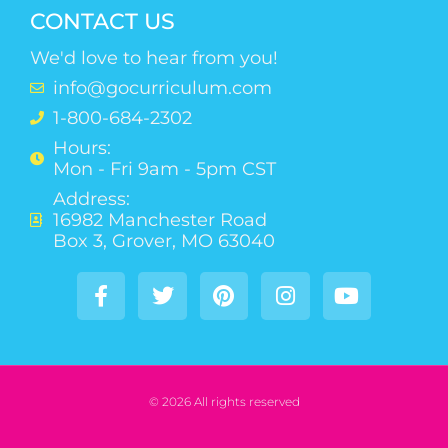
CONTACT US
We'd love to hear from you!
info@gocurriculum.com
1-800-684-2302
Hours:
Mon - Fri 9am - 5pm CST
Address:
16982 Manchester Road
Box 3, Grover, MO 63040
© 2026 All rights reserved