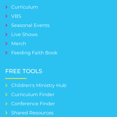
Curriculum
VBS
Seasonal Events
Live Shows
Merch
Feeding Faith Book
FREE TOOLS
Children's Ministry Hub
Curriculum Finder
Conference Finder
Shared Resources