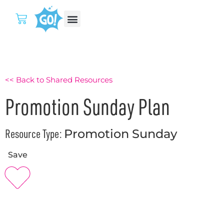
<< Back to Shared Resources
Promotion Sunday Plan
Resource Type:
Promotion Sunday
Save