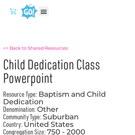
<< Back to Shared Resources
Child Dedication Class
Powerpoint
Resource Type:
Baptism and Child
Dedication
Denomination:
Other
Community Type:
Suburban
Country:
United States
Congregation Size:
750 - 2000