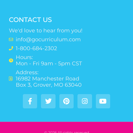
CONTACT US
We'd love to hear from you!
info@gocurriculum.com
1-800-684-2302
Hours:
Mon - Fri 9am - 5pm CST
Address:
16982 Manchester Road
Box 3, Grover, MO 63040
© 2026 All rights reserved