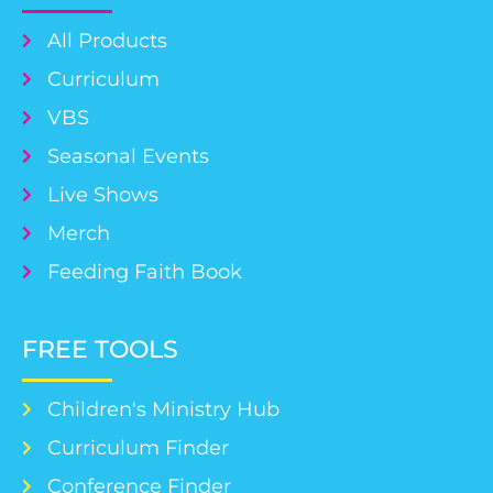
All Products
Curriculum
VBS
Seasonal Events
Live Shows
Merch
Feeding Faith Book
FREE TOOLS
Children's Ministry Hub
Curriculum Finder
Conference Finder