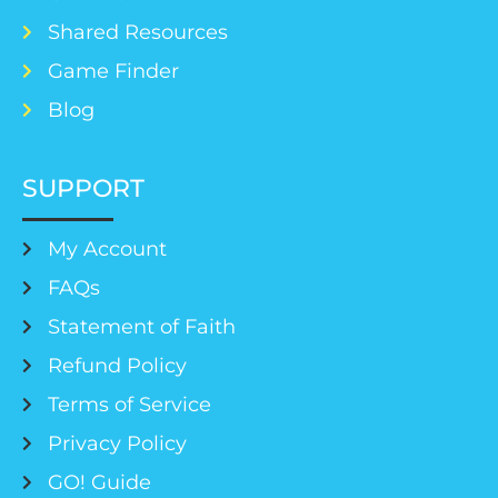
Shared Resources
Game Finder
Blog
SUPPORT
My Account
FAQs
Statement of Faith
Refund Policy
Terms of Service
Privacy Policy
GO! Guide