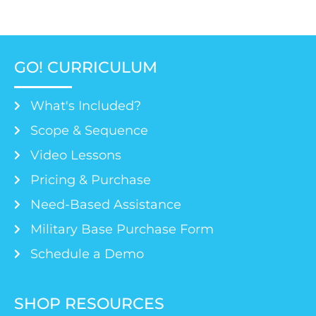
GO! CURRICULUM
What's Included?
Scope & Sequence
Video Lessons
Pricing & Purchase
Need-Based Assistance
Military Base Purchase Form
Schedule a Demo
SHOP RESOURCES