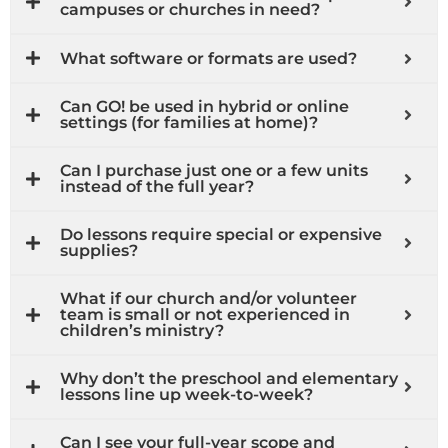
campuses or churches in need?
What software or formats are used?
Can GO! be used in hybrid or online
settings (for families at home)?
Can I purchase just one or a few units
instead of the full year?
Do lessons require special or expensive
supplies?
What if our church and/or volunteer
team is small or not experienced in
children’s ministry?
Why don’t the preschool and elementary
lessons line up week-to-week?
Can I see your full-year scope and