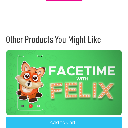
Other Products You Might Like
Add to Cart