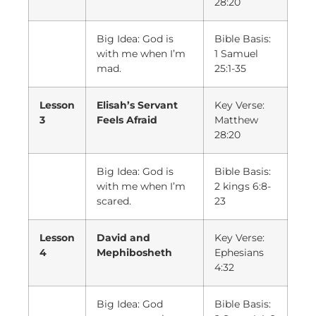
28:20
Big Idea: God is
Bible Basis:
with me when I’m
1 Samuel
mad.
25:1-35
Lesson
Elisah’s Servant
Key Verse:
3
Feels Afraid
Matthew
28:20
Big Idea: God is
Bible Basis:
with me when I’m
2 kings 6:8-
scared.
23
Lesson
David and
Key Verse:
4
Mephibosheth
Ephesians
4:32
Big Idea: God
Bible Basis: