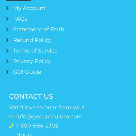
My Account
FAQs
Statement of Faith
Refund Policy
Terms of Service
Privacy Policy
GO! Guide
CONTACT US
We'd love to hear from you!
info@gocurriculum.com
1-800-684-2302
Hours: