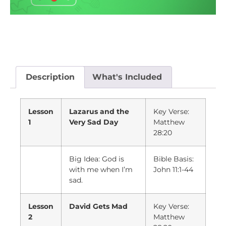
Description
What's Included
Lesson
Lazarus and the
Key Verse:
1
Very Sad Day
Matthew
28:20
Big Idea: God is
Bible Basis:
with me when I’m
John 11:1-44
sad.
Lesson
David Gets Mad
Key Verse:
2
Matthew