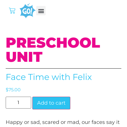
PRESCHOOL
UNIT
Face Time with Felix
$
75.00
Add to cart
Happy or sad, scared or mad, our faces say it