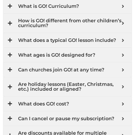
What is GO! Curriculum?
How is GO! different from other children’s
curriculum?
What does a typical GO! lesson include?
What ages is GO! designed for?
Can churches join GO! at any time?
Are holiday lessons (Easter, Christmas,
etc.) included or aligned?
What does GO! cost?
Can I cancel or pause my subscription?
Are discounts available for multiple