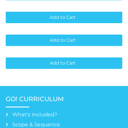
Add to Cart
Add to Cart
Add to Cart
GO! CURRICULUM
What's Included?
Scope & Sequence