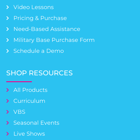
Video Lessons
Pricing & Purchase
Need-Based Assistance
Military Base Purchase Form
Schedule a Demo
SHOP RESOURCES
All Products
Curriculum
VBS
Seasonal Events
Live Shows