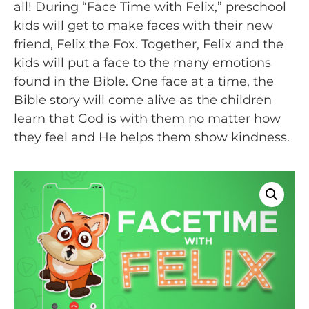
all! During “Face Time with Felix,” preschool
kids will get to make faces with their new
friend, Felix the Fox. Together, Felix and the
kids will put a face to the many emotions
found in the Bible. One face at a time, the
Bible story will come alive as the children
learn that God is with them no matter how
they feel and He helps them show kindness.