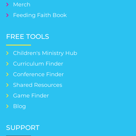
Merch
Feeding Faith Book
FREE TOOLS
Children's Ministry Hub
Curriculum Finder
Conference Finder
Shared Resources
Game Finder
Blog
SUPPORT