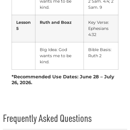
wants me to be
2 Sam. 4:4; 2
kind.
Sam. 9
Lesson
Ruth and Boaz
Key Verse:
5
Ephesians
4:32
Big Idea: God
Bible Basis:
wants me to be
Ruth 2
kind.
*Recommended Use Dates: June 28 – July
26, 2026.
Frequently Asked Questions