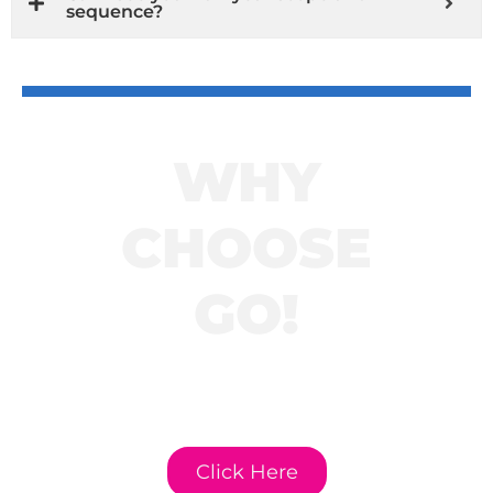
sequence?
WHY
CHOOSE
GO!
Click here to learn
more about GO!
Curriculum.
Click Here