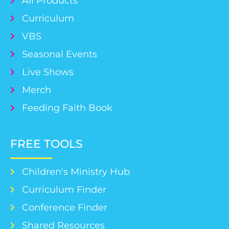
All Products
Curriculum
VBS
Seasonal Events
Live Shows
Merch
Feeding Faith Book
FREE TOOLS
Children's Ministry Hub
Curriculum Finder
Conference Finder
Shared Resources