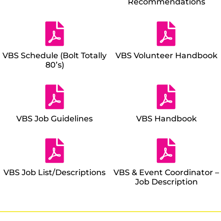
Recommendations
VBS Schedule (Bolt Totally
VBS Volunteer Handbook
80’s)
VBS Job Guidelines
VBS Handbook
VBS Job List/Descriptions
VBS & Event Coordinator –
Job Description