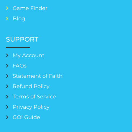
Game Finder
Blog
SUPPORT
My Account
FAQs
Statement of Faith
Refund Policy
Terms of Service
Privacy Policy
GO! Guide