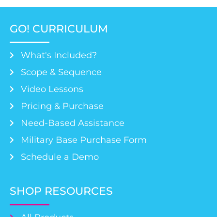
GO! CURRICULUM
What's Included?
Scope & Sequence
Video Lessons
Pricing & Purchase
Need-Based Assistance
Military Base Purchase Form
Schedule a Demo
SHOP RESOURCES