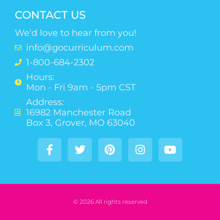
CONTACT US
We'd love to hear from you!
info@gocurriculum.com
1-800-684-2302
Hours:
Mon - Fri 9am - 5pm CST
Address:
16982 Manchester Road
Box 3, Grover, MO 63040
© 2026 All rights reserved