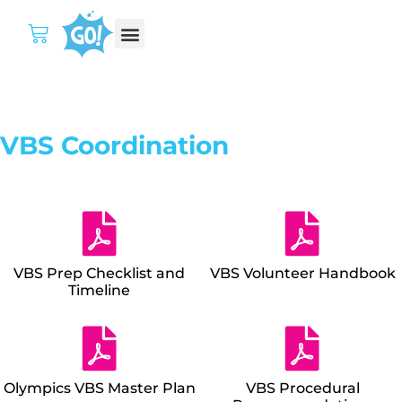
VBS Coordination
VBS Prep Checklist and
VBS Volunteer Handbook
Timeline
Olympics VBS Master Plan
VBS Procedural