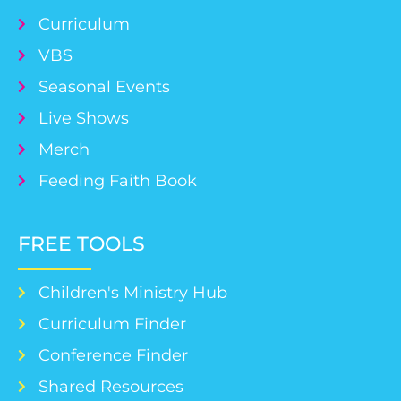
Curriculum
VBS
Seasonal Events
Live Shows
Merch
Feeding Faith Book
FREE TOOLS
Children's Ministry Hub
Curriculum Finder
Conference Finder
Shared Resources