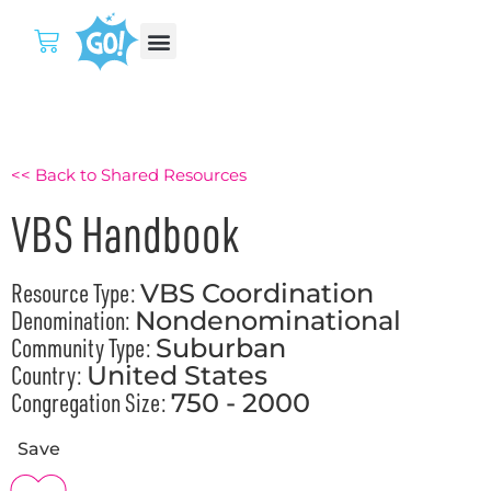
<< Back to Shared Resources
VBS Handbook
Resource Type:
VBS Coordination
Denomination:
Nondenominational
Community Type:
Suburban
Country:
United States
Congregation Size:
750 - 2000
Save