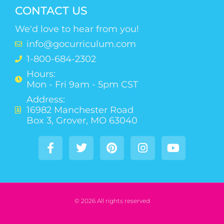
CONTACT US
We'd love to hear from you!
info@gocurriculum.com
1-800-684-2302
Hours:
Mon - Fri 9am - 5pm CST
Address:
16982 Manchester Road
Box 3, Grover, MO 63040
© 2026 All rights reserved