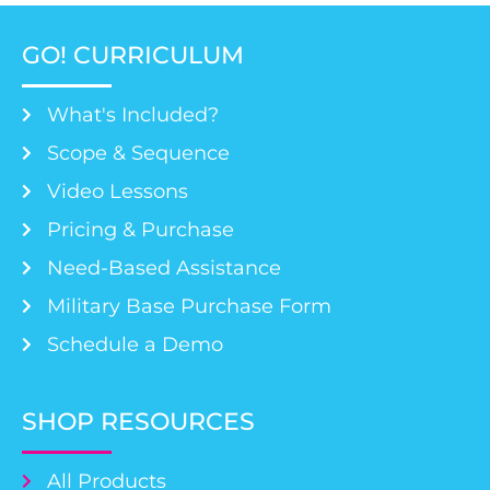
GO! CURRICULUM
What's Included?
Scope & Sequence
Video Lessons
Pricing & Purchase
Need-Based Assistance
Military Base Purchase Form
Schedule a Demo
SHOP RESOURCES
All Products