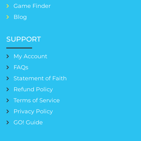
Game Finder
Blog
SUPPORT
My Account
FAQs
Statement of Faith
Refund Policy
Terms of Service
Privacy Policy
GO! Guide