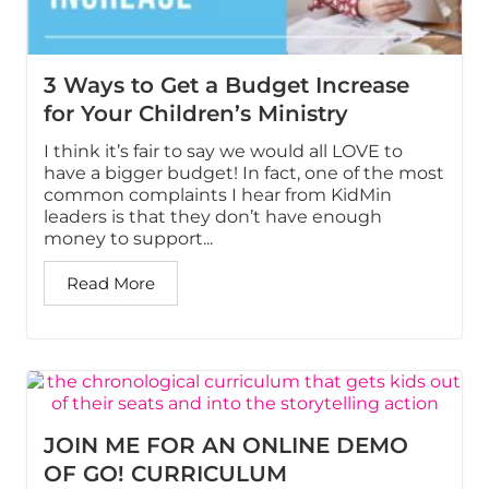
3 Ways to Get a Budget Increase
for Your Children’s Ministry
I think it’s fair to say we would all LOVE to
have a bigger budget! In fact, one of the most
common complaints I hear from KidMin
leaders is that they don’t have enough
money to support...
Read More
JOIN ME FOR AN ONLINE DEMO
OF GO! CURRICULUM