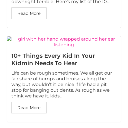
downright terrible! Here’s my list of the 10...
Read More
10+ Things Every Kid In Your
Kidmin Needs To Hear
Life can be rough sometimes. We all get our
fair share of bumps and bruises along the
way, but wouldn’t it be nice if life had a pit
stop for banging out dents. As rough as we
think we have it, kids...
Read More