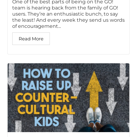
One of the best parts of being on the GO!
team is hearing back from the family of GO!
users. They’re an enthusiastic bunch, to say
the least! And every week they send us words
of encouragement...
Read More