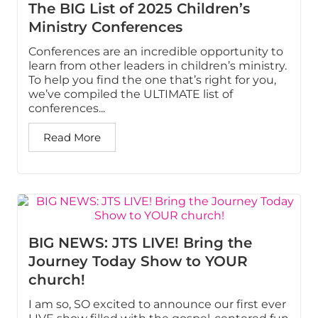
The BIG List of 2025 Children’s
Ministry Conferences
Conferences are an incredible opportunity to
learn from other leaders in children’s ministry.
To help you find the one that’s right for you,
we’ve compiled the ULTIMATE list of
conferences...
Read More
BIG NEWS: JTS LIVE! Bring the
Journey Today Show to YOUR
church!
I am so, SO excited to announce our first ever