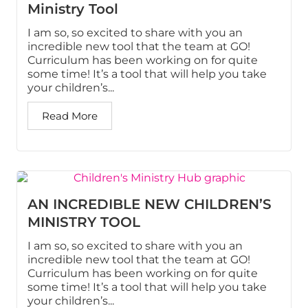
Ministry Tool
I am so, so excited to share with you an
incredible new tool that the team at GO!
Curriculum has been working on for quite
some time! It’s a tool that will help you take
your children’s...
Read More
AN INCREDIBLE NEW CHILDREN’S
MINISTRY TOOL
I am so, so excited to share with you an
incredible new tool that the team at GO!
Curriculum has been working on for quite
some time! It’s a tool that will help you take
your children’s...