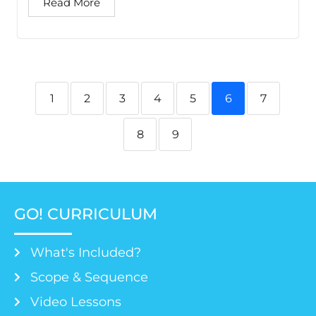
Read More
1
2
3
4
5
6
7
8
9
GO! CURRICULUM
What's Included?
Scope & Sequence
Video Lessons