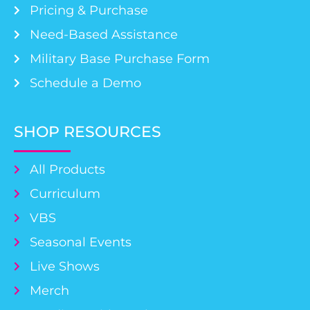
Pricing & Purchase
Need-Based Assistance
Military Base Purchase Form
Schedule a Demo
SHOP RESOURCES
All Products
Curriculum
VBS
Seasonal Events
Live Shows
Merch