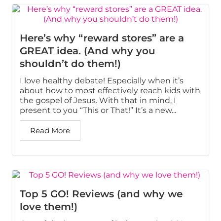
Here’s why “reward stores” are a
GREAT idea. (And why you
shouldn’t do them!)
I love healthy debate! Especially when it’s
about how to most effectively reach kids with
the gospel of Jesus. With that in mind, I
present to you “This or That!” It’s a new...
Read More
Top 5 GO! Reviews (and why we
love them!)