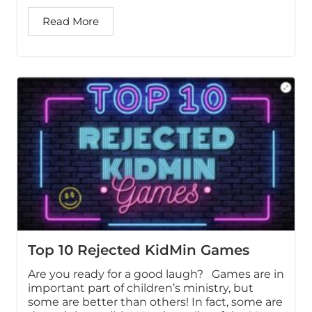
Read More
Top 10 Rejected KidMin Games
Are you ready for a good laugh? Games are in
important part of children’s ministry, but
some are better than others! In fact, some are