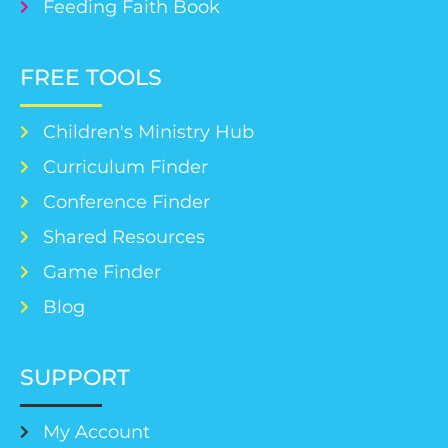
Feeding Faith Book
FREE TOOLS
Children's Ministry Hub
Curriculum Finder
Conference Finder
Shared Resources
Game Finder
Blog
SUPPORT
My Account