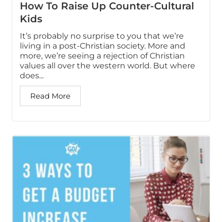
How To Raise Up Counter-Cultural
Kids
It’s probably no surprise to you that we’re
living in a post-Christian society. More and
more, we’re seeing a rejection of Christian
values all over the western world. But where
does...
Read More