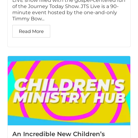
LIVE show filled with the gospel-centered fun
of the Journey Today Show. JTS Live is a 90-
minute event hosted by the one-and-only
Timmy Bow...
Read More
An Incredible New Children’s