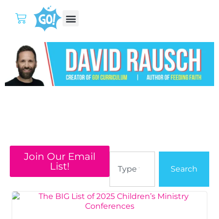
Join Our Email
List!
Search