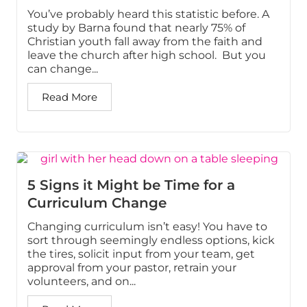
You’ve probably heard this statistic before. A
study by Barna found that nearly 75% of
Christian youth fall away from the faith and
leave the church after high school. But you
can change...
Read More
5 Signs it Might be Time for a
Curriculum Change
Changing curriculum isn’t easy! You have to
sort through seemingly endless options, kick
the tires, solicit input from your team, get
approval from your pastor, retrain your
volunteers, and on...