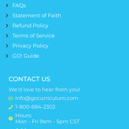
FAQs
Statement of Faith
Refund Policy
Terms of Service
Privacy Policy
GO! Guide
CONTACT US
We'd love to hear from you!
info@gocurriculum.com
1-800-684-2302
Hours:
Mon - Fri 9am - 5pm CST