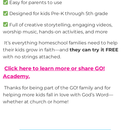
Easy for parents to use
Designed for kids Pre-K through 5th grade
Full of creative storytelling, engaging videos,
worship music, hands-on activities, and more
It’s everything homeschool families need to help
their kids grow in faith—and
they can try it FREE
with no strings attached.
Click here to learn more or share GO!
Academy.
Thanks for being part of the GO! family and for
helping more kids fall in love with God’s Word—
whether at church or home!