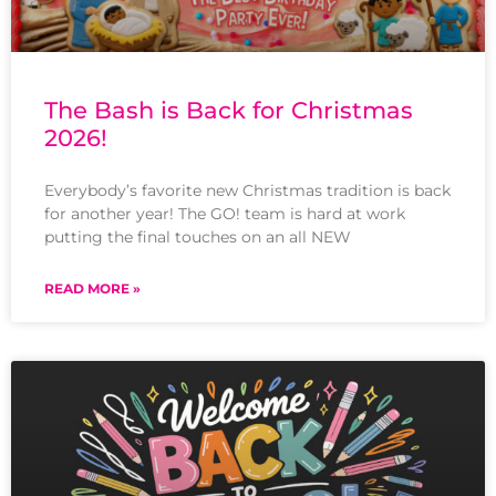
The Bash is Back for Christmas
2026!
Everybody’s favorite new Christmas tradition is back
for another year! The GO! team is hard at work
putting the final touches on an all NEW
READ MORE »