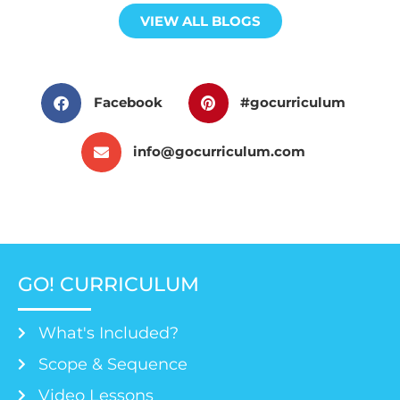
VIEW ALL BLOGS
Facebook
#gocurriculum
info@gocurriculum.com
GO! CURRICULUM
What's Included?
Scope & Sequence
Video Lessons