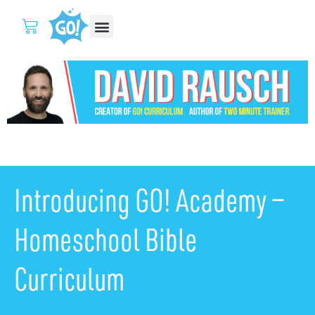
Introducing GO! Academy —
Homeschool Bible
Curriculum