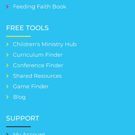
Feeding Faith Book
FREE TOOLS
Children's Ministry Hub
Curriculum Finder
Conference Finder
Shared Resources
Game Finder
Blog
SUPPORT
My Account