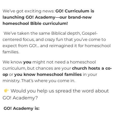
We’ve got exciting news:
GO! Curriculum is
launching GO! Academy—our brand-new
homeschool Bible curriculum!
We’ve taken the same Biblical depth, Gospel-
centered focus, and crazy fun that you’ve come to
expect from GO!… and reimagined it for homeschool
families.
We know
you
might not need a homeschool
curriculum, but chances are your
church hosts a co-
op
or
you know homeschool families
in your
ministry. That’s where you come in.
Would you help us spread the word about
GO! Academy?
GO! Academy is: