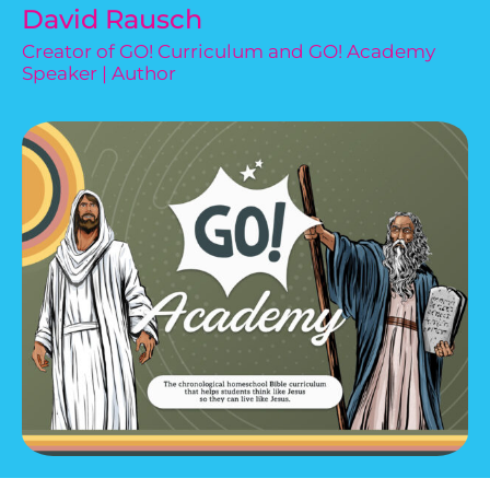
David Rausch
Creator of GO! Curriculum and GO! Academy
Speaker | Author