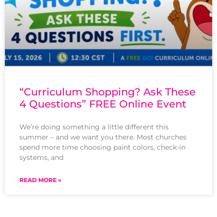
“Curriculum Shopping? Ask These
4 Questions” FREE Online Event
We’re doing something a little different this
summer – and we want you there. Most churches
spend more time choosing paint colors, check-in
systems, and
READ MORE »