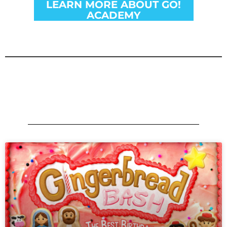
LEARN MORE ABOUT GO!
ACADEMY