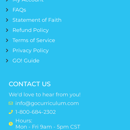
FAQs
Statement of Faith
Refund Policy
Terms of Service
Privacy Policy
GO! Guide
CONTACT US
We'd love to hear from you!
info@gocurriculum.com
1-800-684-2302
Hours:
Mon - Fri 9am - 5pm CST