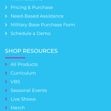
Pricing & Purchase
Need-Based Assistance
Military Base Purchase Form
Schedule a Demo
SHOP RESOURCES
All Products
Curriculum
VBS
Seasonal Events
Live Shows
Merch