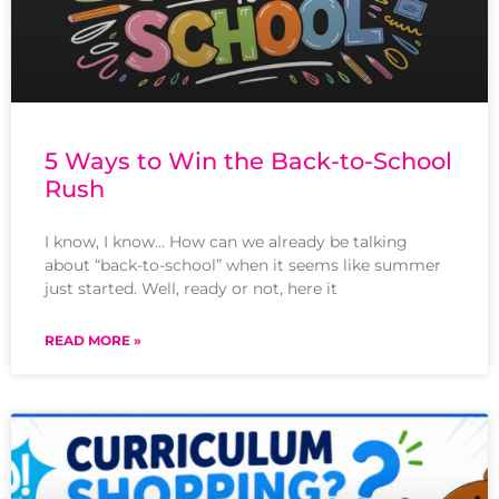
5 Ways to Win the Back-to-School
Rush
I know, I know… How can we already be talking
about “back-to-school” when it seems like summer
just started. Well, ready or not, here it
READ MORE »