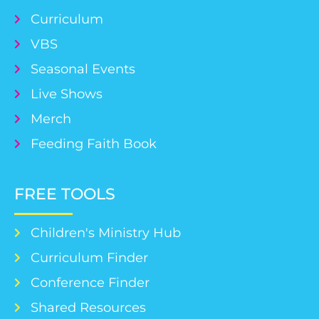
Curriculum
VBS
Seasonal Events
Live Shows
Merch
Feeding Faith Book
FREE TOOLS
Children's Ministry Hub
Curriculum Finder
Conference Finder
Shared Resources