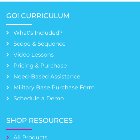
GO! CURRICULUM
What's Included?
Scope & Sequence
Video Lessons
Pricing & Purchase
Need-Based Assistance
Military Base Purchase Form
Schedule a Demo
SHOP RESOURCES
All Products