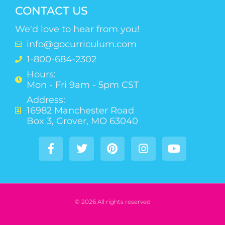
CONTACT US
We'd love to hear from you!
info@gocurriculum.com
1-800-684-2302
Hours:
Mon - Fri 9am - 5pm CST
Address:
16982 Manchester Road
Box 3, Grover, MO 63040
© 2026 All rights reserved