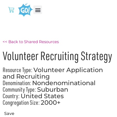
<< Back to Shared Resources
Volunteer Recruiting Strategy
Resource Type:
Volunteer Application
and Recruiting
Denomination:
Nondenominational
Community Type:
Suburban
Country:
United States
Congregation Size:
2000+
Save