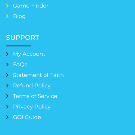
Game Finder
Blog
SUPPORT
My Account
FAQs
Statement of Faith
Refund Policy
Terms of Service
Privacy Policy
GO! Guide