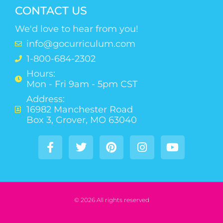
CONTACT US
We'd love to hear from you!
info@gocurriculum.com
1-800-684-2302
Hours:
Mon - Fri 9am - 5pm CST
Address:
16982 Manchester Road
Box 3, Grover, MO 63040
© 2026 All rights reserved