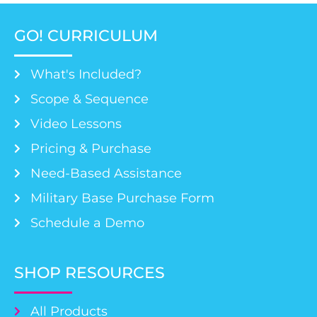
GO! CURRICULUM
What's Included?
Scope & Sequence
Video Lessons
Pricing & Purchase
Need-Based Assistance
Military Base Purchase Form
Schedule a Demo
SHOP RESOURCES
All Products