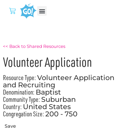
<< Back to Shared Resources
Volunteer Application
Resource Type:
Volunteer Application
and Recruiting
Denomination:
Baptist
Community Type:
Suburban
Country:
United States
Congregation Size:
200 - 750
Save