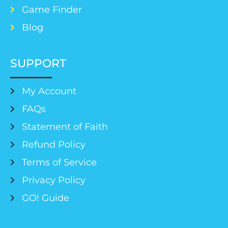
Game Finder
Blog
SUPPORT
My Account
FAQs
Statement of Faith
Refund Policy
Terms of Service
Privacy Policy
GO! Guide