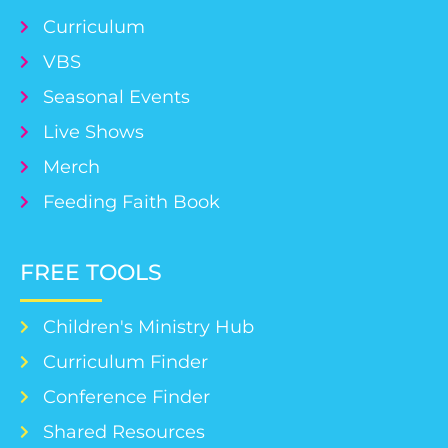
Curriculum
VBS
Seasonal Events
Live Shows
Merch
Feeding Faith Book
FREE TOOLS
Children's Ministry Hub
Curriculum Finder
Conference Finder
Shared Resources