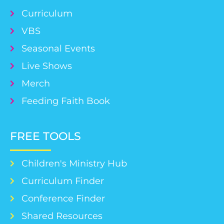
Curriculum
VBS
Seasonal Events
Live Shows
Merch
Feeding Faith Book
FREE TOOLS
Children's Ministry Hub
Curriculum Finder
Conference Finder
Shared Resources