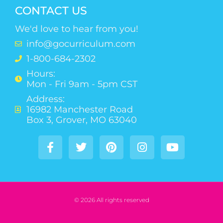
CONTACT US
We'd love to hear from you!
info@gocurriculum.com
1-800-684-2302
Hours:
Mon - Fri 9am - 5pm CST
Address:
16982 Manchester Road
Box 3, Grover, MO 63040
© 2026 All rights reserved