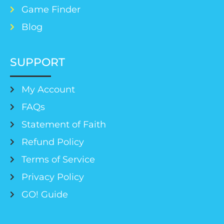
Game Finder
Blog
SUPPORT
My Account
FAQs
Statement of Faith
Refund Policy
Terms of Service
Privacy Policy
GO! Guide