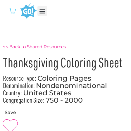
<< Back to Shared Resources
Thanksgiving Coloring Sheet
Resource Type:
Coloring Pages
Denomination:
Nondenominational
Country:
United States
Congregation Size:
750 - 2000
Save