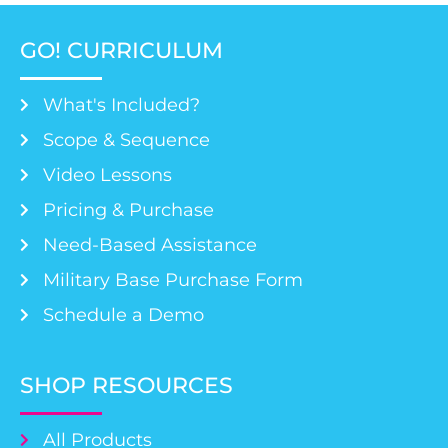
GO! CURRICULUM
What's Included?
Scope & Sequence
Video Lessons
Pricing & Purchase
Need-Based Assistance
Military Base Purchase Form
Schedule a Demo
SHOP RESOURCES
All Products