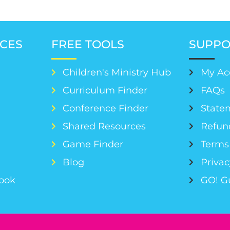
CES
FREE TOOLS
SUPPO
Children's Ministry Hub
My Ac
Curriculum Finder
FAQs
Conference Finder
Statem
s
Shared Resources
Refun
Game Finder
Terms 
Blog
Privac
Book
GO! G