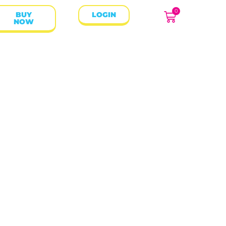
0
BUY
LOGIN
NOW