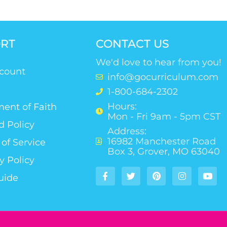
RT
CONTACT US
We'd love to hear from you!
count
info@gocurriculum.com
1-800-684-2302
Hours:
ent of Faith
Mon - Fri 9am - 5pm CST
d Policy
Address:
16982 Manchester Road
of Service
Box 3, Grover, MO 63040
y Policy
uide