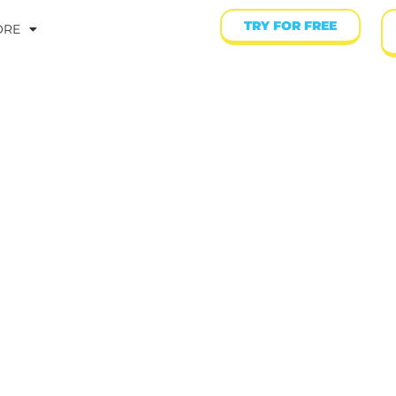
TRY FOR FREE
ORE