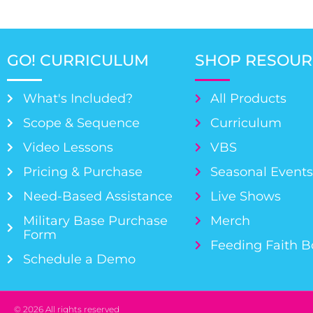
GO! CURRICULUM
SHOP RESOUR
What's Included?
All Products
Scope & Sequence
Curriculum
Video Lessons
VBS
Pricing & Purchase
Seasonal Event
Need-Based Assistance
Live Shows
Military Base Purchase
Merch
Form
Feeding Faith 
Schedule a Demo
© 2026 All rights reserved