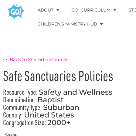
ABOUT
GO! CURRICULUM
ST
CHILDREN’S MINISTRY HUB
<< Back to Shared Resources
Safe Sanctuaries Policies
Resource Type:
Safety and Wellness
Denomination:
Baptist
Community Type:
Suburban
Country:
United States
Congregation Size:
2000+
Save