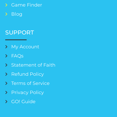
Game Finder
Blog
SUPPORT
My Account
FAQs
Statement of Faith
Refund Policy
Terms of Service
Privacy Policy
GO! Guide