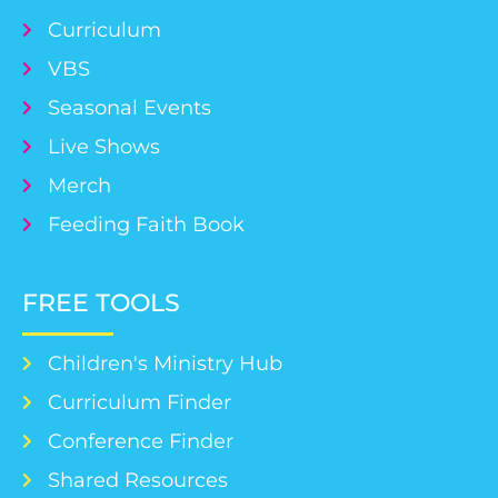
Curriculum
VBS
Seasonal Events
Live Shows
Merch
Feeding Faith Book
FREE TOOLS
Children's Ministry Hub
Curriculum Finder
Conference Finder
Shared Resources