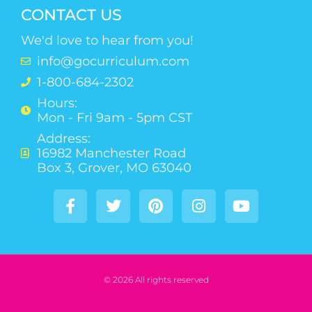
CONTACT US
We'd love to hear from you!
info@gocurriculum.com
1-800-684-2302
Hours:
Mon - Fri 9am - 5pm CST
Address:
16982 Manchester Road
Box 3, Grover, MO 63040
© 2026 All rights reserved