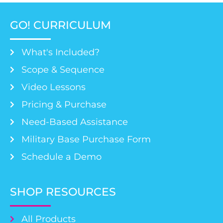
GO! CURRICULUM
What's Included?
Scope & Sequence
Video Lessons
Pricing & Purchase
Need-Based Assistance
Military Base Purchase Form
Schedule a Demo
SHOP RESOURCES
All Products