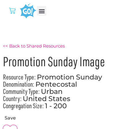
<< Back to Shared Resources
Promotion Sunday Image
Resource Type:
Promotion Sunday
Denomination:
Pentecostal
Community Type:
Urban
Country:
United States
Congregation Size:
1 - 200
Save