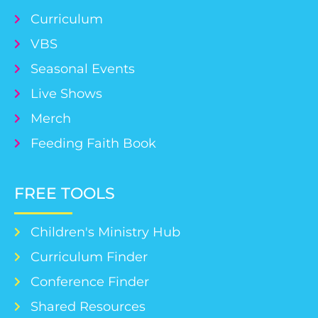
Curriculum
VBS
Seasonal Events
Live Shows
Merch
Feeding Faith Book
FREE TOOLS
Children's Ministry Hub
Curriculum Finder
Conference Finder
Shared Resources