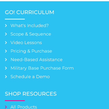
GO! CURRICULUM
What's Included?
Scope & Sequence
Video Lessons
Pricing & Purchase
Need-Based Assistance
Military Base Purchase Form
Schedule a Demo
SHOP RESOURCES
All Products