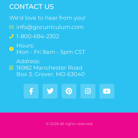
CONTACT US
We'd love to hear from you!
info@gocurriculum.com
1-800-684-2302
Hours:
Mon - Fri 9am - 5pm CST
Address:
16982 Manchester Road
Box 3, Grover, MO 63040
© 2026 All rights reserved