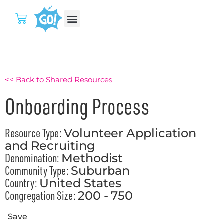
<< Back to Shared Resources
Onboarding Process
Resource Type:
Volunteer Application
and Recruiting
Denomination:
Methodist
Community Type:
Suburban
Country:
United States
Congregation Size:
200 - 750
Save