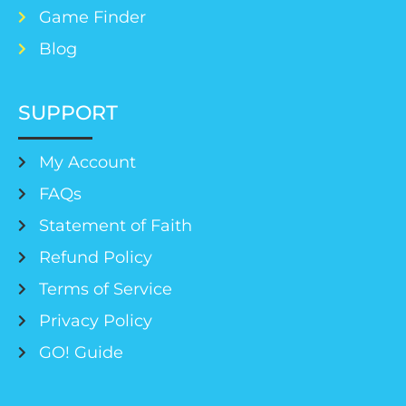
Game Finder
Blog
SUPPORT
My Account
FAQs
Statement of Faith
Refund Policy
Terms of Service
Privacy Policy
GO! Guide