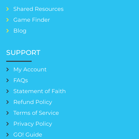
Shared Resources
Game Finder
Blog
SUPPORT
My Account
FAQs
Statement of Faith
Refund Policy
Terms of Service
Privacy Policy
GO! Guide