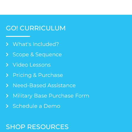
GO! CURRICULUM
What's Included?
Scope & Sequence
Video Lessons
Pricing & Purchase
Need-Based Assistance
Military Base Purchase Form
Schedule a Demo
SHOP RESOURCES