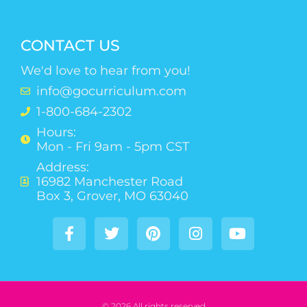
CONTACT US
We'd love to hear from you!
info@gocurriculum.com
1-800-684-2302
Hours:
Mon - Fri 9am - 5pm CST
Address:
16982 Manchester Road
Box 3, Grover, MO 63040
© 2026 All rights reserved