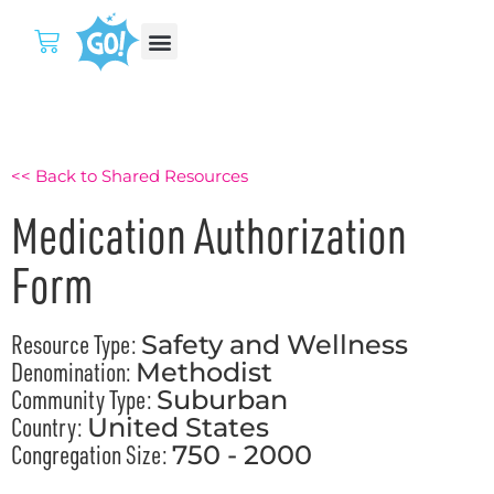
<< Back to Shared Resources
Medication Authorization
Form
Resource Type:
Safety and Wellness
Denomination:
Methodist
Community Type:
Suburban
Country:
United States
Congregation Size:
750 - 2000