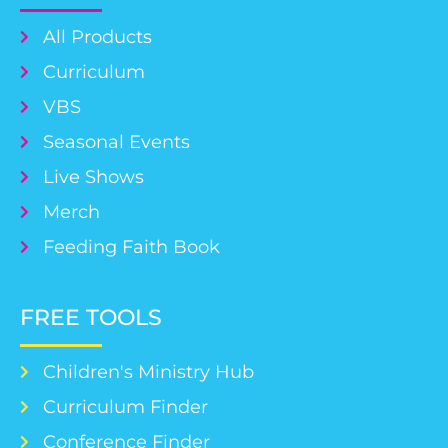
All Products
Curriculum
VBS
Seasonal Events
Live Shows
Merch
Feeding Faith Book
FREE TOOLS
Children's Ministry Hub
Curriculum Finder
Conference Finder