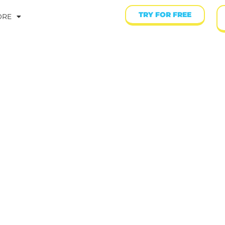
TRY FOR FREE
ORE