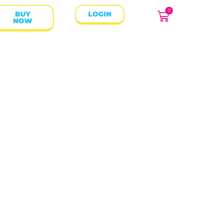
0
BUY
LOGIN
NOW