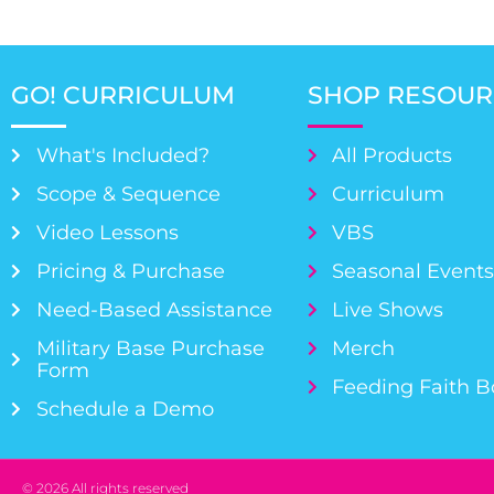
GO! CURRICULUM
SHOP RESOUR
What's Included?
All Products
Scope & Sequence
Curriculum
Video Lessons
VBS
Pricing & Purchase
Seasonal Event
Need-Based Assistance
Live Shows
Military Base Purchase
Merch
Form
Feeding Faith 
Schedule a Demo
© 2026 All rights reserved