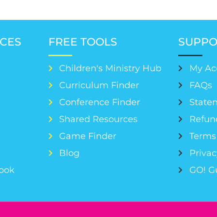
CES
FREE TOOLS
SUPPO
Children's Ministry Hub
My Ac
Curriculum Finder
FAQs
Conference Finder
Statem
s
Shared Resources
Refun
Game Finder
Terms 
Blog
Privac
Book
GO! G