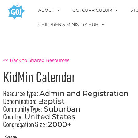
ABOUT
GO! CURRICULUM
ST
CHILDREN’S MINISTRY HUB
<< Back to Shared Resources
KidMin Calendar
Resource Type:
Admin and Registration
Denomination:
Baptist
Community Type:
Suburban
Country:
United States
Congregation Size:
2000+
Save