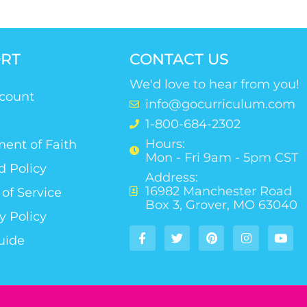
RT
CONTACT US
We'd love to hear from you!
count
info@gocurriculum.com
1-800-684-2302
Hours:
ent of Faith
Mon - Fri 9am - 5pm CST
d Policy
Address:
16982 Manchester Road
of Service
Box 3, Grover, MO 63040
y Policy
uide