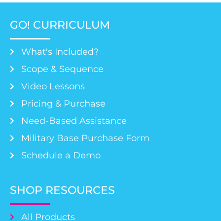
GO! CURRICULUM
What's Included?
Scope & Sequence
Video Lessons
Pricing & Purchase
Need-Based Assistance
Military Base Purchase Form
Schedule a Demo
SHOP RESOURCES
All Products