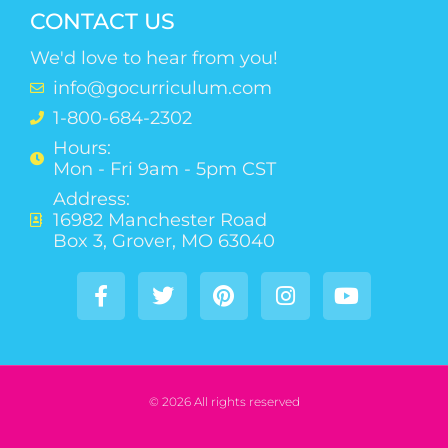
CONTACT US
We'd love to hear from you!
info@gocurriculum.com
1-800-684-2302
Hours:
Mon - Fri 9am - 5pm CST
Address:
16982 Manchester Road
Box 3, Grover, MO 63040
© 2026 All rights reserved