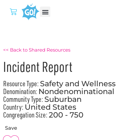
<< Back to Shared Resources
Incident Report
Resource Type:
Safety and Wellness
Denomination:
Nondenominational
Community Type:
Suburban
Country:
United States
Congregation Size:
200 - 750
Save