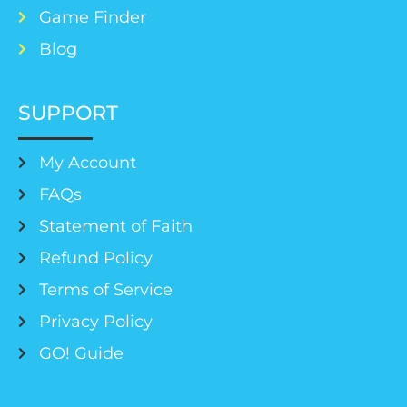
Game Finder
Blog
SUPPORT
My Account
FAQs
Statement of Faith
Refund Policy
Terms of Service
Privacy Policy
GO! Guide