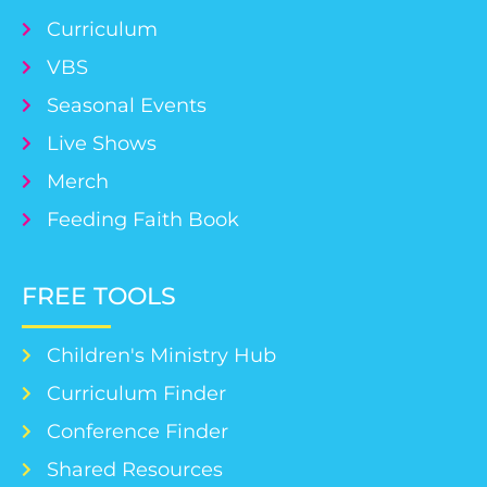
Curriculum
VBS
Seasonal Events
Live Shows
Merch
Feeding Faith Book
FREE TOOLS
Children's Ministry Hub
Curriculum Finder
Conference Finder
Shared Resources