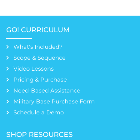
GO! CURRICULUM
What's Included?
Scope & Sequence
Video Lessons
Pricing & Purchase
Need-Based Assistance
Military Base Purchase Form
Schedule a Demo
SHOP RESOURCES