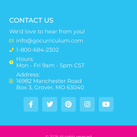
CONTACT US
We'd love to hear from you!
info@gocurriculum.com
1-800-684-2302
Hours:
Mon - Fri 9am - 5pm CST
Address:
16982 Manchester Road
Box 3, Grover, MO 63040
© 2026 All rights reserved