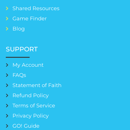
Shared Resources
Game Finder
Blog
SUPPORT
My Account
FAQs
Statement of Faith
Refund Policy
Terms of Service
Privacy Policy
GO! Guide