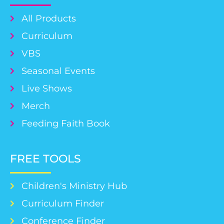
All Products
Curriculum
VBS
Seasonal Events
Live Shows
Merch
Feeding Faith Book
FREE TOOLS
Children's Ministry Hub
Curriculum Finder
Conference Finder