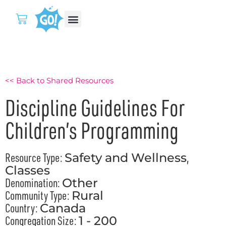
<< Back to Shared Resources
Discipline Guidelines For
Children’s Programming
Resource Type:
,
Safety and Wellness
Classes
Denomination:
Other
Community Type:
Rural
Country:
Canada
Congregation Size:
1 - 200