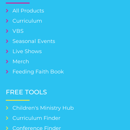
All Products
Curriculum
VBS
Seasonal Events
Live Shows
Merch
Feeding Faith Book
FREE TOOLS
Children's Ministry Hub
Curriculum Finder
Conference Finder