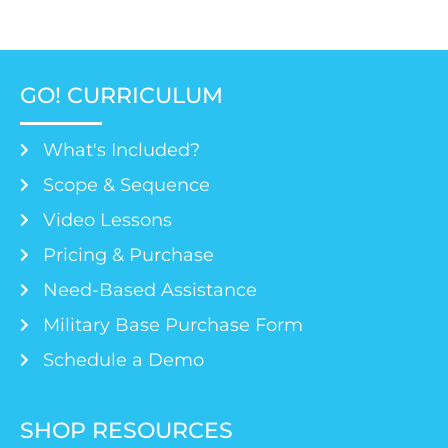
GO! CURRICULUM
What's Included?
Scope & Sequence
Video Lessons
Pricing & Purchase
Need-Based Assistance
Military Base Purchase Form
Schedule a Demo
SHOP RESOURCES