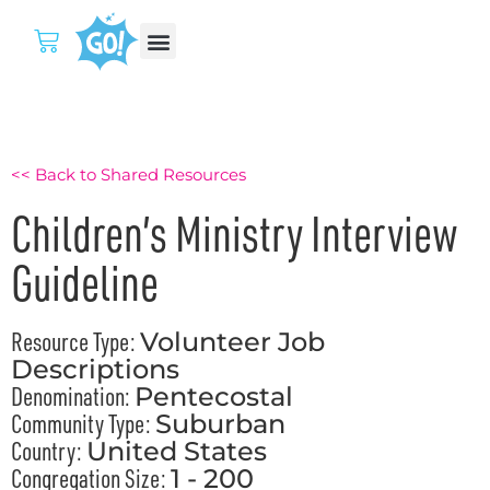
<< Back to Shared Resources
Children’s Ministry Interview
Guideline
Resource Type:
Volunteer Job
Descriptions
Denomination:
Pentecostal
Community Type:
Suburban
Country:
United States
Congregation Size:
1 - 200