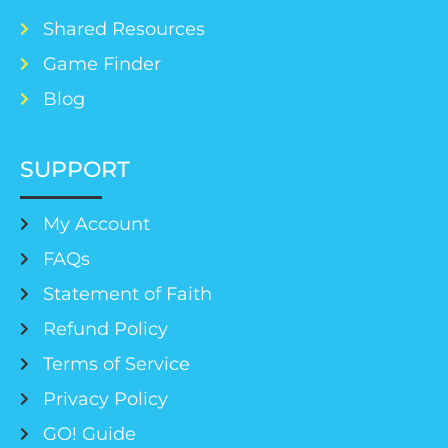
Shared Resources
Game Finder
Blog
SUPPORT
My Account
FAQs
Statement of Faith
Refund Policy
Terms of Service
Privacy Policy
GO! Guide