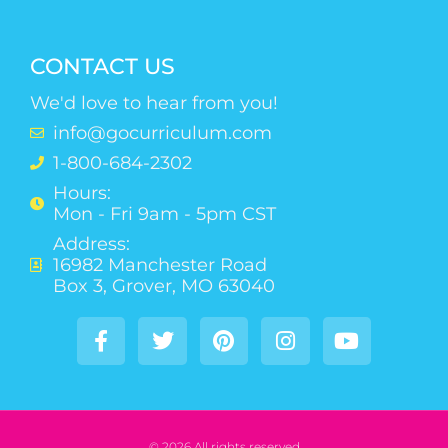
CONTACT US
We'd love to hear from you!
info@gocurriculum.com
1-800-684-2302
Hours:
Mon - Fri 9am - 5pm CST
Address:
16982 Manchester Road
Box 3, Grover, MO 63040
© 2026 All rights reserved