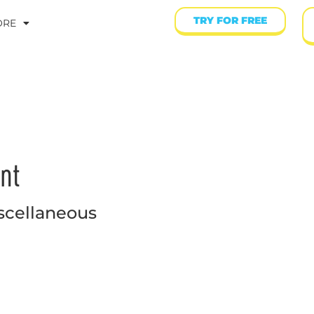
TRY FOR FREE
ORE
nt
scellaneous