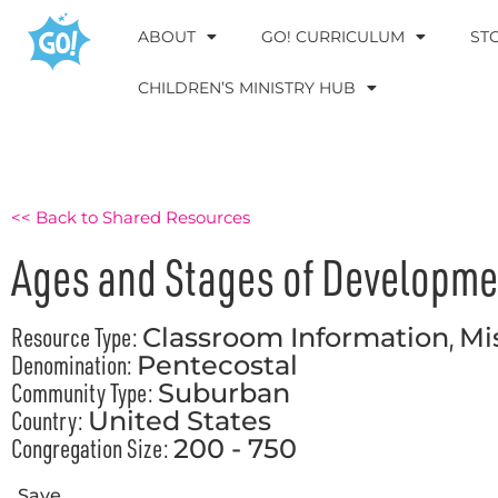
ABOUT
GO! CURRICULUM
ST
CHILDREN’S MINISTRY HUB
<< Back to Shared Resources
Ages and Stages of Developme
Resource Type:
,
Classroom Information
Mi
Denomination:
Pentecostal
Community Type:
Suburban
Country:
United States
Congregation Size:
200 - 750
Save