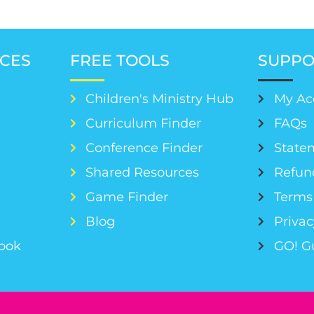
CES
FREE TOOLS
SUPPO
Children's Ministry Hub
My Ac
Curriculum Finder
FAQs
Conference Finder
Statem
s
Shared Resources
Refun
Game Finder
Terms 
Blog
Privac
Book
GO! G