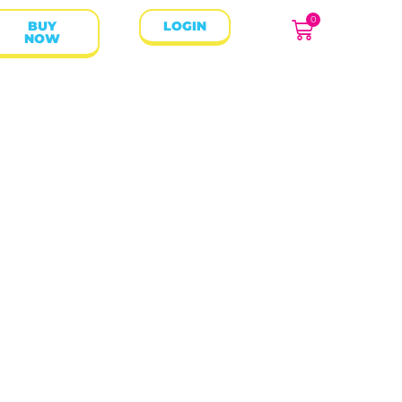
0
BUY
LOGIN
NOW