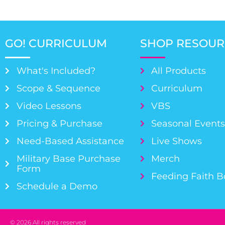
GO! CURRICULUM
SHOP RESOUR
What's Included?
All Products
Scope & Sequence
Curriculum
Video Lessons
VBS
Pricing & Purchase
Seasonal Event
Need-Based Assistance
Live Shows
Military Base Purchase
Merch
Form
Feeding Faith 
Schedule a Demo
© 2026 All rights reserved