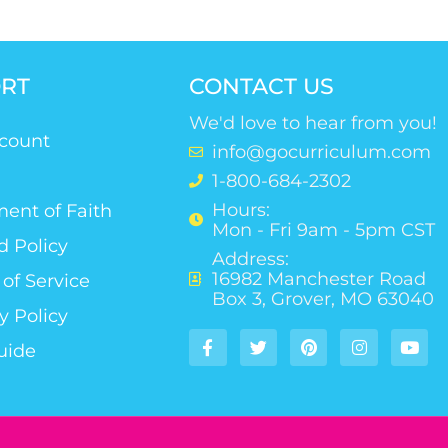
RT
CONTACT US
We'd love to hear from you!
count
info@gocurriculum.com
1-800-684-2302
Hours:
ent of Faith
Mon - Fri 9am - 5pm CST
d Policy
Address:
16982 Manchester Road
of Service
Box 3, Grover, MO 63040
y Policy
uide