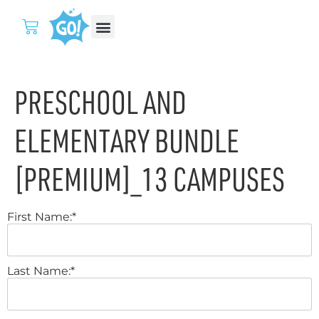
PRESCHOOL AND
ELEMENTARY BUNDLE
[PREMIUM]_13 CAMPUSES
First Name:*
Last Name:*