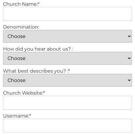
Church Name:*
Denomination:
How did you hear about us? :
What best describes you? :*
Church Website:*
Username:*