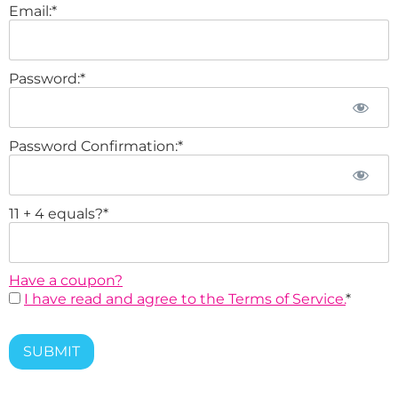
Email:*
Password:*
Password Confirmation:*
11 + 4 equals?
*
Have a coupon?
I have read and agree to the Terms of Service.
*
No val