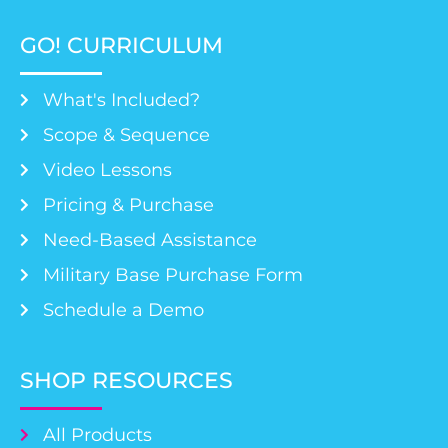
GO! CURRICULUM
What's Included?
Scope & Sequence
Video Lessons
Pricing & Purchase
Need-Based Assistance
Military Base Purchase Form
Schedule a Demo
SHOP RESOURCES
All Products