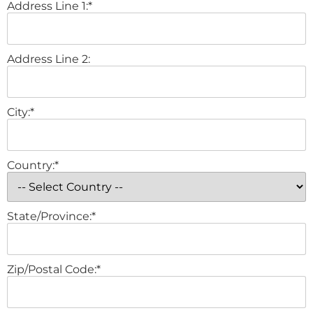
Address Line 1:*
Address Line 2:
City:*
Country:*
State/Province:*
Zip/Postal Code:*