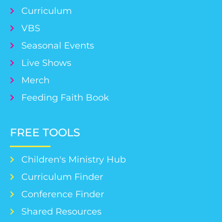
Curriculum
VBS
Seasonal Events
Live Shows
Merch
Feeding Faith Book
FREE TOOLS
Children's Ministry Hub
Curriculum Finder
Conference Finder
Shared Resources