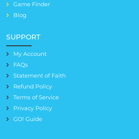
Game Finder
Blog
SUPPORT
My Account
FAQs
Statement of Faith
Refund Policy
Terms of Service
Privacy Policy
GO! Guide