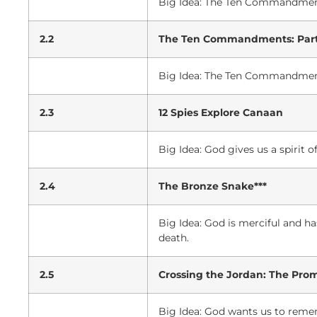
Big Idea: The Ten Commandmen
2.2
The Ten Commandments: Part
Big Idea: The Ten Commandment
2.3
12 Spies Explore Canaan
Big Idea: God gives us a spirit
2.4
The Bronze Snake***
Big Idea: God is merciful and h
death.
2.5
Crossing the Jordan: The Pro
Big Idea: God wants us to remem