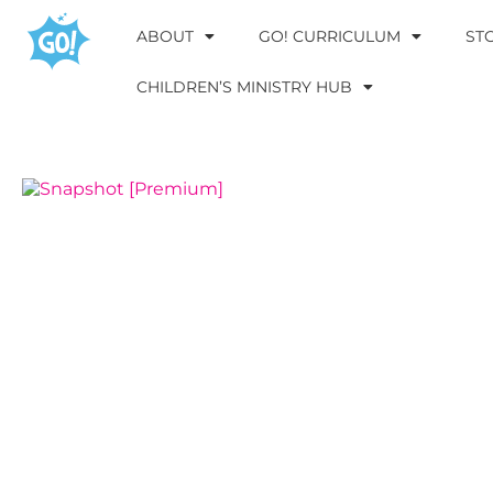
ABOUT
GO! CURRICULUM
ST
CHILDREN’S MINISTRY HUB