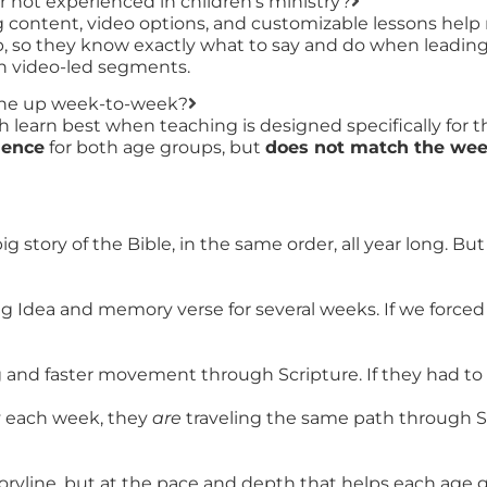
r not experienced in children’s ministry?
ing content, video options, and customizable lessons help
, so they know exactly what to say and do when leading s
ith video-led segments.
line up week-to-week?
learn best when teaching is designed specifically for t
uence
for both age groups, but
does not match the week
 story of the Bible, in the same order, all year long. B
ig Idea and memory verse for several weeks. If we forc
g and faster movement through Scripture. If they had to
y each week, they
are
traveling the same path through Sc
ryline, but at the pace and depth that helps each age gr