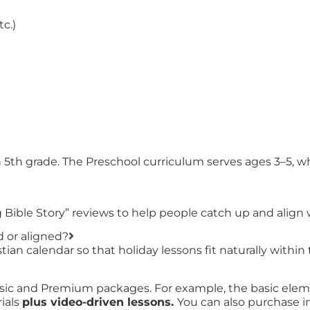
tc.)
h 5th grade. The Preschool curriculum serves ages 3–5, 
Bible Story” reviews to help people catch up and align 
d or aligned?
ian calendar so that holiday lessons fit naturally within 
sic and Premium packages. For example, the basic eleme
ials
plus video-driven lessons.
You can also purchase ind