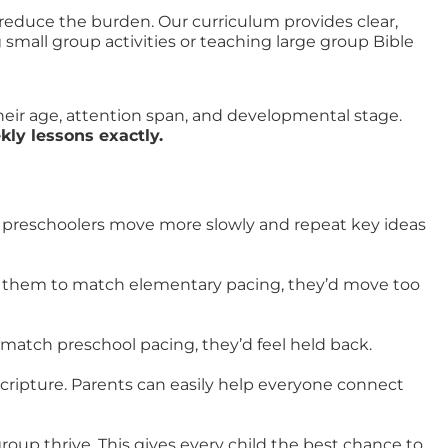
 reduce the burden. Our curriculum provides clear,
mall group activities or teaching large group Bible
heir age, attention span, and developmental stage.
ly lessons exactly.
ut preschoolers move more slowly and repeat key ideas
ed them to match elementary pacing, they’d move too
 match preschool pacing, they’d feel held back.
ripture. Parents can easily help everyone connect
oup thrive. This gives every child the best chance to