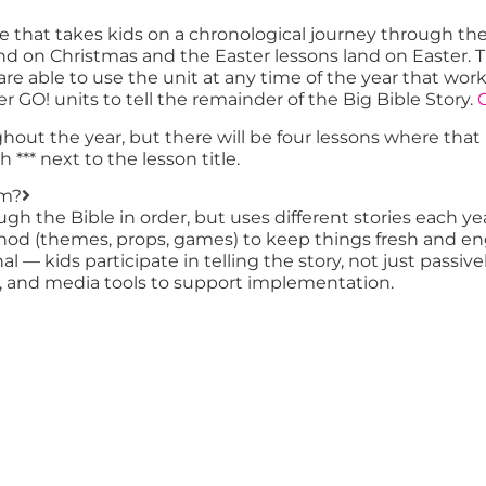
e that takes kids on a chronological journey through th
 land on Christmas and the Easter lessons land on East
u are able to use the unit at any time of the year that w
er GO! units to tell the remainder of the Big Bible Story.
C
ughout the year, but there will be four lessons where tha
*** next to the lesson title.
um?
ough the Bible in order, but uses different stories each
ethod (themes, props, games) to keep things fresh and e
l — kids participate in telling the story, not just passivel
es, and media tools to support implementation.