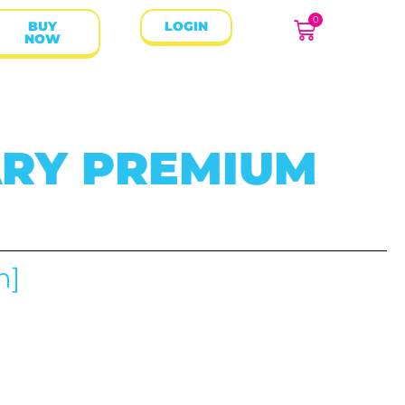
0
BUY
LOGIN
NOW
RY PREMIUM
m]