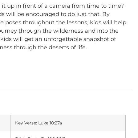
t up in front of a camera from time to time?
ds will be encouraged to do just that. By
ve poses throughout the lessons, kids will help
s’ journey through the wilderness and into the
kids will get an unforgettable snapshot of
ness through the deserts of life.
Key Verse: Luke 10:27a