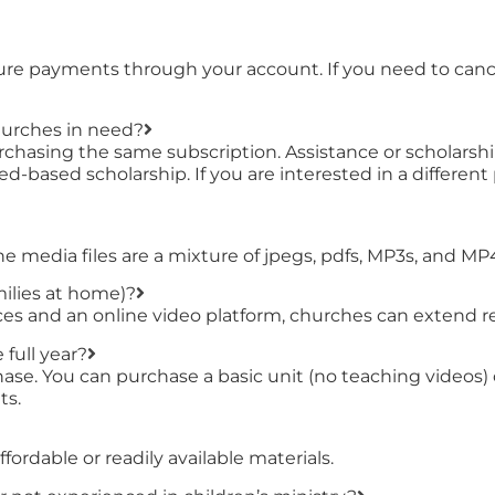
ture payments through your account. If you need to cance
hurches in need?
chasing the same subscription. Assistance or scholarship
ed-based scholarship. If you are interested in a differen
the media files are a mixture of jpegs, pdfs, MP3s, and MP
milies at home)?
s and an online video platform, churches can extend rea
 full year?
urchase. You can purchase a basic unit (no teaching vide
ts.
ordable or readily available materials.