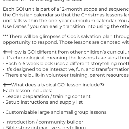
Each GO! unit is part of a 12-month scope and sequenc
the Christian calendar so that the Christmas lessons
unit falls within the one-year curriculum calendar. Yo
Use Dates,” you can easily transition into using the oth
*** There will be glimpses of God’s salvation plan thro
opportunity to respond. Those lessons are denoted with 
How is GO! different from other children’s curricul
• It’s chronological, meaning the lessons take kids thr
• Each 4‑5 week block uses a different storytelling m
• It’s designed to be interactive, fun, and transformationa
• There are built-in volunteer training, parent resourc
What does a typical GO! lesson include?
Each lesson includes:
• Leader preparation / training content
• Setup instructions and supply list
• Customizable large and small group lessons
• Introduction / community builder
• Bible story (interactive storytelling)