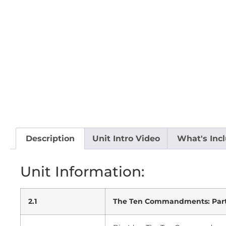
Description
Unit Intro Video
What's Inc
Unit Information:
2.1
The Ten Commandments: Part