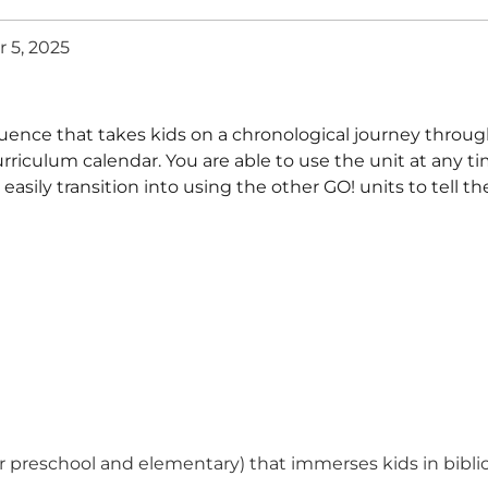
 5, 2025
uence that takes kids on a chronological journey through
urriculum calendar. You are able to use the unit at any ti
ily transition into using the other GO! units to tell th
for preschool and elementary) that immerses kids in bibli