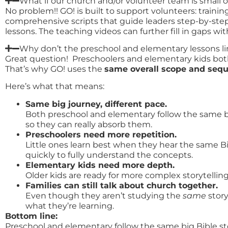
What if our church and/or volunteer team is small o
No problem!! GO! is built to support volunteers: train
comprehensive scripts that guide leaders step-by-step
lessons. The teaching videos can further fill in gaps w
Why don’t the preschool and elementary lessons 
Great question! Preschoolers and elementary kids both 
That’s why GO! uses the
same overall scope and seq
Here’s what that means:
Same big journey, different pace.
Both preschool and elementary follow the same big
so they can really absorb them.
Preschoolers need more repetition.
Little ones learn best when they hear the same B
quickly to fully understand the concepts.
Elementary kids need more depth.
Older kids are ready for more complex storytellin
Families can still talk about church together.
Even though they aren’t studying the
same
stor
what they’re learning.
Bottom line:
Preschool and elementary follow the same big Bible sto