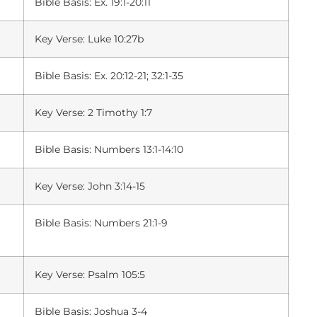
Bible Basis: Ex. 19:1-20:11
Key Verse: Luke 10:27b
Bible Basis: Ex. 20:12-21; 32:1-35
Key Verse: 2 Timothy 1:7
Bible Basis: Numbers 13:1-14:10
Key Verse: John 3:14-15
Bible Basis: Numbers 21:1-9
Key Verse: Psalm 105:5
Bible Basis: Joshua 3-4