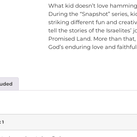
What kid doesn’t love hamming i
During the “Snapshot” series, ki
striking different fun and creati
tell the stories of the Israelite
Promised Land. More than that, 
God’s enduring love and faithful
luded
 1