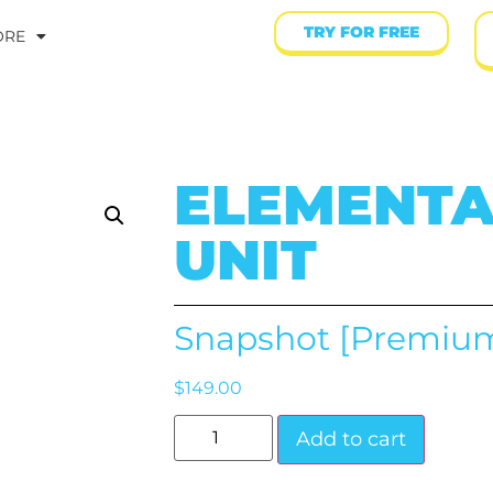
TRY FOR FREE
ORE
ELEMENTA
UNIT
Snapshot [Premiu
$
149.00
Add to cart