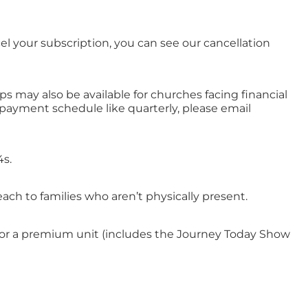
l your subscription, you can see our cancellation
s may also be available for churches facing financial
t payment schedule like quarterly, please email
4s.
ch to families who aren’t physically present.
os) or a premium unit (includes the Journey Today Show