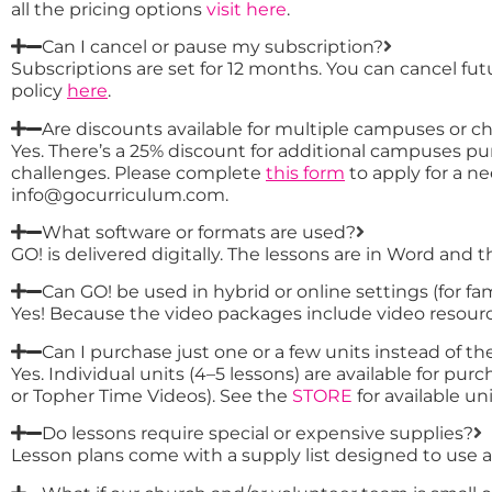
all the pricing options
visit here
.
Can I cancel or pause my subscription?
Subscriptions are set for 12 months. You can cancel fu
policy
here
.
Are discounts available for multiple campuses or c
Yes. There’s a 25% discount for additional campuses pur
challenges. Please complete
this form
to apply for a ne
info@gocurriculum.com.
What software or formats are used?
GO! is delivered digitally. The lessons are in Word and 
Can GO! be used in hybrid or online settings (for fa
Yes! Because the video packages include video resource
Can I purchase just one or a few units instead of the
Yes. Individual units (4–5 lessons) are available for p
or Topher Time Videos). See the
STORE
for available uni
Do lessons require special or expensive supplies?
Lesson plans come with a supply list designed to use aff