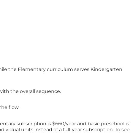
while the Elementary curriculum serves Kindergarten
with the overall sequence.
the flow.
ntary subscription is $660/year and basic preschool is
ividual units instead of a full-year subscription. To see