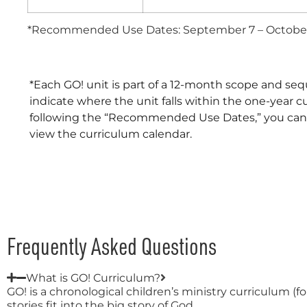
*Recommended Use Dates: September 7 – October
*Each GO! unit is part of a 12-month scope and seq
indicate where the unit falls within the one-year c
following the “Recommended Use Dates,” you can eas
view the curriculum calendar.
Frequently Asked Questions
What is GO! Curriculum?
GO! is a chronological children’s ministry curriculum (
stories fit into the big story of God.