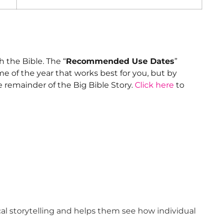
 the Bible. The “
Recommended Use Dates
”
me of the year that works best for you, but by
e remainder of the Big Bible Story.
Click here
to
cal storytelling and helps them see how individual