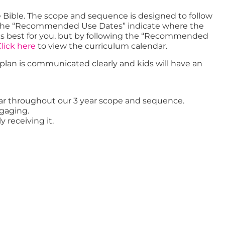
e Bible. The scope and sequence is designed to follow
er. The “Recommended Use Dates” indicate where the
orks best for you, but by following the “Recommended
lick here
to view the curriculum calendar.
t plan is communicated clearly and kids will have an
 year throughout our 3 year scope and sequence.
ngaging.
y receiving it.