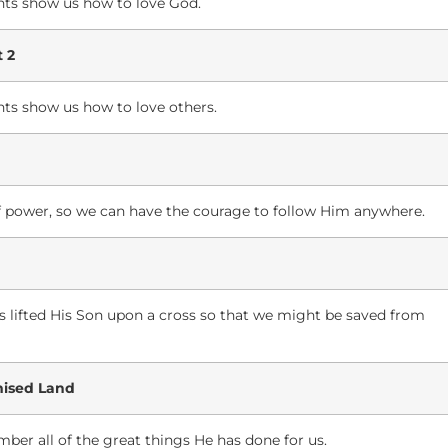
ts show us how to love God.
 2
s show us how to love others.
 of power, so we can have the courage to follow Him anywhere.
as lifted His Son upon a cross so that we might be saved from
mised Land
ber all of the great things He has done for us.