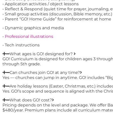
• Application activities / object lessons
• Reflect & Respond (quiet time for prayer, journaling, e
• Small group activities (discussion, Bible memory, etc.)
• Parent “GO! Home Guide” for reinforcement at home
• Dynamic graphics and media
•
Professional illustrations
• Tech instructions
What ages is GO! designed for?
GO! Curriculum is designed for children ages 3 throug
through 5th grade.
Can churches join GO! at any time?
Yes — churches can jump in anytime. GO! includes “Big 
Are holiday lessons (Easter, Christmas, etc.) include
Yes. GO!’s scope and sequence is aligned with the Christ
What does GO! cost?
Pricing depends on the level and package. We offer Ba
$480/year. Premium plans include all curriculum mater