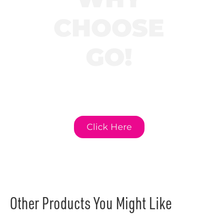
CHOOSE
GO!
Click here to learn
more about GO!
Curriculum.
Click Here
Other Products You Might Like