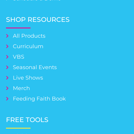
SHOP RESOURCES
All Products
Curriculum
VBS
Seasonal Events
Live Shows
Merch
Feeding Faith Book
FREE TOOLS