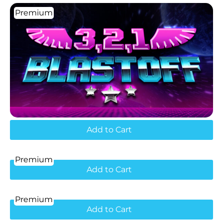
Premium
Add to Cart
Premium
Add to Cart
Premium
Add to Cart