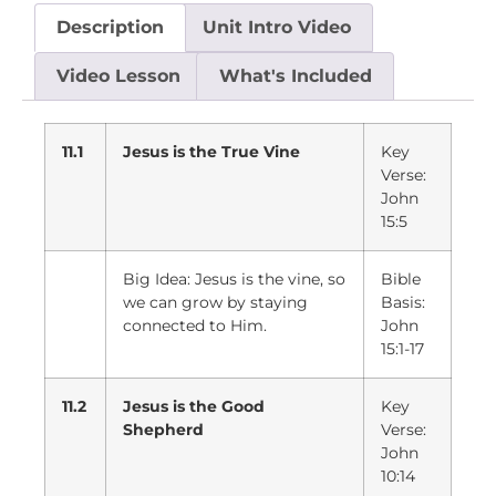
Description
Unit Intro Video
Video Lesson
What's Included
11.1
Jesus is the True Vine
Key
Verse:
John
15:5
Big Idea: Jesus is the vine, so
Bible
we can grow by staying
Basis:
connected to Him.
John
15:1-17
11.2
Jesus is the Good
Key
Shepherd
Verse:
John
10:14