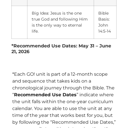
Big Idea: Jesus is the one
Bible
true God and following Him
Basis:
is the only way to eternal
John
life.
14:5-14
*Recommended Use Dates: May 31 – June
21, 2026
*Each GO! unit is part of a 12-month scope
and sequence that takes kids on a
chronological journey through the Bible. The
“
Recommended Use Dates
” indicate where
the unit falls within the one-year curriculum
calendar. You are able to use the unit at any
time of the year that works best for you, but
by following the “Recommended Use Dates,”