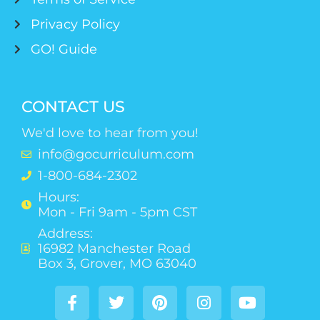
Privacy Policy
GO! Guide
CONTACT US
We'd love to hear from you!
info@gocurriculum.com
1-800-684-2302
Hours:
Mon - Fri 9am - 5pm CST
Address:
16982 Manchester Road
Box 3, Grover, MO 63040