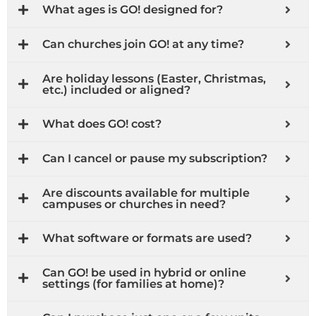
What ages is GO! designed for?
Can churches join GO! at any time?
Are holiday lessons (Easter, Christmas,
etc.) included or aligned?
What does GO! cost?
Can I cancel or pause my subscription?
Are discounts available for multiple
campuses or churches in need?
What software or formats are used?
Can GO! be used in hybrid or online
settings (for families at home)?