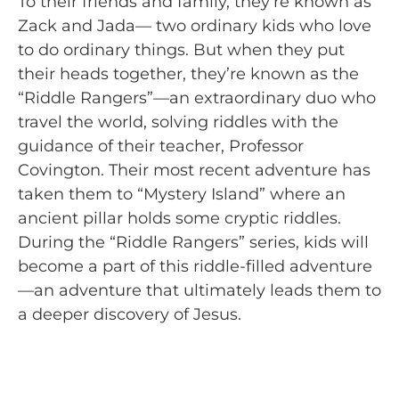
To their friends and family, they’re known as
Zack and Jada— two ordinary kids who love
to do ordinary things. But when they put
their heads together, they’re known as the
“Riddle Rangers”—an extraordinary duo who
travel the world, solving riddles with the
guidance of their teacher, Professor
Covington. Their most recent adventure has
taken them to “Mystery Island” where an
ancient pillar holds some cryptic riddles.
During the “Riddle Rangers” series, kids will
become a part of this riddle-filled adventure
—an adventure that ultimately leads them to
a deeper discovery of Jesus.