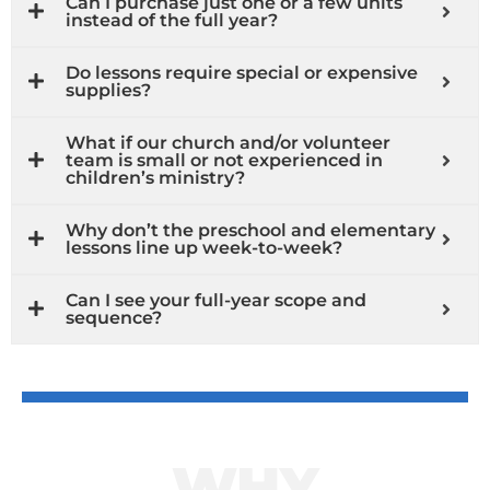
Can I purchase just one or a few units
instead of the full year?
Do lessons require special or expensive
supplies?
What if our church and/or volunteer
team is small or not experienced in
children’s ministry?
Why don’t the preschool and elementary
lessons line up week-to-week?
Can I see your full-year scope and
sequence?
WHY