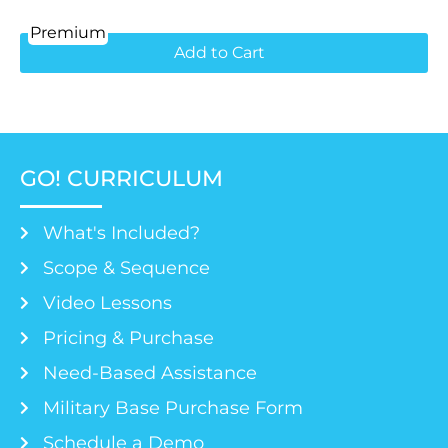
Premium
Add to Cart
GO! CURRICULUM
What's Included?
Scope & Sequence
Video Lessons
Pricing & Purchase
Need-Based Assistance
Military Base Purchase Form
Schedule a Demo