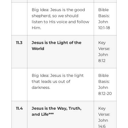
Big Idea: Jesus is the good
Bible
shepherd, so we should
Basis:
listen to His voice and follow
John
Him.
10:1-18
11.3
Jesus is the Light of the
Key
World
Verse:
John
8:12
Big Idea: Jesus is the light
Bible
that leads us out of
Basis:
darkness.
John
8:12-20
11.4
Jesus is the Way, Truth,
Key
and Life***
Verse:
John
14:6