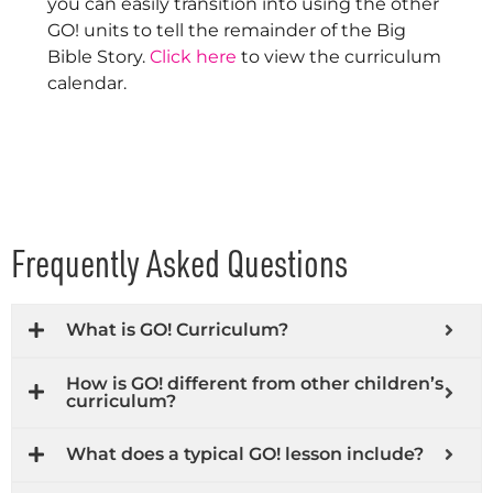
you can easily transition into using the other
GO! units to tell the remainder of the Big
Bible Story.
Click here
to view the curriculum
calendar.
Frequently Asked Questions
What is GO! Curriculum?
How is GO! different from other children’s
curriculum?
What does a typical GO! lesson include?