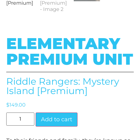
ELEMENTARY
PREMIUM UNIT
Riddle Rangers: Mystery
Island [Premium]
$
149.00
Add to cart