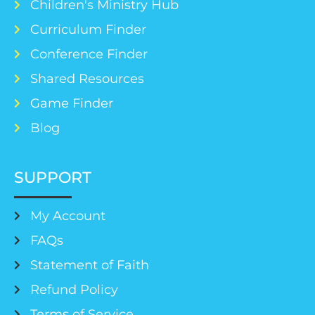
Children's Ministry Hub
Curriculum Finder
Conference Finder
Shared Resources
Game Finder
Blog
SUPPORT
My Account
FAQs
Statement of Faith
Refund Policy
Terms of Service