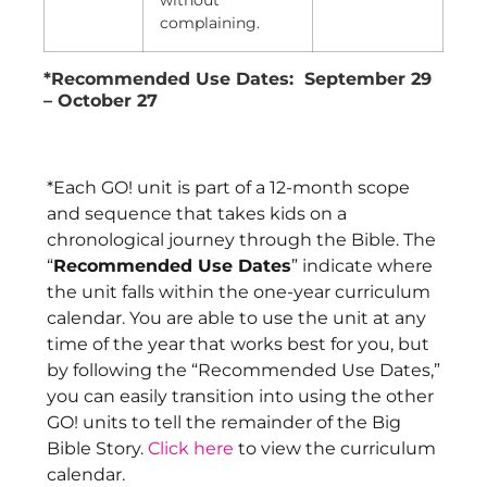
without
complaining.
*Recommended Use Dates: September 29
– October 27
*Each GO! unit is part of a 12-month scope
and sequence that takes kids on a
chronological journey through the Bible. The
“
Recommended Use Dates
” indicate where
the unit falls within the one-year curriculum
calendar. You are able to use the unit at any
time of the year that works best for you, but
by following the “Recommended Use Dates,”
you can easily transition into using the other
GO! units to tell the remainder of the Big
Bible Story.
Click here
to view the curriculum
calendar.