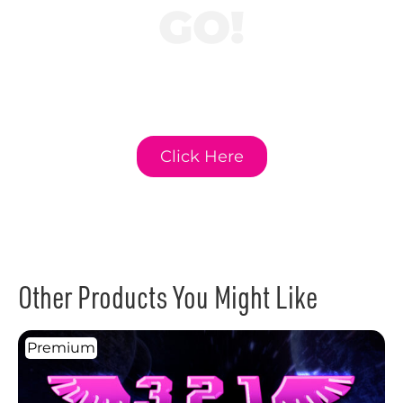
GO!
Click here to learn
more about GO!
Curriculum.
Click Here
Other Products You Might Like
Premium