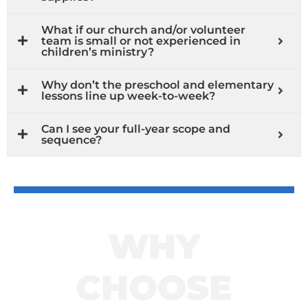
What if our church and/or volunteer
team is small or not experienced in
children’s ministry?
Why don’t the preschool and elementary
lessons line up week-to-week?
Can I see your full-year scope and
sequence?
WHY
CHOOSE