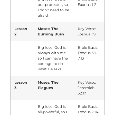
our protector, so
Exodus 1-2
I don’t need to be
afraid.
Lesson
Moses: The
Key Verse:
2
Burning Bush
Joshua 1:9
Big Idea: God is
Bible Basis:
always with me,
Exodus 3:1-
so I can have the
7:13
courage to do
what He asks.
Lesson
Moses: The
Key Verse:
3
Plagues
Jeremiah
32:17
Big Idea: God is
Bible Basis:
all-powerful, so I
Exodus 7:14-