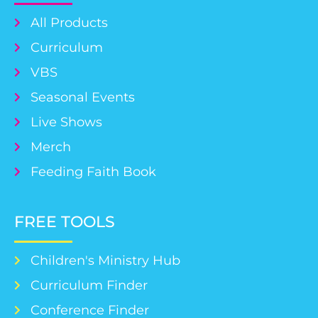
All Products
Curriculum
VBS
Seasonal Events
Live Shows
Merch
Feeding Faith Book
FREE TOOLS
Children's Ministry Hub
Curriculum Finder
Conference Finder