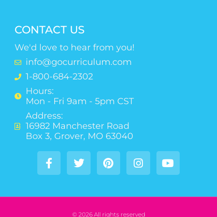
CONTACT US
We'd love to hear from you!
info@gocurriculum.com
1-800-684-2302
Hours:
Mon - Fri 9am - 5pm CST
Address:
16982 Manchester Road
Box 3, Grover, MO 63040
© 2026 All rights reserved