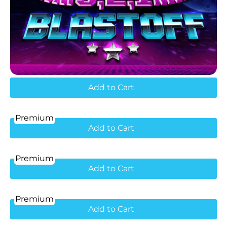
Add to Cart
Premium
Add to Cart
Premium
Add to Cart
Premium
Add to Cart