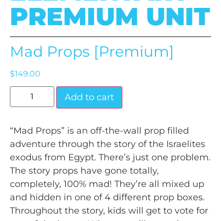
PREMIUM UNIT
Mad Props [Premium]
$
149.00
Add to cart
“Mad Props” is an off-the-wall prop filled
adventure through the story of the Israelites
exodus from Egypt. There’s just one problem.
The story props have gone totally,
completely, 100% mad! They’re all mixed up
and hidden in one of 4 different prop boxes.
Throughout the story, kids will get to vote for