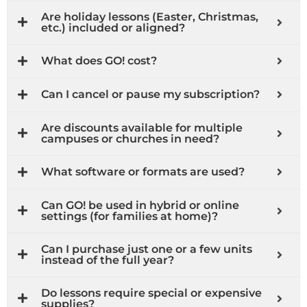
Are holiday lessons (Easter, Christmas,
etc.) included or aligned?
What does GO! cost?
Can I cancel or pause my subscription?
Are discounts available for multiple
campuses or churches in need?
What software or formats are used?
Can GO! be used in hybrid or online
settings (for families at home)?
Can I purchase just one or a few units
instead of the full year?
Do lessons require special or expensive
supplies?