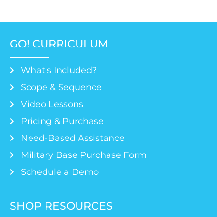
GO! CURRICULUM
What's Included?
Scope & Sequence
Video Lessons
Pricing & Purchase
Need-Based Assistance
Military Base Purchase Form
Schedule a Demo
SHOP RESOURCES