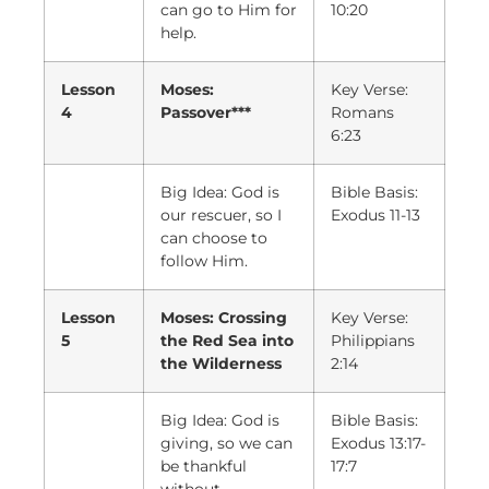
can go to Him for
10:20
help.
Lesson
Moses:
Key Verse:
4
Passover***
Romans
6:23
Big Idea: God is
Bible Basis:
our rescuer, so I
Exodus 11-13
can choose to
follow Him.
Lesson
Moses: Crossing
Key Verse:
5
the Red Sea into
Philippians
the Wilderness
2:14
Big Idea: God is
Bible Basis:
giving, so we can
Exodus 13:17-
be thankful
17:7