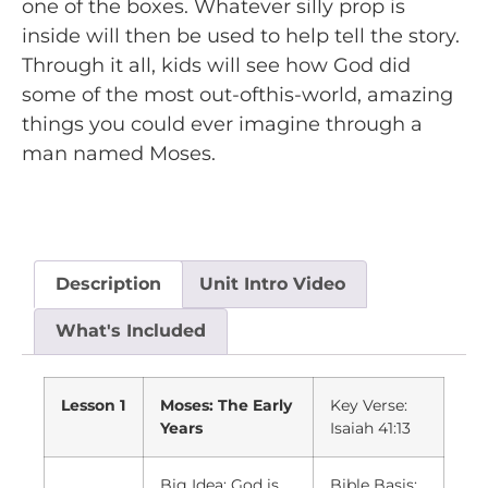
one of the boxes. Whatever silly prop is
inside will then be used to help tell the story.
Through it all, kids will see how God did
some of the most out-ofthis-world, amazing
things you could ever imagine through a
man named Moses.
Description
Unit Intro Video
What's Included
Lesson 1
Moses: The Early
Key Verse:
Years
Isaiah 41:13
Big Idea: God is
Bible Basis: