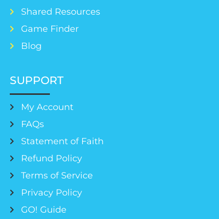
Shared Resources
Game Finder
Blog
SUPPORT
My Account
FAQs
Statement of Faith
Refund Policy
Terms of Service
Privacy Policy
GO! Guide