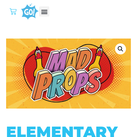
ELEMENTARY