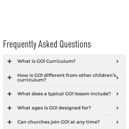
Frequently Asked Questions
What is GO! Curriculum?
How is GO! different from other children’s
curriculum?
What does a typical GO! lesson include?
What ages is GO! designed for?
Can churches join GO! at any time?