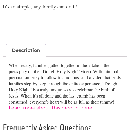
It’s so simple, any family can do it!
Description
When ready, families gather together in the kitchen, then
press play on the “Dough Holy Night” video. With minimal
preparation, easy to follow instructions, and a video that leads
families step-by-step through the entire experience, “Dough
Holy Night” is a truly unique way to celebrate the birth of
Jesus. When it’s all done and the last crumb has been
consumed, everyone’s heart will be as full as their tummy!
Learn more about this product here.
Frequently Asked Questions