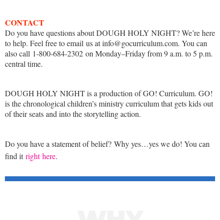
CONTACT
Do you have questions about DOUGH HOLY NIGHT? We’re here
to help. Feel free to email us at info@gocurriculum.com. You can
also call 1-800-684-2302 on Monday–Friday from 9 a.m. to 5 p.m.
central time.
DOUGH HOLY NIGHT is a production of GO! Curriculum. GO!
is the chronological children’s ministry curriculum that gets kids out
of their seats and into the storytelling action.
Do you have a statement of belief? Why yes…yes we do! You can
find it
right here
.
WHY