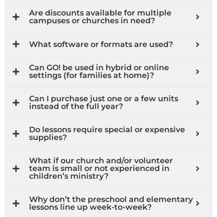
Are discounts available for multiple
campuses or churches in need?
What software or formats are used?
Can GO! be used in hybrid or online
settings (for families at home)?
Can I purchase just one or a few units
instead of the full year?
Do lessons require special or expensive
supplies?
What if our church and/or volunteer
team is small or not experienced in
children’s ministry?
Why don’t the preschool and elementary
lessons line up week-to-week?