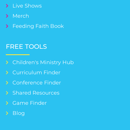
Live Shows
Merch
Feeding Faith Book
FREE TOOLS
Children's Ministry Hub
Curriculum Finder
Conference Finder
Shared Resources
Game Finder
Blog