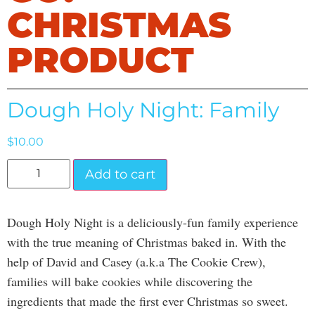
CHRISTMAS
PRODUCT
Dough Holy Night: Family
$
10.00
Add to cart
Dough Holy Night is a deliciously-fun family experience
with the true meaning of Christmas baked in. With the
help of David and Casey (a.k.a The Cookie Crew),
families will bake cookies while discovering the
ingredients that made the first ever Christmas so sweet.