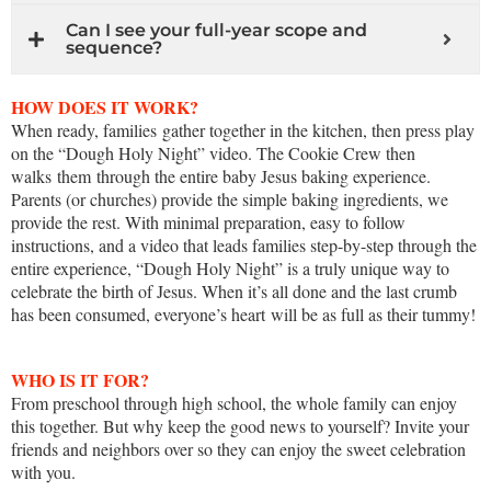
Can I see your full-year scope and
sequence?
HOW DOES IT WORK?
When ready, families gather together in the kitchen, then press play
on the “Dough Holy Night” video. The Cookie Crew then
walks them through the entire baby Jesus baking experience.
Parents (or churches) provide the simple baking ingredients, we
provide the rest. With minimal preparation, easy to follow
instructions, and a video that leads families step-by-step through the
entire experience, “Dough Holy Night” is a truly unique way to
celebrate the birth of Jesus. When it’s all done and the last crumb
has been consumed, everyone’s heart will be as full as their tummy!
WHO IS IT FOR?
From preschool through high school, the whole family can enjoy
this together. But why keep the good news to yourself? Invite your
friends and neighbors over so they can enjoy the sweet celebration
with you.