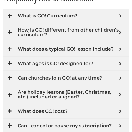
What is GO! Curriculum?
How is GO! different from other children’s
curriculum?
What does a typical GO! lesson include?
What ages is GO! designed for?
Can churches join GO! at any time?
Are holiday lessons (Easter, Christmas,
etc.) included or aligned?
What does GO! cost?
Can I cancel or pause my subscription?