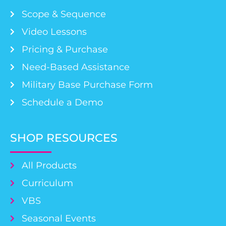
Scope & Sequence
Video Lessons
Pricing & Purchase
Need-Based Assistance
Military Base Purchase Form
Schedule a Demo
SHOP RESOURCES
All Products
Curriculum
VBS
Seasonal Events