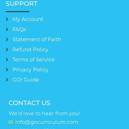
SUPPORT
My Account
FAQs
Statement of Faith
Refund Policy
Terms of Service
Privacy Policy
GO! Guide
CONTACT US
We'd love to hear from you!
info@gocurriculum.com