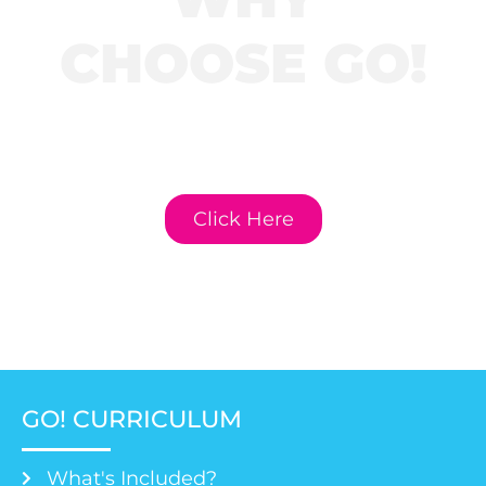
CHOOSE GO!
Click here to learn
more about GO!
Curriculum.
Click Here
GO! CURRICULUM
What's Included?