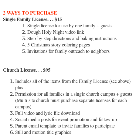
2 WAYS TO PURCHASE
Single Family License. . . $15
Single license for use by one family + guests
Dough Holy Night video link
Step-by-step directions and baking instructions
5 Christmas story coloring pages
Invitations for family outreach to neighbors
Church License. . . $95
Includes all of the items from the Family License (see above)
plus…
Permission for all families in a single church campus + guests
(Multi-site church must purchase separate licenses for each
campus)
Full video and lyric file download
Social media posts for event promotion and follow-up
Parent email template to invite families to participate
Still and motion title graphics