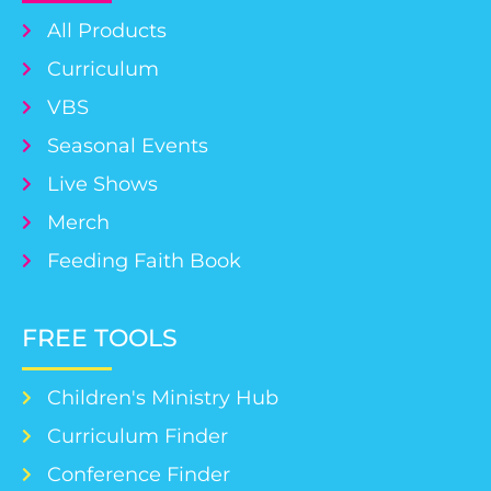
All Products
Curriculum
VBS
Seasonal Events
Live Shows
Merch
Feeding Faith Book
FREE TOOLS
Children's Ministry Hub
Curriculum Finder
Conference Finder