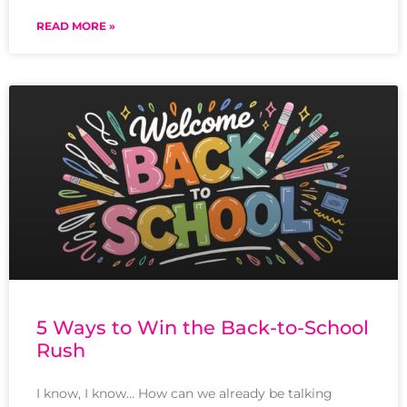
READ MORE »
5 Ways to Win the Back-to-School
Rush
I know, I know… How can we already be talking