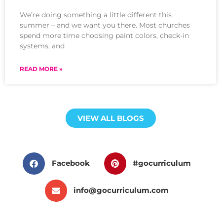
We’re doing something a little different this
summer – and we want you there. Most churches
spend more time choosing paint colors, check-in
systems, and
READ MORE »
VIEW ALL BLOGS
Facebook
#gocurriculum
info@gocurriculum.com