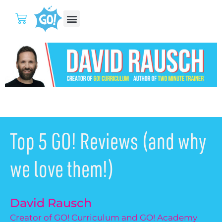
Top 5 GO! Reviews (and why
we love them!)
David Rausch
Creator of GO! Curriculum and GO! Academy