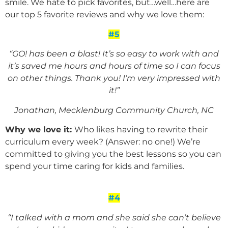
smile. We hate to pick favorites, but…well…here are
our top 5 favorite reviews and why we love them:
#5
“GO! has been a blast! It’s so easy to work with and
it’s saved me hours and hours of time so I can focus
on other things. Thank you! I’m very impressed with
it!”
Jonathan, Mecklenburg Community Church, NC
Why we love it:
Who likes having to rewrite their
curriculum every week? (Answer: no one!) We’re
committed to giving you the best lessons so you can
spend your time caring for kids and families.
#4
“I talked with a mom and she said she can’t believe