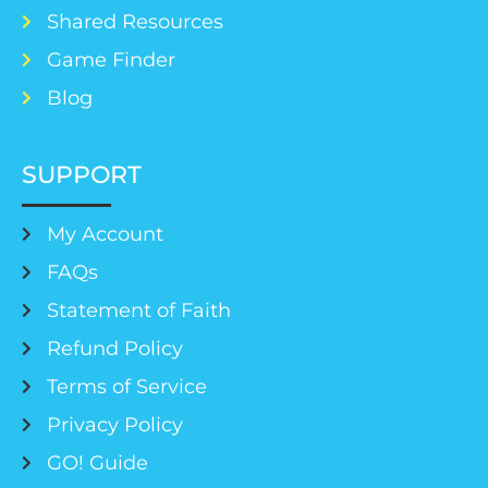
Shared Resources
Game Finder
Blog
SUPPORT
My Account
FAQs
Statement of Faith
Refund Policy
Terms of Service
Privacy Policy
GO! Guide