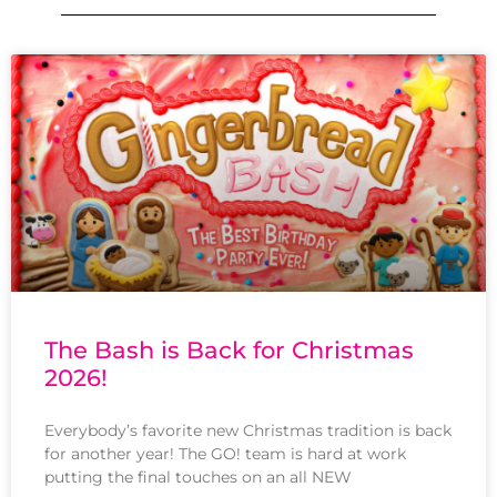
The Bash is Back for Christmas
2026!
Everybody’s favorite new Christmas tradition is back
for another year! The GO! team is hard at work
putting the final touches on an all NEW