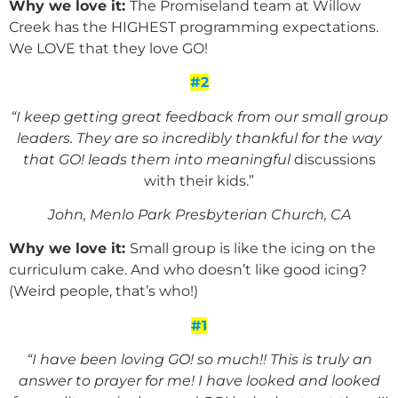
Why we love it:
The Promiseland team at Willow
Creek has the HIGHEST programming expectations.
We LOVE that they love GO!
#2
“I keep getting great feedback from our small group
leaders. They are so incredibly thankful for the way
that GO! leads them into meaningful
discussions
with their kids.”
John, Menlo Park Presbyterian Church, CA
Why we love it:
Small group is like the icing on the
curriculum cake. And who doesn’t like good icing?
(Weird people, that’s who!)
#1
“I have been loving GO! so much!! This is truly an
answer to prayer for me! I have looked and looked