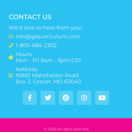
CONTACT US
We'd love to hear from you!
info@gocurriculum.com
1-800-684-2302
Hours:
Mon - Fri 9am - 5pm CST
Address:
16982 Manchester Road
Box 3, Grover, MO 63040
© 2026 All rights reserved