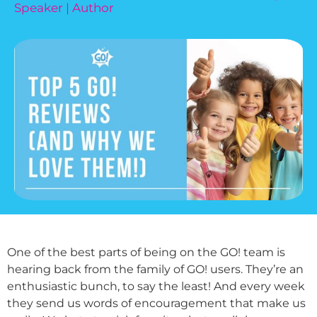
Speaker | Author
One of the best parts of being on the GO! team is
hearing back from the family of GO! users. They’re an
enthusiastic bunch, to say the least! And every week
they send us words of encouragement that make us