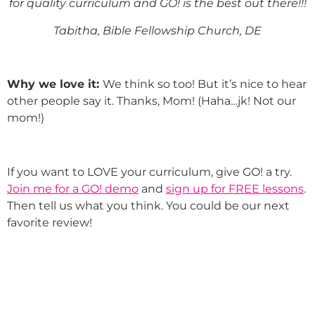
for quality curriculum and GO! is the best out there!!!
Tabitha, Bible Fellowship Church, DE
Why we love it:
We think so too! But it’s nice to hear
other people say it. Thanks, Mom! (Haha…jk! Not our
mom!)
If you want to LOVE your curriculum, give GO! a try.
Join me for a GO! demo
and
sign up for FREE lessons
.
Then tell us what you think. You could be our next
favorite review!