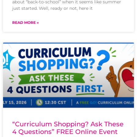
about “back-to-school” when it seems like summer
just started. Well, ready or not, here it
READ MORE »
“Curriculum Shopping? Ask These
4 Questions” FREE Online Event