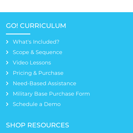
GO! CURRICULUM
What's Included?
Scope & Sequence
Video Lessons
Pricing & Purchase
Need-Based Assistance
Military Base Purchase Form
Schedule a Demo
SHOP RESOURCES