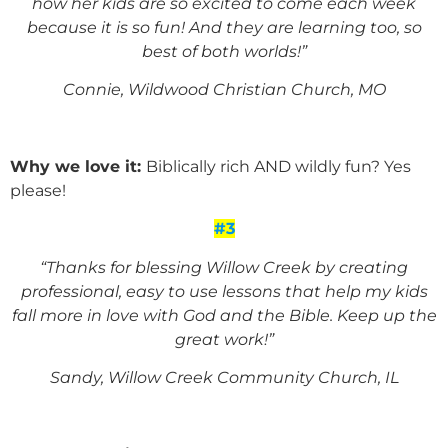
how her kids are so excited to come each week
because it is so fun! And they are learning too,
so
best of both worlds!”
Connie, Wildwood Christian Church, MO
Why we love it:
Biblically rich AND wildly fun? Yes
please!
#3
“Thanks for blessing Willow Creek by creating
professional, easy to use lessons that help my kids
fall more in love with God and the Bible. Keep up the
great work!”
Sandy, Willow Creek Community Church, IL