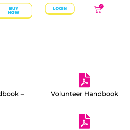
0
BUY
LOGIN
NOW
dbook –
Volunteer Handbook