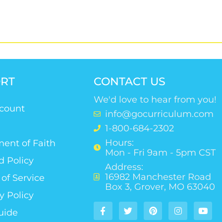
RT
CONTACT US
We'd love to hear from you!
count
info@gocurriculum.com
1-800-684-2302
Hours:
ent of Faith
Mon - Fri 9am - 5pm CST
d Policy
Address:
16982 Manchester Road
of Service
Box 3, Grover, MO 63040
y Policy
uide