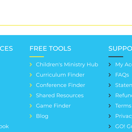
CES
FREE TOOLS
SUPPO
Children's Ministry Hub
My Ac
Curriculum Finder
FAQs
Conference Finder
Statem
s
Shared Resources
Refun
Game Finder
Terms 
Blog
Privac
Book
GO! G