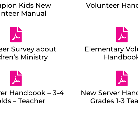
pion Kids New
Volunteer Han
unteer Manual
eer Survey about
Elementary Vol
dren’s Ministry
Handboo
er Handbook – 3-4
New Server Han
olds – Teacher
Grades 1-3 Te