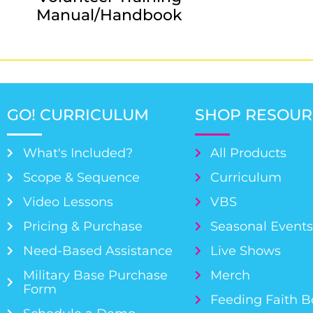
Manual/Handbook
GO! CURRICULUM
SHOP RESOUR
What's Included?
All Products
Scope & Sequence
Curriculum
Video Lessons
VBS
Pricing & Purchase
Seasonal Event
Need-Based Assistance
Live Shows
Military Base Purchase
Merch
Form
Feeding Faith 