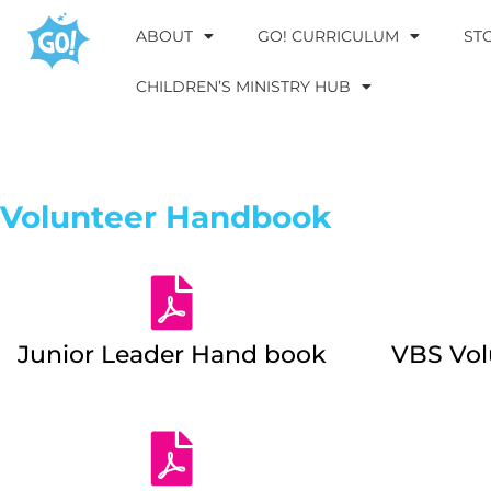
ABOUT
GO! CURRICULUM
ST
CHILDREN’S MINISTRY HUB
Volunteer Handbook
Junior Leader Hand book
VBS Vo