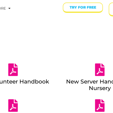
TRY FOR FREE
ORE
lunteer Handbook
New Server Han
Nursery