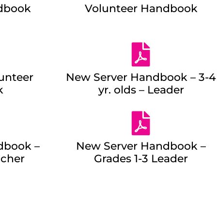
dbook
Volunteer Handbook
unteer
New Server Handbook – 3-4
k
yr. olds – Leader
dbook –
New Server Handbook –
acher
Grades 1-3 Leader