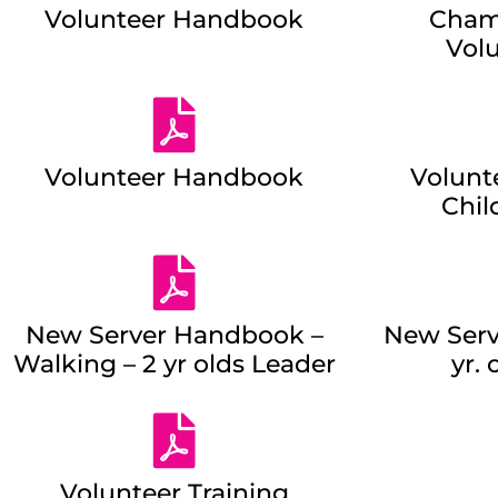
Volunteer Handbook
Cham
Vol
Volunteer Handbook
Volunt
Chil
New Server Handbook –
New Serv
Walking – 2 yr olds Leader
yr. 
Volunteer Training