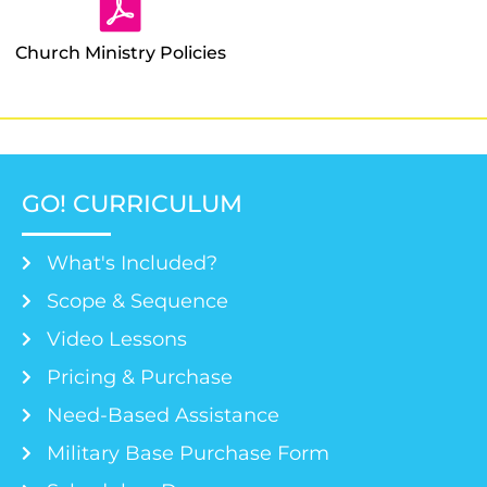
Church Ministry Policies
GO! CURRICULUM
What's Included?
Scope & Sequence
Video Lessons
Pricing & Purchase
Need-Based Assistance
Military Base Purchase Form