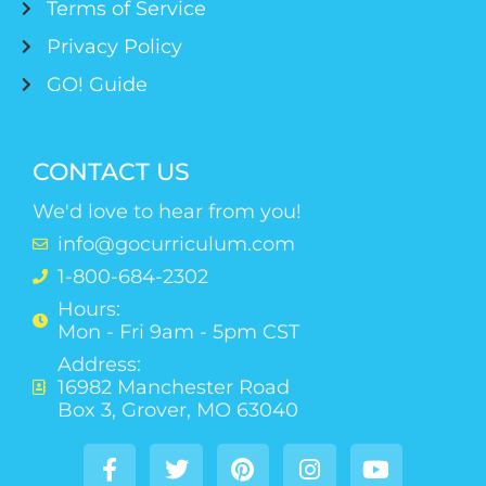
Terms of Service
Privacy Policy
GO! Guide
CONTACT US
We'd love to hear from you!
info@gocurriculum.com
1-800-684-2302
Hours:
Mon - Fri 9am - 5pm CST
Address:
16982 Manchester Road
Box 3, Grover, MO 63040