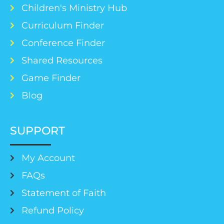
Children's Ministry Hub
Curriculum Finder
Conference Finder
Shared Resources
Game Finder
Blog
SUPPORT
My Account
FAQs
Statement of Faith
Refund Policy