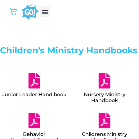
Children's Ministry Handbooks
Junior Leader Hand book
Nursery Ministry
Handbook
Behavior
Childrens Ministry