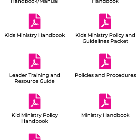
Handbook/Manual
Handbook
Kids Ministry Handbook
Kids Ministry Policy and
Guidelines Packet
Leader Training and
Policies and Procedures
Resource Guide
Kid Ministry Policy
Ministry Handbook
Handbook