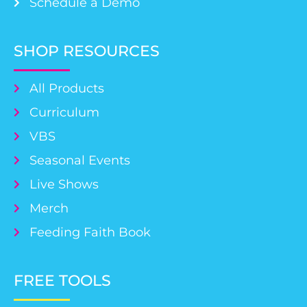
Schedule a Demo
SHOP RESOURCES
All Products
Curriculum
VBS
Seasonal Events
Live Shows
Merch
Feeding Faith Book
FREE TOOLS