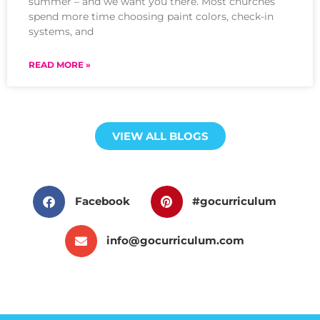
summer – and we want you there. Most churches
spend more time choosing paint colors, check-in
systems, and
READ MORE »
VIEW ALL BLOGS
Facebook
#gocurriculum
info@gocurriculum.com