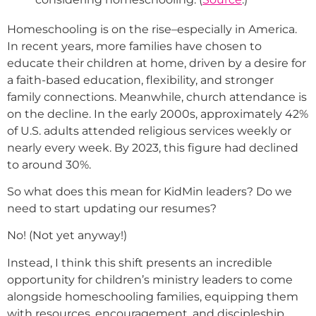
Homeschooling is on the rise–especially in America.
In recent years, more families have chosen to
educate their children at home, driven by a desire for
a faith-based education, flexibility, and stronger
family connections. Meanwhile, church attendance is
on the decline. In the early 2000s, approximately 42%
of U.S. adults attended religious services weekly or
nearly every week. By 2023, this figure had declined
to around 30%.
So what does this mean for KidMin leaders? Do we
need to start updating our resumes?
No! (Not yet anyway!)
Instead, I think this shift presents an incredible
opportunity for children’s ministry leaders to come
alongside homeschooling families, equipping them
with resources, encouragement, and discipleship