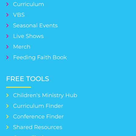
Curriculum
VBS
Seasonal Events
Live Shows
Merch
Feeding Faith Book
FREE TOOLS
Children's Ministry Hub
Curriculum Finder
Conference Finder
Shared Resources