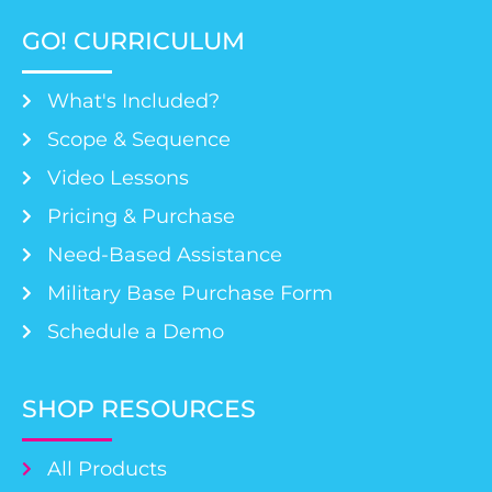
GO! CURRICULUM
What's Included?
Scope & Sequence
Video Lessons
Pricing & Purchase
Need-Based Assistance
Military Base Purchase Form
Schedule a Demo
SHOP RESOURCES
All Products