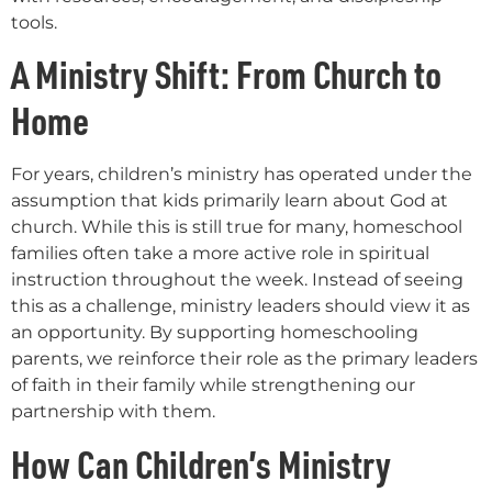
tools.
A Ministry Shift: From Church to
Home
For years, children’s ministry has operated under the
assumption that kids primarily learn about God at
church. While this is still true for many, homeschool
families often take a more active role in spiritual
instruction throughout the week. Instead of seeing
this as a challenge, ministry leaders should view it as
an opportunity. By supporting homeschooling
parents, we reinforce their role as the primary leaders
of faith in their family while strengthening our
partnership with them.
How Can Children’s Ministry