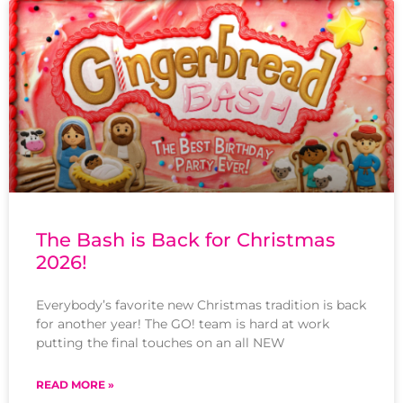
The Bash is Back for Christmas
2026!
Everybody’s favorite new Christmas tradition is back
for another year! The GO! team is hard at work
putting the final touches on an all NEW
READ MORE »