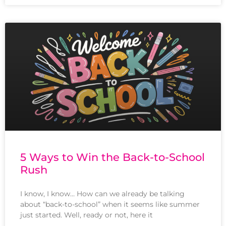
5 Ways to Win the Back-to-School
Rush
I know, I know… How can we already be talking
about “back-to-school” when it seems like summer
just started. Well, ready or not, here it