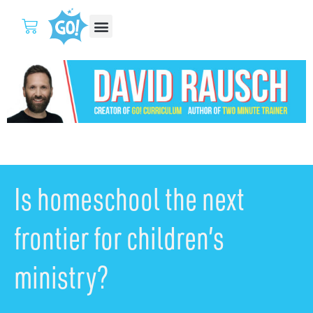
Is homeschool the next
frontier for children’s
ministry?