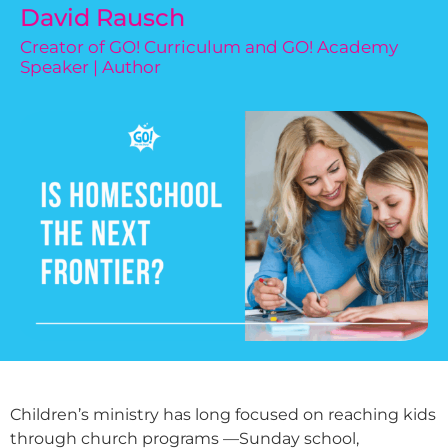
David Rausch
Creator of GO! Curriculum and GO! Academy
Speaker | Author
Children’s ministry has long focused on reaching kids
through church programs —Sunday school,