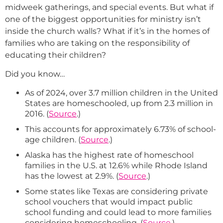
midweek gatherings, and special events. But what if
one of the biggest opportunities for ministry isn’t
inside the church walls? What if it’s in the homes of
families who are taking on the responsibility of
educating their children?
Did you know…
As of 2024, over 3.7 million children in the United
States are homeschooled, up from 2.3 million in
2016. (
Source
.)
This accounts for approximately 6.73% of school-
age children. (
Source
.)
Alaska has the highest rate of homeschool
families in the U.S. at 12.6% while Rhode Island
has the lowest at 2.9%. (
Source
.)
Some states like Texas are considering private
school vouchers that would impact public
school funding and could lead to more families
considering homeschooling. (
Source
.)