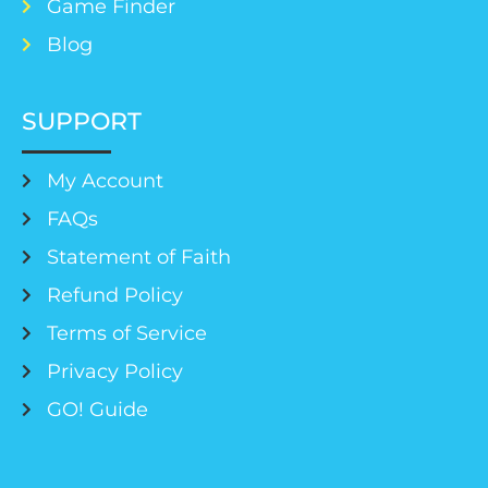
Game Finder
Blog
SUPPORT
My Account
FAQs
Statement of Faith
Refund Policy
Terms of Service
Privacy Policy
GO! Guide