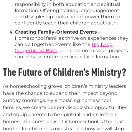
responsibility in both education and spiritual
formation. Offering training, encouragement,
and discipleship tools can empower them to
confidently teach their children about faith.
Creating Family-Oriented Events
–
Homeschool families thrive on experiences they
can do together. Events like the
Big Drop
,
Gingerbread Bash
, or hands-on mission projects
can engage entire families in faith formation.
The Future of Children’s Ministry?
As homeschooling grows, children’s ministry leaders
have the chance to expand their impact beyond
Sunday mornings. By embracing homeschool
families, we create deeper discipleship opportunities
and equip parents to be spiritual leaders in their
homes. The question isn’t
if
homeschool is the next
horizon for children’s ministry—it’s
how
we will step