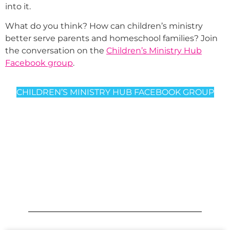
into it.
What do you think? How can children’s ministry
better serve parents and homeschool families? Join
the conversation on the
Children’s Ministry Hub
Facebook group
.
CHILDREN’S MINISTRY HUB FACEBOOK GROUP