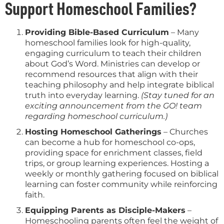
Support Homeschool Families?
Providing Bible-Based Curriculum
– Many
homeschool families look for high-quality,
engaging curriculum to teach their children
about God’s Word. Ministries can develop or
recommend resources that align with their
teaching philosophy and help integrate biblical
truth into everyday learning.
(Stay tuned for an
exciting announcement from the GO! team
regarding homeschool curriculum.)
Hosting Homeschool Gatherings
– Churches
can become a hub for homeschool co-ops,
providing space for enrichment classes, field
trips, or group learning experiences. Hosting a
weekly or monthly gathering focused on biblical
learning can foster community while reinforcing
faith.
Equipping Parents as Disciple-Makers
–
Homeschooling parents often feel the weight of