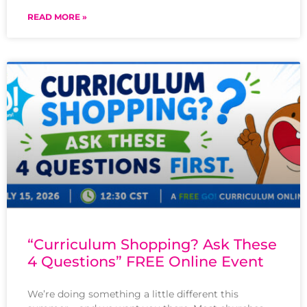
READ MORE »
“Curriculum Shopping? Ask These
4 Questions” FREE Online Event
We’re doing something a little different this