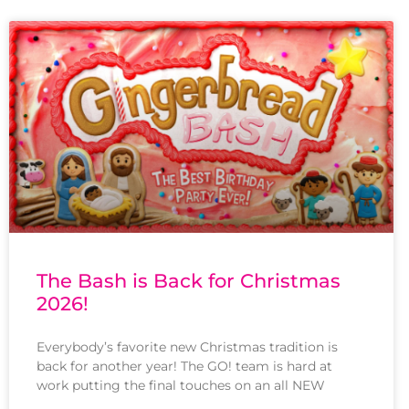
The Bash is Back for Christmas
2026!
Everybody’s favorite new Christmas tradition is
back for another year! The GO! team is hard at
work putting the final touches on an all NEW