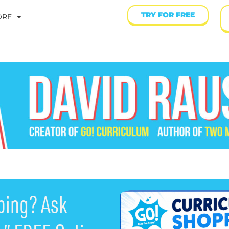
TRY FOR FREE
ORE
ping? Ask