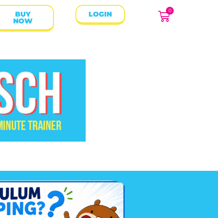
0
BUY
LOGIN
NOW