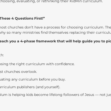
 choosing, evaluating, or rethinking their KidMin curriculum.
hese 4 Questions First!”
most churches don’t have a process for choosing curriculum. T
 why so many ministries find themselves replacing their curriculu
teach you a 4-phase framework that will help guide you to pic
th:
sing the right curriculum with confidence.
st churches overlook.
aluating any curriculum before you buy.
urriculum publishers (and yourself).
lum is helping kids become lifelong followers of Jesus — not jus