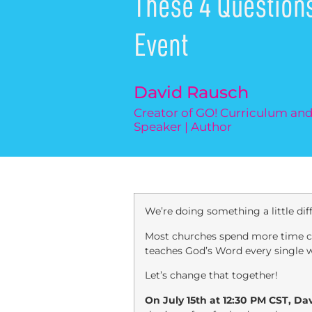
These 4 Question
Event
David Rausch
Creator of GO! Curriculum a
Speaker | Author
We’re doing something a little di
Most churches spend more time cho
teaches God’s Word every single 
Let’s change that together!
On July 15th at 12:30 PM CST, Da