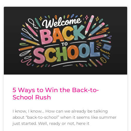
5 Ways to Win the Back-to-
School Rush
I know, I know… How can we already be talking
about “back-to-school” when it seems like summer
just started. Well, ready or not, here it