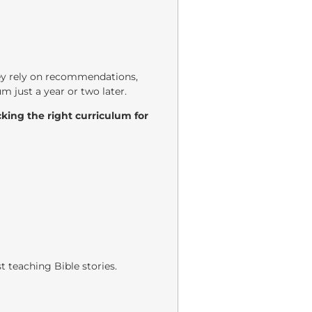
hey rely on recommendations,
m just a year or two later.
king the right curriculum for
t teaching Bible stories.