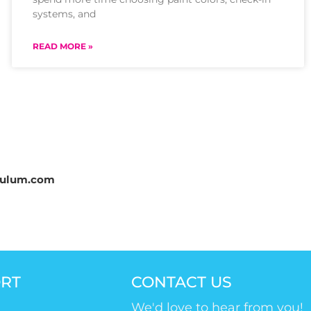
systems, and
READ MORE »
culum.com
RT
CONTACT US
We'd love to hear from you!