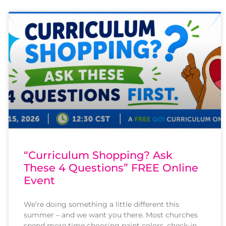
“Curriculum Shopping? Ask
These 4 Questions” FREE Online
Event
We’re doing something a little different this
summer – and we want you there. Most churches
spend more time choosing paint colors, check-in