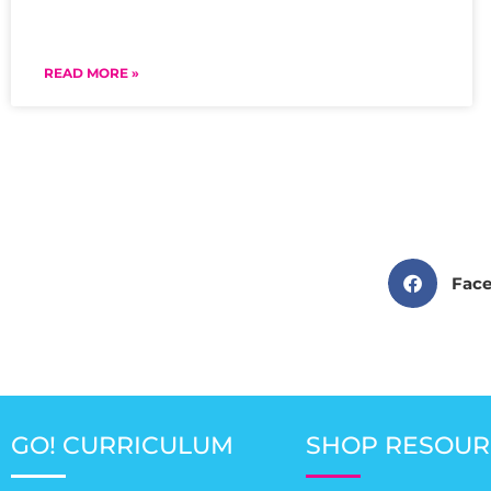
READ MORE »
Fac
GO! CURRICULUM
SHOP RESOUR