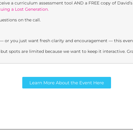
eceive a curriculum assessment tool AND a FREE copy of David’
cuing a Lost Generation.
estions on the call.
 — or you just want fresh clarity and encouragement — this event 
– but spots are limited because we want to keep it interactive. G
Learn More About the Event Here