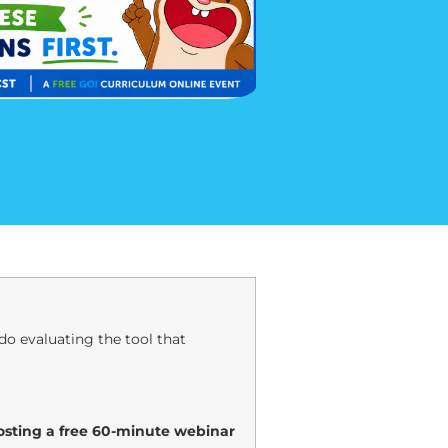
o evaluating the tool that
hosting a free 60-minute webinar