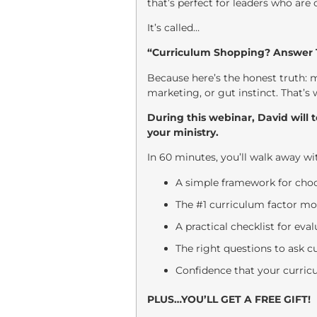
that’s perfect for leaders who are
It’s called…
“Curriculum Shopping? Answer T
Because here’s the honest truth: 
marketing, or gut instinct. That’s
During this webinar, David will 
your ministry.
In 60 minutes, you’ll walk away wi
A simple framework for choo
The #1 curriculum factor mo
A practical checklist for ev
The right questions to ask c
Confidence that your curricu
PLUS…YOU’LL GET A FREE GIFT!