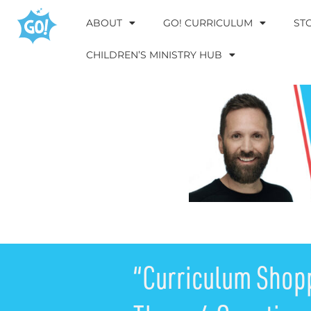
ABOUT
GO! CURRICULUM
ST
CHILDREN’S MINISTRY HUB
“Curriculum Shop