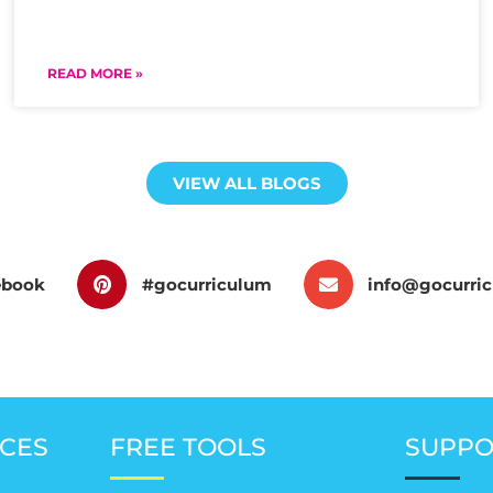
READ MORE »
VIEW ALL BLOGS
ebook
#gocurriculum
info@gocurri
CES
FREE TOOLS
SUPPO