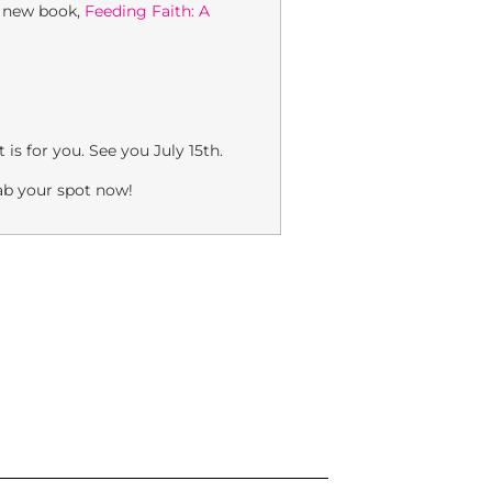
s new book,
Feeding Faith: A
is for you. See you July 15th.
rab your spot now!