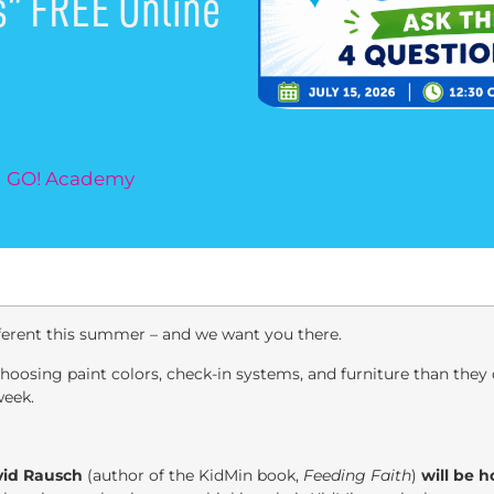
s” FREE Online
nd GO! Academy
fferent this summer – and we want you there.
osing paint colors, check-in systems, and furniture than they d
week.
vid Rausch
(author of the KidMin book,
Feeding Faith
)
will be 