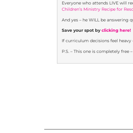
Everyone who attends LIVE will r
Children’s Ministry Recipe for Res
And yes – he WILL be answering qu
Save your spot by
clicking here!
If curriculum decisions feel heavy
P.S. – This one is completely free 