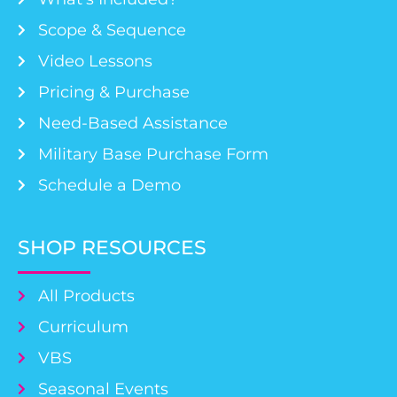
Scope & Sequence
Video Lessons
Pricing & Purchase
Need-Based Assistance
Military Base Purchase Form
Schedule a Demo
SHOP RESOURCES
All Products
Curriculum
VBS
Seasonal Events