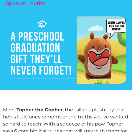
Speaker | Author
Meet
Topher the Gopher
, the talking plush toy that
helps little ones remember the truths you’ve worked
so hard to teach. With a squeeze of his paw, Topher
says 6 core biblical truths that will stay with them for