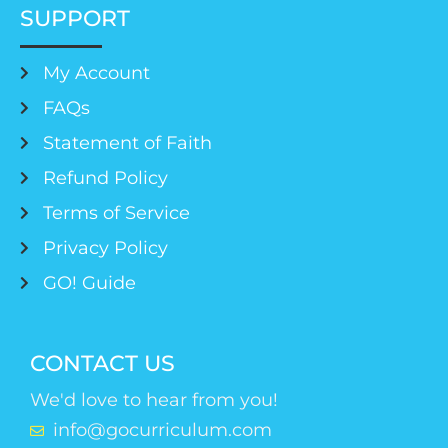
SUPPORT
My Account
FAQs
Statement of Faith
Refund Policy
Terms of Service
Privacy Policy
GO! Guide
CONTACT US
We'd love to hear from you!
info@gocurriculum.com