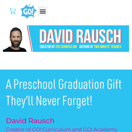
A Preschool Graduation Gift
They’ll Never Forget!
David Rausch
Creator of GO! Curriculum and GO! Academy