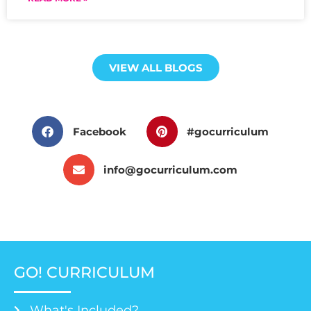
VIEW ALL BLOGS
Facebook
#gocurriculum
info@gocurriculum.com
GO! CURRICULUM
What's Included?