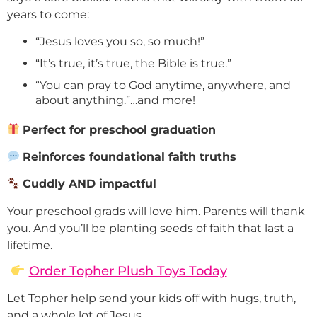
years to come:
“Jesus loves you so, so much!”
“It’s true, it’s true, the Bible is true.”
“You can pray to God anytime, anywhere, and
about anything.”…and more!
Perfect for preschool graduation
Reinforces foundational faith truths
Cuddly AND impactful
Your preschool grads will love him. Parents will thank
you. And you’ll be planting seeds of faith that last a
lifetime.
Order Topher Plush Toys Today
Let Topher help send your kids off with hugs, truth,
and a whole lot of Jesus.