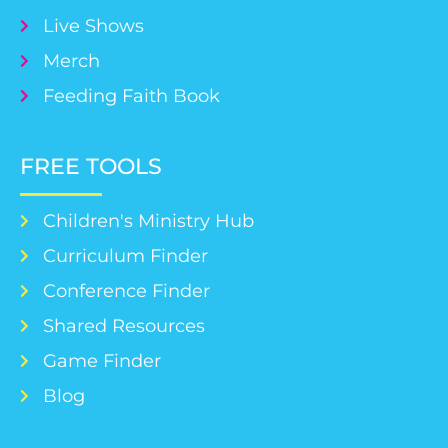
Live Shows
Merch
Feeding Faith Book
FREE TOOLS
Children's Ministry Hub
Curriculum Finder
Conference Finder
Shared Resources
Game Finder
Blog