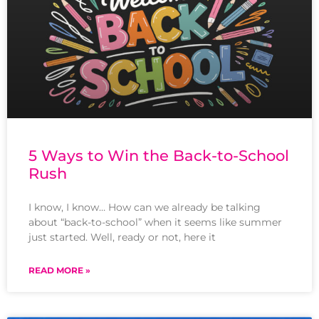
5 Ways to Win the Back-to-School
Rush
I know, I know… How can we already be talking
about “back-to-school” when it seems like summer
just started. Well, ready or not, here it
READ MORE »