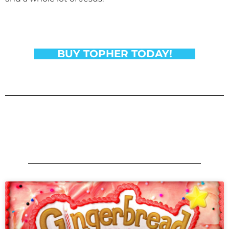
BUY TOPHER TODAY!