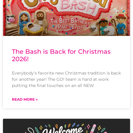
The Bash is Back for Christmas
2026!
Everybody’s favorite new Christmas tradition is back
for another year! The GO! team is hard at work
putting the final touches on an all NEW
READ MORE »