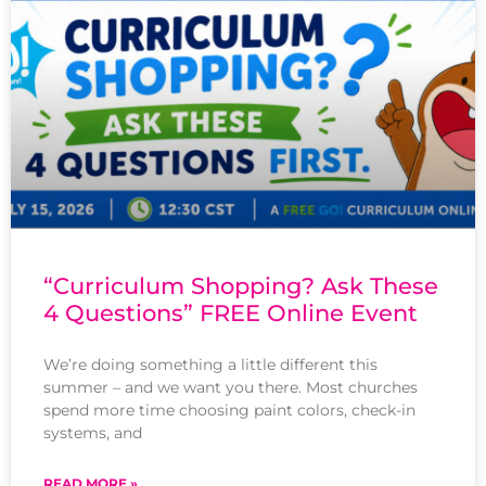
“Curriculum Shopping? Ask These
4 Questions” FREE Online Event
We’re doing something a little different this
summer – and we want you there. Most churches
spend more time choosing paint colors, check-in
systems, and
READ MORE »