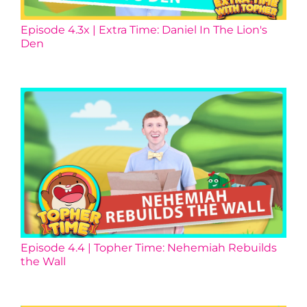
Episode 4.3x | Extra Time: Daniel In The Lion's
Den
Episode 4.4 | Topher Time: Nehemiah Rebuilds
the Wall