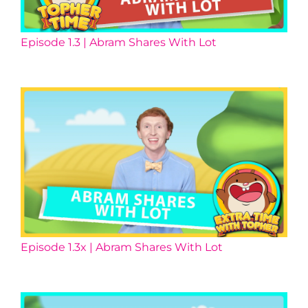
Episode 1.3 | Abram Shares With Lot
Episode 1.3x | Abram Shares With Lot