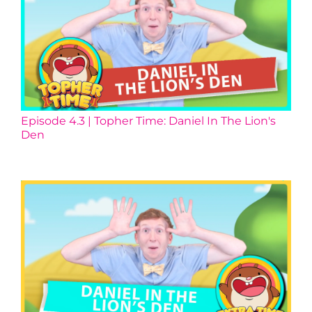
Episode 4.3 | Topher Time: Daniel In The Lion's
Den