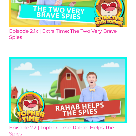
Episode 2.1x | Extra Time: The Two Very Brave
Spies
Episode 2.2 | Topher Time: Rahab Helps The
Spies