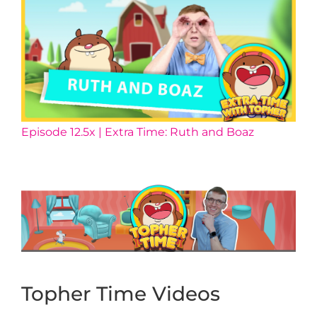
Episode 12.5x | Extra Time: Ruth and Boaz
Topher Time Videos