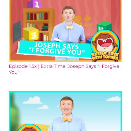
Episode 1.5x | Extra Time: Joseph Says "I Forgive
You"