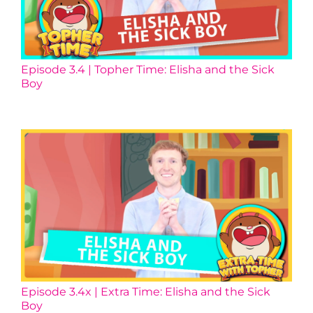
Episode 3.4 | Topher Time: Elisha and the Sick
Boy
Episode 3.4x | Extra Time: Elisha and the Sick
Boy