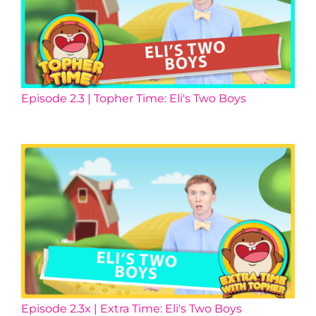
Episode 2.3 | Topher Time: Eli's Two Boys
Episode 2.3x | Extra Time: Eli's Two Boys