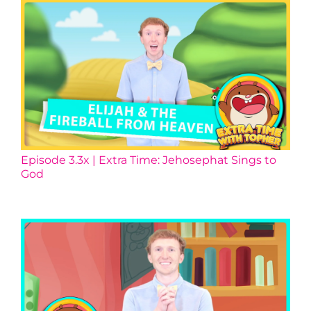
Episode 3.3x | Extra Time: Jehosephat Sings to
God