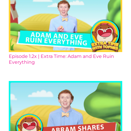
Episode 1.2x | Extra Time: Adam and Eve Ruin
Everything