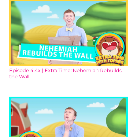
Episode 4.4x | Extra Time: Nehemiah Rebuilds
the Wall