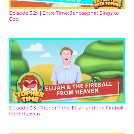
Episode 3.2x | Extra Time: Jehosephat Sings to
God
Episode 3.3 | Topher Time: Elijah and the Fireball
from Heaven