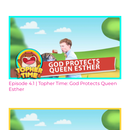
Episode 4.1 | Topher Time: God Protects Queen
Esther