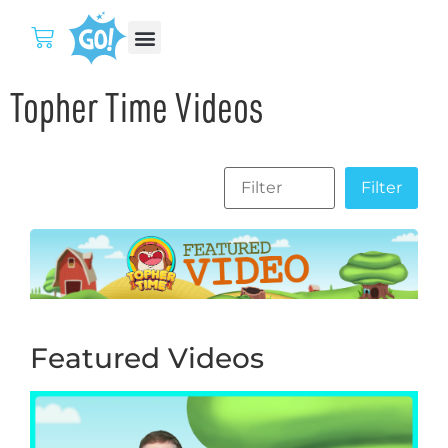
Topher Time Videos
Featured Videos