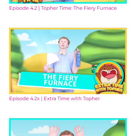
Episode 4.2 | Topher Time: The Fiery Furnace
Episode 4.2x | Extra Time with Topher