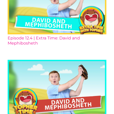
Episode 12.4 | Extra Time: David and
Mephibosheth