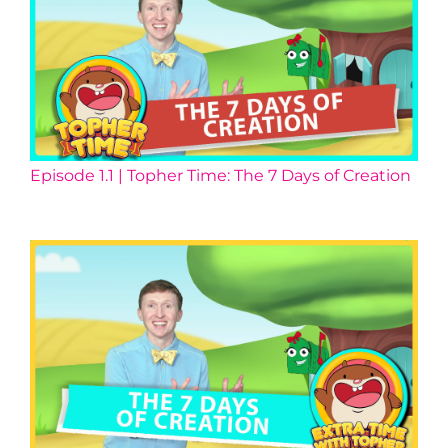
Episode 1.1 | Topher Time: The 7 Days of Creation