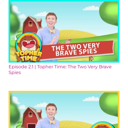
Episode 2.1 | Topher Time: The Two Very Brave
Spies