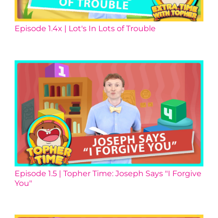
Episode 1.4x | Lot's In Lots of Trouble
Episode 1.5 | Topher Time: Joseph Says "I Forgive
You"