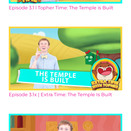
Episode 3.1 l Topher Time: The Temple is Built
Episode 3.1x | Extra Time: The Temple Is Built