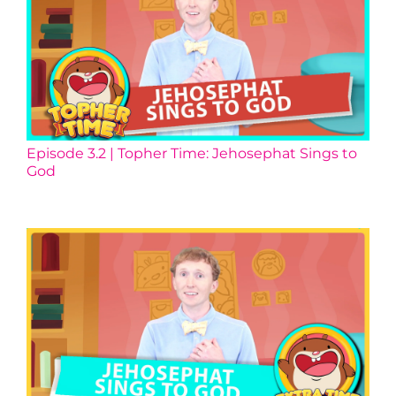
Episode 3.2 | Topher Time: Jehosephat Sings to
God