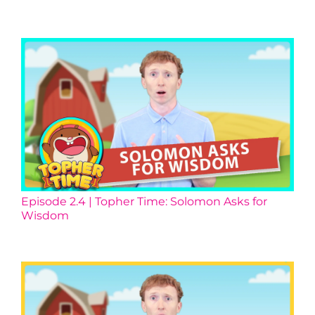
Episode 2.4 | Topher Time: Solomon Asks for
Wisdom