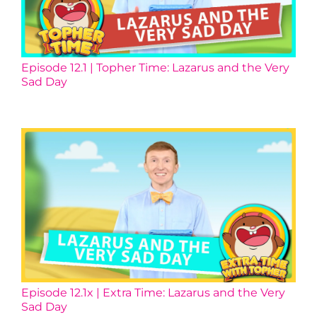
Episode 12.1 | Topher Time: Lazarus and the Very
Sad Day
Episode 12.1x | Extra Time: Lazarus and the Very
Sad Day