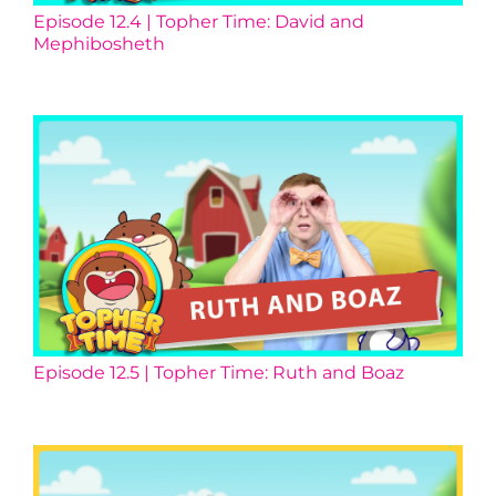
Episode 12.4 | Topher Time: David and
Mephibosheth
Episode 12.5 | Topher Time: Ruth and Boaz