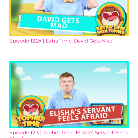
Episode 12.2x | Extra Time: David Gets Mad
Episode 12.3 | Topher Time: Elisha's Servant Feels