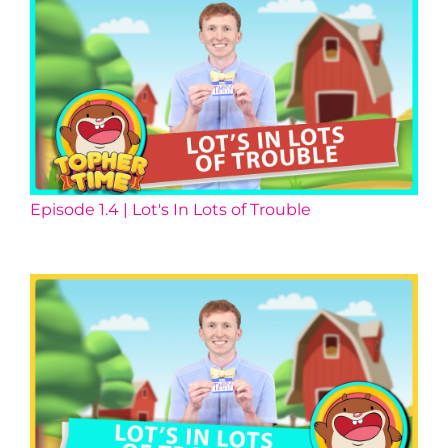
Episode 1.4 | Lot's In Lots of Trouble