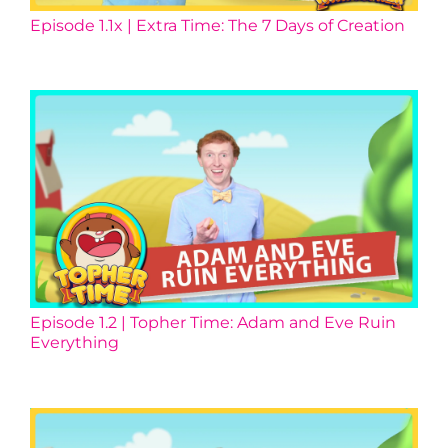
Episode 1.1x | Extra Time: The 7 Days of Creation
Episode 1.2 | Topher Time: Adam and Eve Ruin
Everything