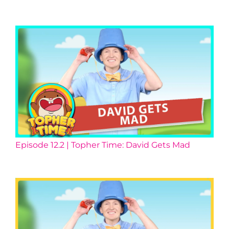
Episode 12.2 | Topher Time: David Gets Mad