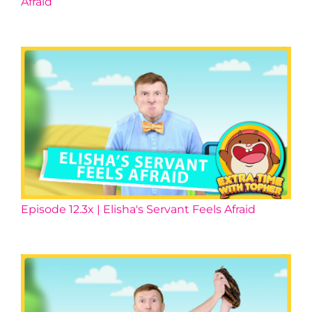
Afraid
Episode 12.3x | Elisha's Servant Feels Afraid