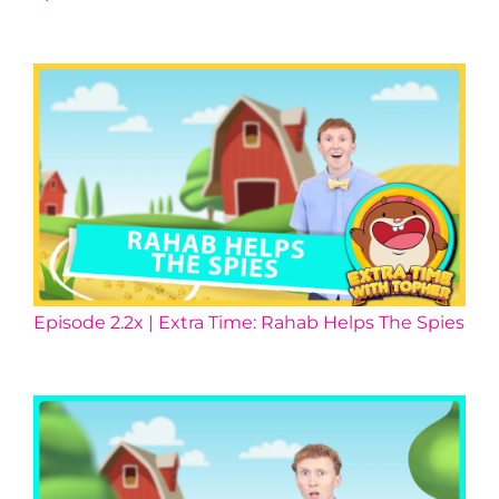
Episode 2.2x | Extra Time: Rahab Helps The Spies