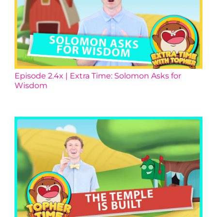
Episode 2.4x | Extra Time: Solomon Asks for
Wisdom