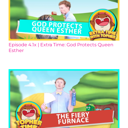
Episode 4.1x | Extra Time: God Protects Queen
Esther