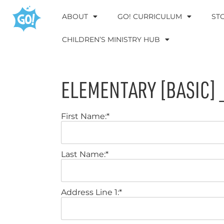
ABOUT
GO! CURRICULUM
ST
CHILDREN’S MINISTRY HUB
ELEMENTARY [BASIC] 
First Name:*
Last Name:*
Address Line 1:*