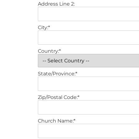
Address Line 2:
City:*
Country:*
State/Province:*
Zip/Postal Code:*
Church Name:*