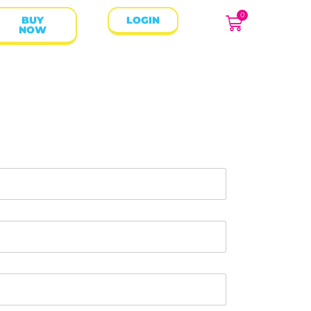
0
BUY
LOGIN
NOW