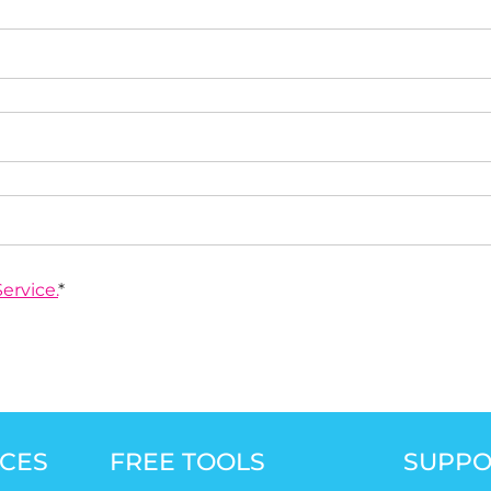
ervice.
*
CES
FREE TOOLS
SUPPO