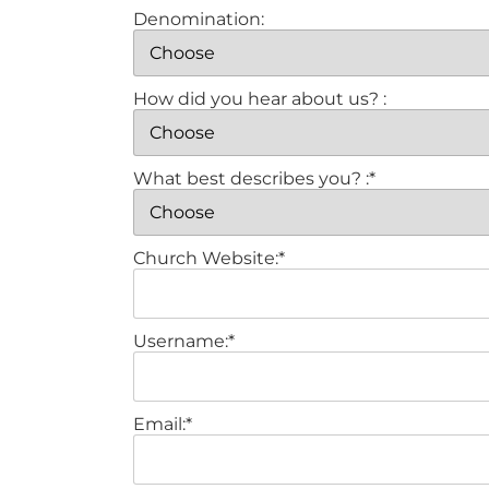
Denomination:
How did you hear about us? :
What best describes you? :*
Church Website:*
Username:*
Email:*