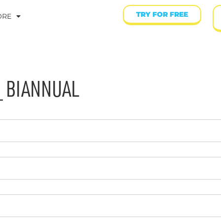
TRY FOR FREE
ORE
_ BIANNUAL