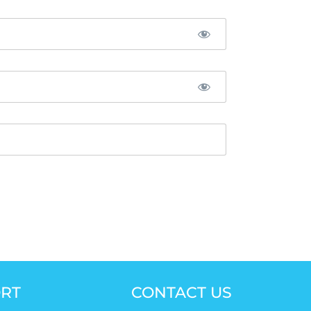
RT
CONTACT US