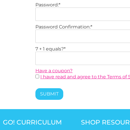
Password:*
Password Confirmation:*
7 + 1 equals?
*
Have a coupon?
I have read and agree to the Terms of S
No val
GO! CURRICULUM
SHOP RESOUR