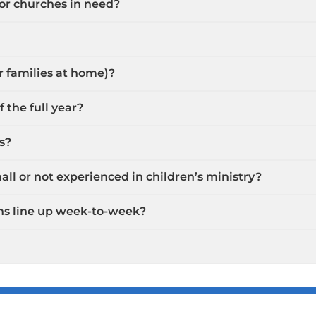
 or churches in need?
or families at home)?
 the full year?
s?
ll or not experienced in children’s ministry?
ns line up week-to-week?