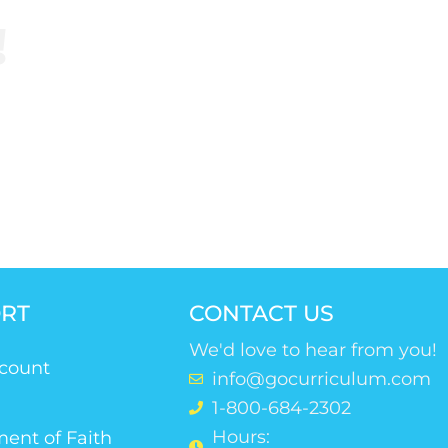
!
riculum.
RT
CONTACT US
We'd love to hear from you!
count
info@gocurriculum.com
1-800-684-2302
Hours:
ent of Faith