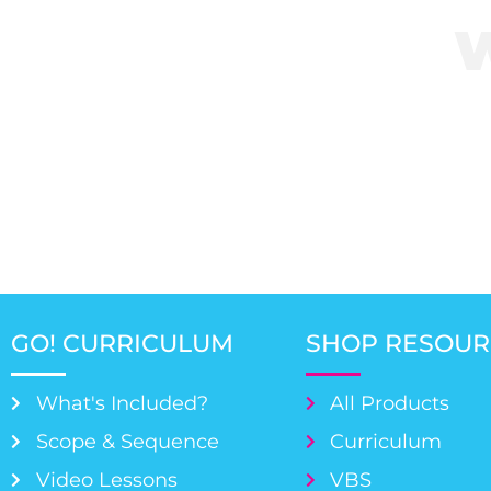
Click her
GO! CURRICULUM
SHOP RESOUR
What's Included?
All Products
Scope & Sequence
Curriculum
Video Lessons
VBS