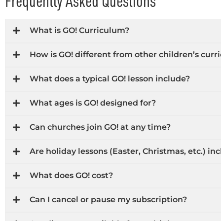
Frequently Asked Questions
What is GO! Curriculum?
How is GO! different from other children’s cur
What does a typical GO! lesson include?
What ages is GO! designed for?
Can churches join GO! at any time?
Are holiday lessons (Easter, Christmas, etc.) in
What does GO! cost?
Can I cancel or pause my subscription?