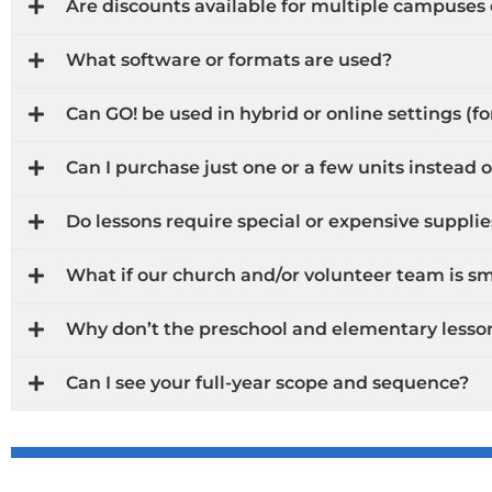
Are discounts available for multiple campuses
What software or formats are used?
Can GO! be used in hybrid or online settings (f
Can I purchase just one or a few units instead of
Do lessons require special or expensive supplie
What if our church and/or volunteer team is sma
Why don’t the preschool and elementary lesso
Can I see your full-year scope and sequence?