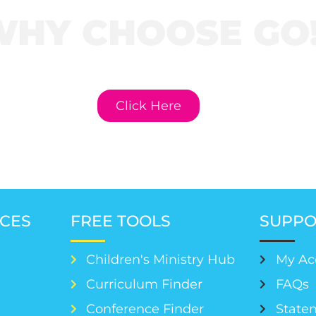
WHY CHOOSE GO
e to learn more about GO! Cur
Click Here
CES
FREE TOOLS
SUPPO
Children's Ministry Hub
My Ac
Curriculum Finder
FAQs
Conference Finder
Statem