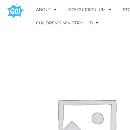
ABOUT
GO! CURRICULUM
ST
CHILDREN’S MINISTRY HUB