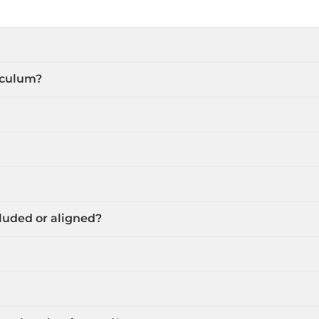
riculum?
cluded or aligned?