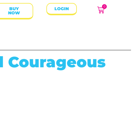
0
BUY
LOGIN
NOW
d Courageous