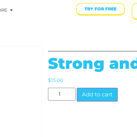
TRY FOR FREE
ORE
Strong an
$
15.00
Add to cart