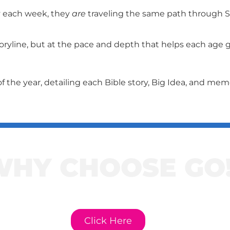
y each week, they
are
traveling the same path through Sc
ryline, but at the pace and depth that helps each age gr
f the year, detailing each Bible story, Big Idea, and me
WHY CHOOSE GO
e to learn more about GO! Cur
Click Here