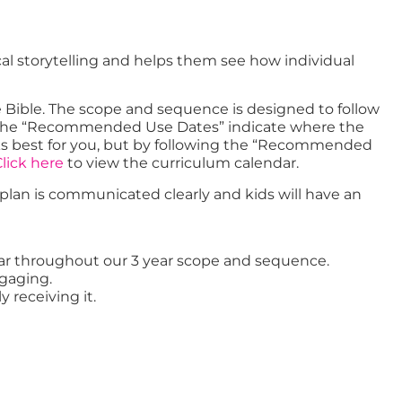
cal storytelling and helps them see how individual
e Bible. The scope and sequence is designed to follow
er. The “Recommended Use Dates” indicate where the
orks best for you, but by following the “Recommended
lick here
to view the curriculum calendar.
t plan is communicated clearly and kids will have an
 year throughout our 3 year scope and sequence.
ngaging.
y receiving it.