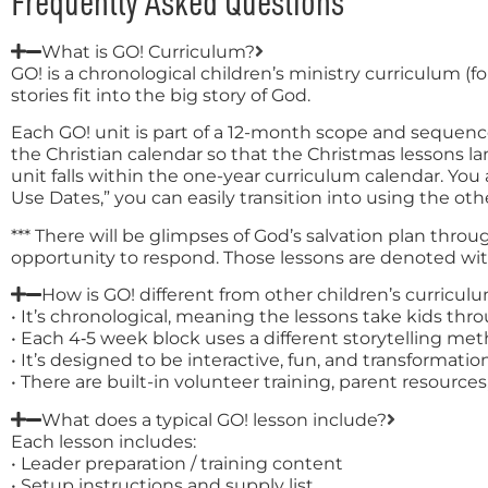
Frequently Asked Questions
What is GO! Curriculum?
GO! is a chronological children’s ministry curriculum (
stories fit into the big story of God.
Each GO! unit is part of a 12-month scope and sequenc
the Christian calendar so that the Christmas lessons
unit falls within the one-year curriculum calendar. Yo
Use Dates,” you can easily transition into using the oth
*** There will be glimpses of God’s salvation plan thro
opportunity to respond. Those lessons are denoted with 
How is GO! different from other children’s curricul
• It’s chronological, meaning the lessons take kids thr
• Each 4‑5 week block uses a different storytelling m
• It’s designed to be interactive, fun, and transformationa
• There are built-in volunteer training, parent resourc
What does a typical GO! lesson include?
Each lesson includes:
• Leader preparation / training content
• Setup instructions and supply list