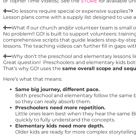
or Topher Time Videos). See the
STORE
for available uni
Do lessons require special or expensive supplies?
Lesson plans come with a supply list designed to use aff
What if our church and/or volunteer team is small o
No problem!! GO! is built to support volunteers: train
comprehensive scripts that guide leaders step-by-step
lessons. The teaching videos can further fill in gaps w
Why don’t the preschool and elementary lessons 
Great question! Preschoolers and elementary kids both 
That’s why GO! uses the
same overall scope and seq
Here’s what that means:
Same big journey, different pace.
Both preschool and elementary follow the same big
so they can really absorb them.
Preschoolers need more repetition.
Little ones learn best when they hear the same B
quickly to fully understand the concepts.
Elementary kids need more depth.
Older kids are ready for more complex storytellin