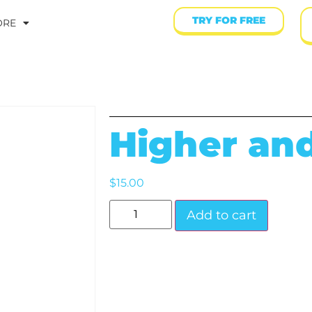
TRY FOR FREE
ORE
Higher an
$
15.00
Add to cart