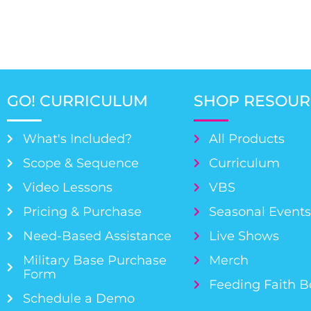
GO! CURRICULUM
SHOP RESOUR
What's Included?
All Products
Scope & Sequence
Curriculum
Video Lessons
VBS
Pricing & Purchase
Seasonal Event
Need-Based Assistance
Live Shows
Military Base Purchase
Merch
Form
Feeding Faith 
Schedule a Demo