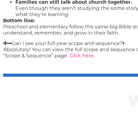
Families can still talk about church together.
Even though they aren’t studying the
same
stor
what they’re learning.
Bottom line:
Preschool and elementary follow the same big Bible sto
understand, remember, and grow in their faith.
Can I see your full-year scope and sequence?
Absolutely! You can view the full scope and sequence o
“Scope & Sequence” page.
Click here.
Click her