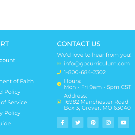
RT
CONTACT US
We'd love to hear from you!
count
info@gocurriculum.com
1-800-684-2302
Hours:
ent of Faith
Mon - Fri 9am - 5pm CST
d Policy
Address:
16982 Manchester Road
of Service
Box 3, Grover, MO 63040
y Policy
uide