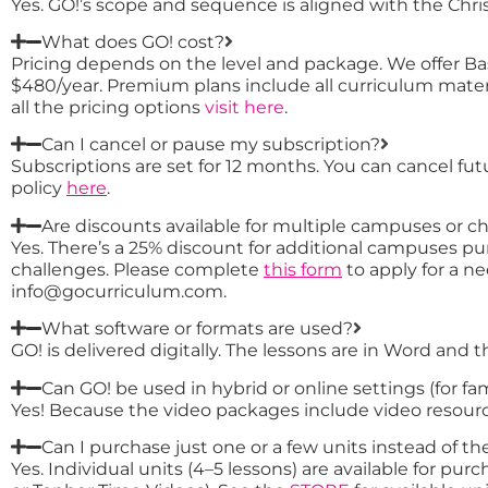
Yes. GO!’s scope and sequence is aligned with the Christ
What does GO! cost?
Pricing depends on the level and package. We offer Ba
$480/year. Premium plans include all curriculum mater
all the pricing options
visit here
.
Can I cancel or pause my subscription?
Subscriptions are set for 12 months. You can cancel fu
policy
here
.
Are discounts available for multiple campuses or c
Yes. There’s a 25% discount for additional campuses pur
challenges. Please complete
this form
to apply for a ne
info@gocurriculum.com.
What software or formats are used?
GO! is delivered digitally. The lessons are in Word and 
Can GO! be used in hybrid or online settings (for fa
Yes! Because the video packages include video resource
Can I purchase just one or a few units instead of the
Yes. Individual units (4–5 lessons) are available for p