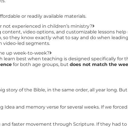
ts.
ordable or readily available materials.
r not experienced in children’s ministry?
ing content, video options, and customizable lessons help
, so they know exactly what to say and do when leading s
ith video-led segments.
line up week-to-week?
learn best when teaching is designed specifically for t
uence
for both age groups, but
does not match the week
 story of the Bible, in the same order, all year long. B
ig Idea and memory verse for several weeks. If we forc
g and faster movement through Scripture. If they had to