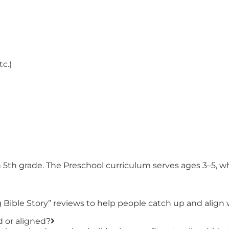
tc.)
h 5th grade. The Preschool curriculum serves ages 3–5, 
Bible Story” reviews to help people catch up and align 
d or aligned?