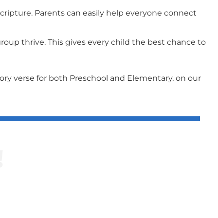
ripture. Parents can easily help everyone connect
oup thrive. This gives every child the best chance to
mory verse for both Preschool and Elementary, on our
!
riculum.