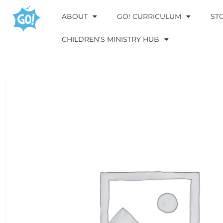
ABOUT
GO! CURRICULUM
ST
CHILDREN’S MINISTRY HUB