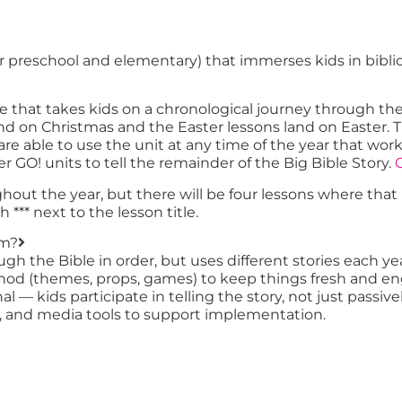
for preschool and elementary) that immerses kids in bibli
e that takes kids on a chronological journey through th
 land on Christmas and the Easter lessons land on East
u are able to use the unit at any time of the year that w
er GO! units to tell the remainder of the Big Bible Story.
C
ughout the year, but there will be four lessons where tha
*** next to the lesson title.
um?
ough the Bible in order, but uses different stories each
ethod (themes, props, games) to keep things fresh and e
l — kids participate in telling the story, not just passivel
es, and media tools to support implementation.