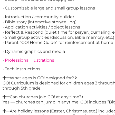
• Customizable large and small group lessons
• Introduction / community builder
• Bible story (interactive storytelling)
• Application activities / object lessons
• Reflect & Respond (quiet time for prayer, journaling, e
• Small group activities (discussion, Bible memory, etc.)
• Parent “GO! Home Guide” for reinforcement at home
• Dynamic graphics and media
•
Professional illustrations
• Tech instructions
What ages is GO! designed for?
GO! Curriculum is designed for children ages 3 throug
through 5th grade.
Can churches join GO! at any time?
Yes — churches can jump in anytime. GO! includes “Big 
Are holiday lessons (Easter, Christmas, etc.) include