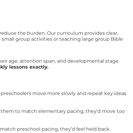
 reduce the burden. Our curriculum provides clear,
mall group activities or teaching large group Bible
heir age, attention span, and developmental stage.
ly lessons exactly.
ut preschoolers move more slowly and repeat key ideas
ed them to match elementary pacing, they’d move too
 match preschool pacing, they’d feel held back.