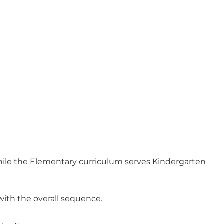
while the Elementary curriculum serves Kindergarten
with the overall sequence.