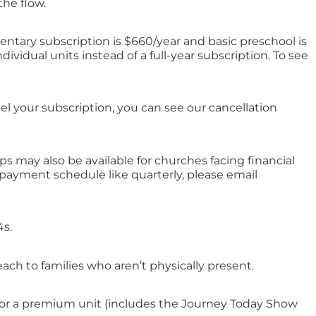
the flow.
ntary subscription is $660/year and basic preschool is
ividual units instead of a full-year subscription. To see
l your subscription, you can see our cancellation
s may also be available for churches facing financial
t payment schedule like quarterly, please email
4s.
ch to families who aren’t physically present.
os) or a premium unit (includes the Journey Today Show