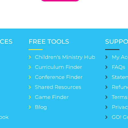
CES
FREE TOOLS
SUPPO
Children's Ministry Hub
My Ac
Curriculum Finder
FAQs
Conference Finder
Statem
s
Shared Resources
Refun
Game Finder
Terms 
Blog
Privac
Book
GO! G