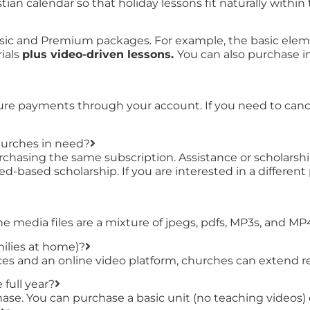
ian calendar so that holiday lessons fit naturally within 
sic and Premium packages. For example, the basic eleme
ials
plus video-driven lessons.
You can also purchase ind
ture payments through your account. If you need to cance
hurches in need?
chasing the same subscription. Assistance or scholarship
ed-based scholarship. If you are interested in a differen
the media files are a mixture of jpegs, pdfs, MP3s, and MP
milies at home)?
s and an online video platform, churches can extend rea
 full year?
urchase. You can purchase a basic unit (no teaching vide