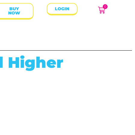
0
BUY
LOGIN
NOW
d Higher