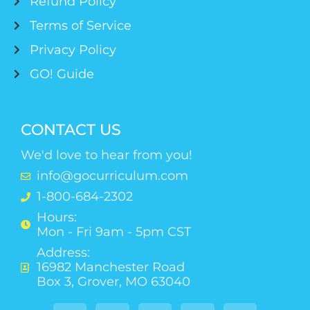
Refund Policy
Terms of Service
Privacy Policy
GO! Guide
CONTACT US
We'd love to hear from you!
info@gocurriculum.com
1-800-684-2302
Hours:
Mon - Fri 9am - 5pm CST
Address:
16982 Manchester Road
Box 3, Grover, MO 63040