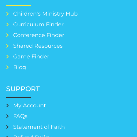
Children's Ministry Hub
Curriculum Finder
Conference Finder
Shared Resources
Game Finder
Blog
SUPPORT
My Account
FAQs
Statement of Faith