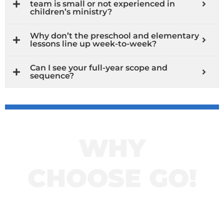
team is small or not experienced in
children’s ministry?
Why don’t the preschool and elementary
lessons line up week-to-week?
Can I see your full-year scope and
sequence?
WHY
CHOOSE GO!
Click here to learn
more about GO!