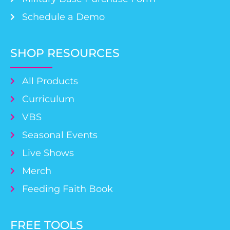
Schedule a Demo
SHOP RESOURCES
All Products
Curriculum
VBS
Seasonal Events
Live Shows
Merch
Feeding Faith Book
FREE TOOLS