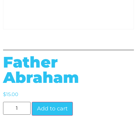
Father
Abraham
$
15.00
Add to cart