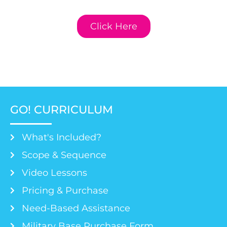
Curriculum.
Click Here
GO! CURRICULUM
What's Included?
Scope & Sequence
Video Lessons
Pricing & Purchase
Need-Based Assistance
Military Base Purchase Form