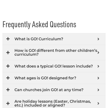
Frequently Asked Questions
What is GO! Curriculum?
How is GO! different from other children’s
curriculum?
What does a typical GO! lesson include?
What ages is GO! designed for?
Can churches join GO! at any time?
Are holiday lessons (Easter, Christmas,
etc.) included or aligned?