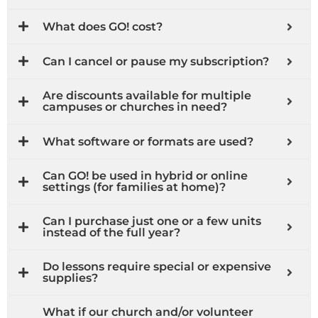
What does GO! cost?
Can I cancel or pause my subscription?
Are discounts available for multiple
campuses or churches in need?
What software or formats are used?
Can GO! be used in hybrid or online
settings (for families at home)?
Can I purchase just one or a few units
instead of the full year?
Do lessons require special or expensive
supplies?
What if our church and/or volunteer