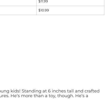
$
11.99
$
10.99
ung kids! Standing at 6 inches tall and crafted
ures. He’s more than a toy, though. He’s a