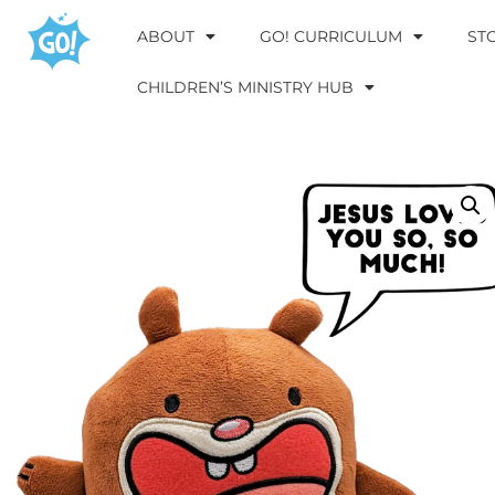
ABOUT
GO! CURRICULUM
ST
CHILDREN’S MINISTRY HUB