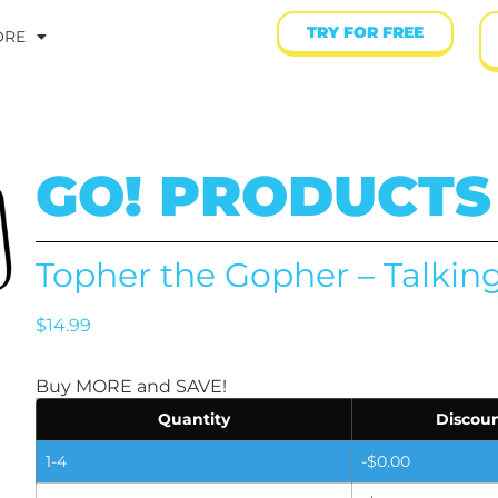
TRY FOR FREE
ORE
GO! PRODUCTS
Topher the Gopher – Talkin
$
14.99
Buy MORE and SAVE!
Quantity
Discoun
1-4
-
$
0.00