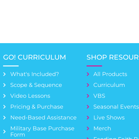
GO! CURRICULUM
SHOP RESOUR
What's Included?
All Products
Scope & Sequence
Curriculum
Video Lessons
VBS
Pricing & Purchase
Seasonal Event
Need-Based Assistance
Live Shows
Military Base Purchase
Merch
Form