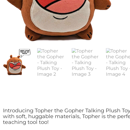
Introducing Topher the Gopher Talking Plush Toy, 
with soft, huggable materials, Topher is the perf
teaching tool too!