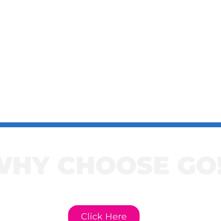
WHY CHOOSE GO
e to learn more about GO! Cur
Click Here