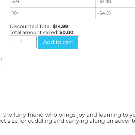
5-9
-
$
3.00
10+
-
$
4.00
Discounted Total:
$
14.99
Total amount saved:
$
0.00
Add to cart
the furry friend who brings joy and learning to yo
ect size for cuddling and carrying along on advent