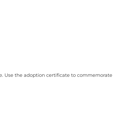
e. Use the adoption certificate to commemorate