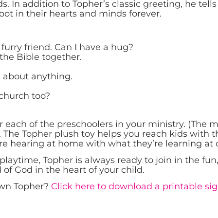
. In addition to Topher’s classic greeting, he tells 
oot in their hearts and minds forever.
urry friend. Can I have a hug?
ad the Bible together.
 about anything.
 church too?
 each of the preschoolers in your ministry. (The 
 The Topher plush toy helps you reach kids with the
are hearing at home with what they’re learning at 
playtime, Topher is always ready to join in the fu
f God in the heart of your child.
 own Topher?
Click here to download a printable sig