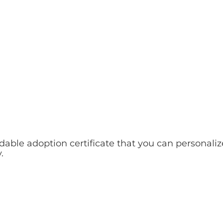
le adoption certificate that you can personaliz
.