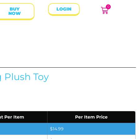
0
BUY
LOGIN
NOW
g Plush Toy
t Per Item
Per Item Price
$
14.99