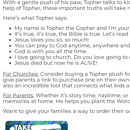
With a gentle push of his paw, Topher talks to kids
help of Topher, these important truths will take r
Here’s what Topher says:
My name is Topher the Gopher and I’m your f
It’s true, it’s true, the Bible is true. Let’s re
Jesus loves you so, so much!
You can pray to God anytime, anywhere and
God is with you all the time.
I love going to church. Do you love going to
Jesus died but now he is ALIVE!
For Churches:
Consider buying a Topher plush for
give parents a link to purchase one on their own.
also an incredible tool that connects what kids 
For Parents:
Whether it’s story time, naptime, or 
memories at home. He helps you plant the Word o
Want to give your families a way to order their