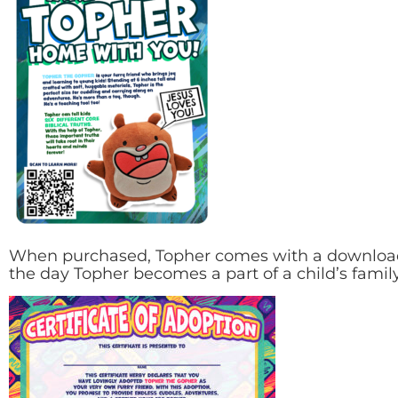
When purchased, Topher comes with a downloadab
the day Topher becomes a part of a child’s family