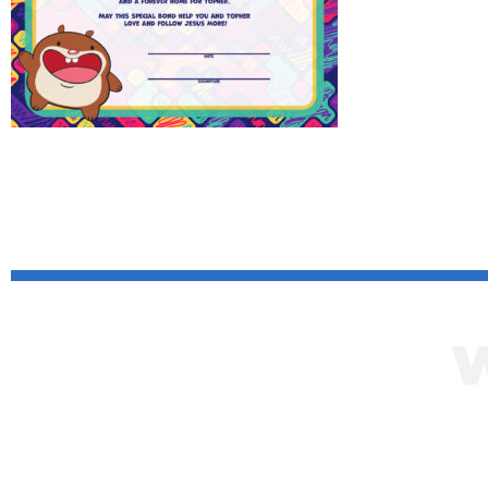
Click her