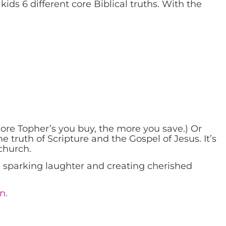
kids 6 different core Biblical truths. With the
more Topher’s you buy, the more you save.) Or
 truth of Scripture and the Gospel of Jesus. It’s
church.
n, sparking laughter and creating cherished
n.