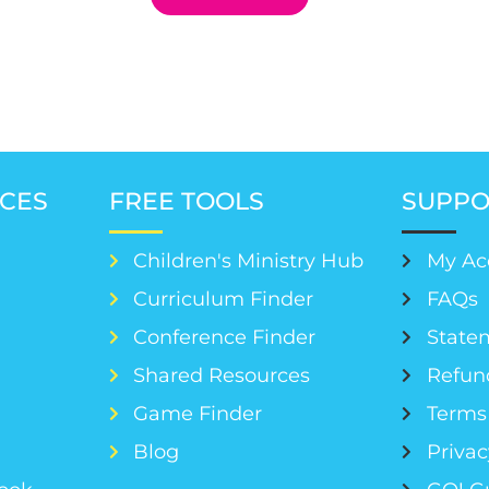
CES
FREE TOOLS
SUPPO
Children's Ministry Hub
My Ac
Curriculum Finder
FAQs
Conference Finder
Statem
s
Shared Resources
Refun
Game Finder
Terms 
Blog
Privac