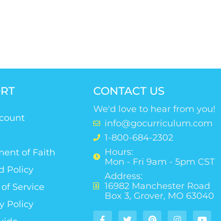
RT
CONTACT US
We'd love to hear from you!
count
info@gocurriculum.com
1-800-684-2302
Hours:
ent of Faith
Mon - Fri 9am - 5pm CST
d Policy
Address:
16982 Manchester Road
of Service
Box 3, Grover, MO 63040
y Policy