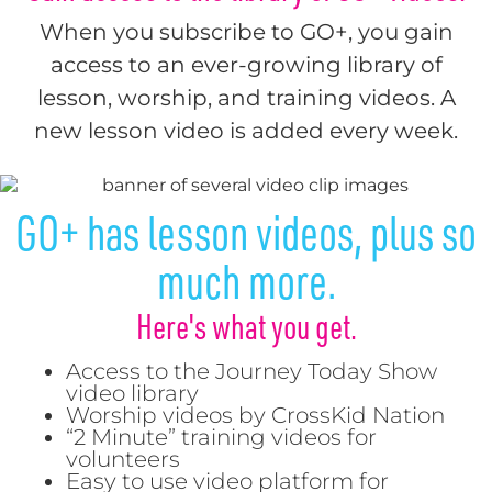
When you subscribe to GO+, you gain
access to an ever-growing library of
lesson, worship, and training videos. A
new lesson video is added every week.
GO+ has lesson videos, plus so
much more.
Here's what you get.
Access to the Journey Today Show
video library
Worship videos by CrossKid Nation
“2 Minute” training videos for
volunteers
Easy to use video platform for