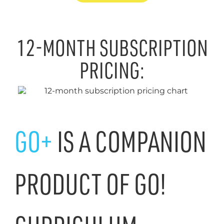
12-MONTH SUBSCRIPTION
PRICING:
GO+
IS A COMPANION
PRODUCT OF GO!