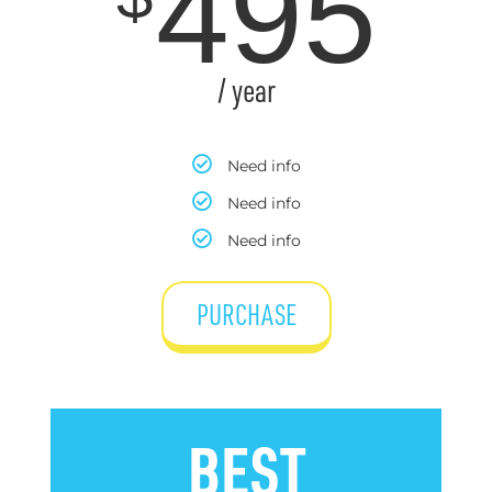
495
/ year
Need info
Need info
Need info
PURCHASE
BEST