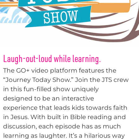
Laugh-out-loud while learning.
The GO+ video platform features the
“Journey Today Show.” Join the JTS crew
in this fun-filled show uniquely
designed to be an interactive
experience that leads kids towards faith
in Jesus. With built in Bible reading and
discussion, each episode has as much
learning as laughter. It’s a hilarious way