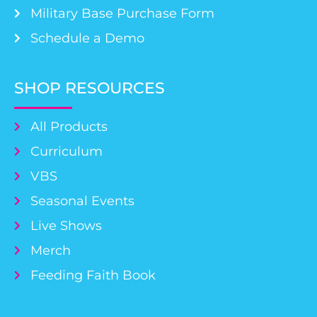
Military Base Purchase Form
Schedule a Demo
SHOP RESOURCES
All Products
Curriculum
VBS
Seasonal Events
Live Shows
Merch
Feeding Faith Book