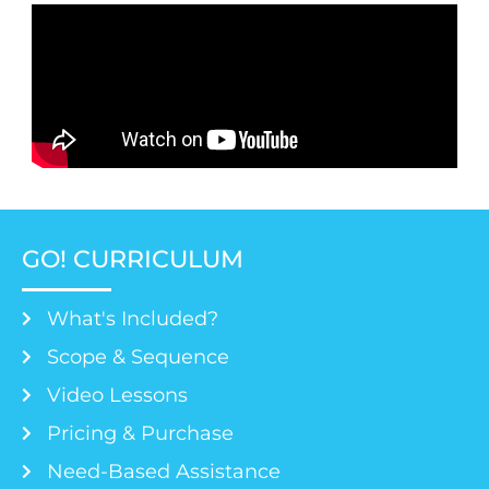
GO! CURRICULUM
What's Included?
Scope & Sequence
Video Lessons
Pricing & Purchase
Need-Based Assistance