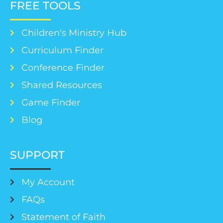
FREE TOOLS
Children's Ministry Hub
Curriculum Finder
Conference Finder
Shared Resources
Game Finder
Blog
SUPPORT
My Account
FAQs
Statement of Faith