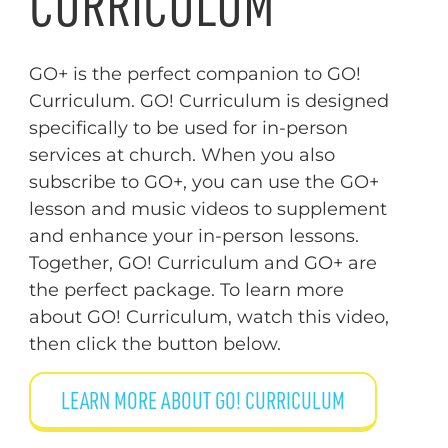
CURRICULUM
GO+ is the perfect companion to GO!
Curriculum. GO! Curriculum is designed
specifically to be used for in-person
services at church. When you also
subscribe to GO+, you can use the GO+
lesson and music videos to supplement
and enhance your in-person lessons.
Together, GO! Curriculum and GO+ are
the perfect package. To learn more
about GO! Curriculum, watch this video,
then click the button below.
LEARN MORE ABOUT GO! CURRICULUM