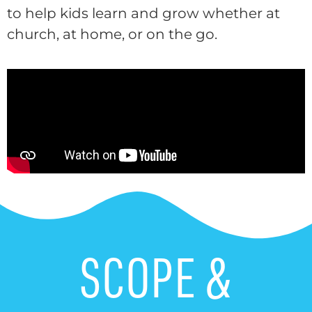
to help kids learn and grow whether at
church, at home, or on the go.
SCOPE &