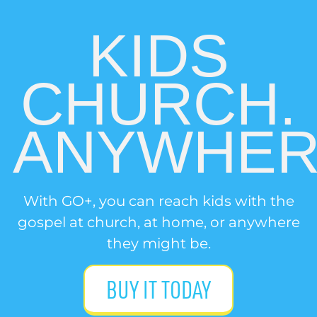
KIDS
CHURCH.
ANYWHER
With GO+, you can reach kids with the
gospel at church, at home, or anywhere
they might be.
BUY IT TODAY