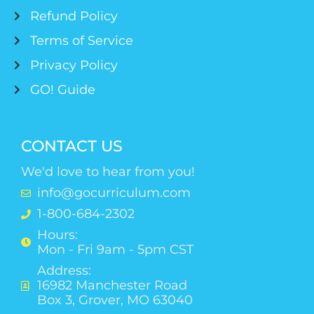
Refund Policy
Terms of Service
Privacy Policy
GO! Guide
CONTACT US
We'd love to hear from you!
info@gocurriculum.com
1-800-684-2302
Hours:
Mon - Fri 9am - 5pm CST
Address:
16982 Manchester Road
Box 3, Grover, MO 63040