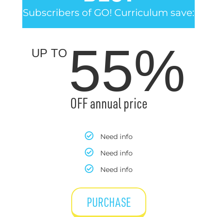
Subscribers of GO! Curriculum save:
55%
UP TO
OFF annual price
Need info
Need info
Need info
PURCHASE