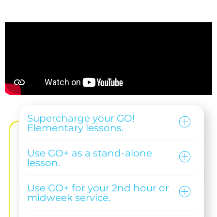
Supercharge your GO!
Elementary lessons.
Use GO+ as a stand-alone
lesson.
Use GO+ for your 2nd hour or
midweek service.