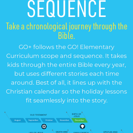
SEQUENCE
Take a chronological journey through the
Bible.
GO+ follows the GO! Elementary
Curriculum scope and sequence. It takes
kids through the entire Bible every year,
but uses different stories each time
around. Best of all, it lines up with the
Christian calendar so the holiday lessons
fit seamlessly into the story.