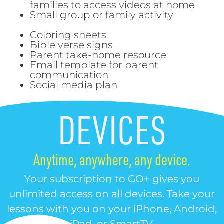
families to access videos at home
Small group or family activity
Coloring sheets
Bible verse signs
Parent take-home resource
Email template for parent
communication
Social media plan
DEVICES
Anytime, anywhere, any device.
Your subscription to GO+ gives you
unlimited access on all devices. Take your
lessons with you on your iPhone, Android,