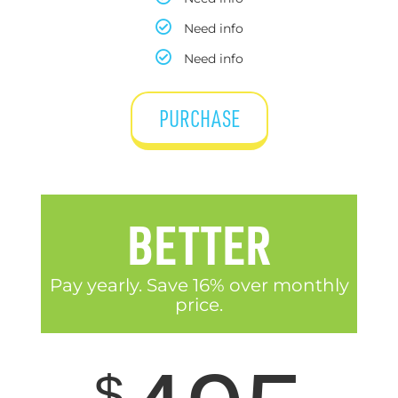
Need info
Need info
PURCHASE
BETTER
Pay yearly. Save 16% over monthly
price.
$