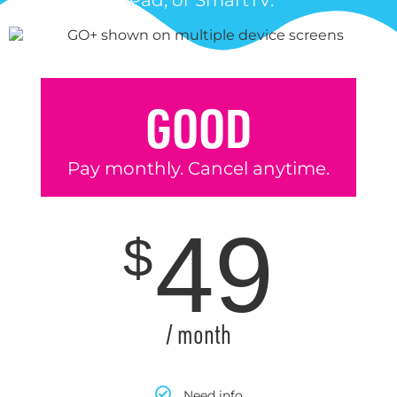
iPad, or SmartTV.
GOOD
Pay monthly. Cancel anytime.
49
$
/ month
Need info