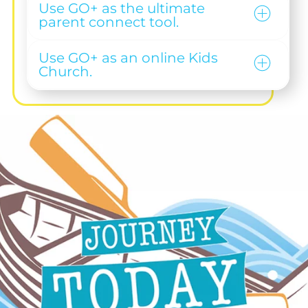
Use GO+ as the ultimate
parent connect tool.
Use GO+ as an online Kids
Church.