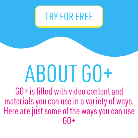
TRY FOR FREE
ABOUT GO+
GO+ is filled with video content and
materials you can use in a variety of ways.
Here are just some of the ways you can use
GO+