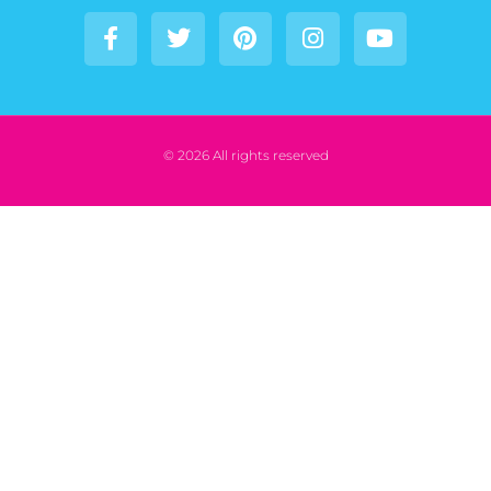
© 2026 All rights reserved