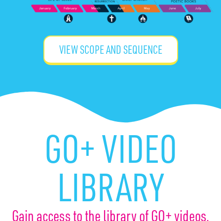
VIEW SCOPE AND SEQUENCE
GO+ VIDEO
LIBRARY
Gain access to the library of GO+ videos.