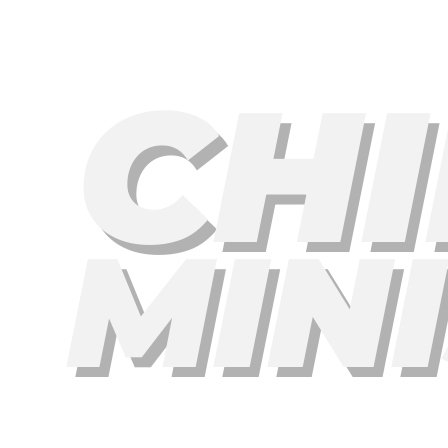
CHI
MIN