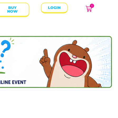
0
BUY
LOGIN
NOW