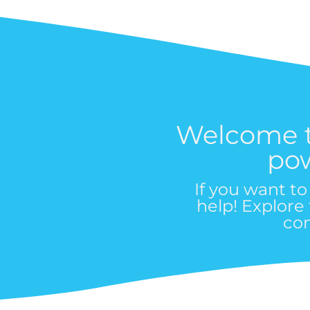
Welcome 
po
If you want t
help! Explore
co