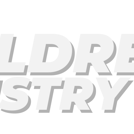
LDR
ISTRY