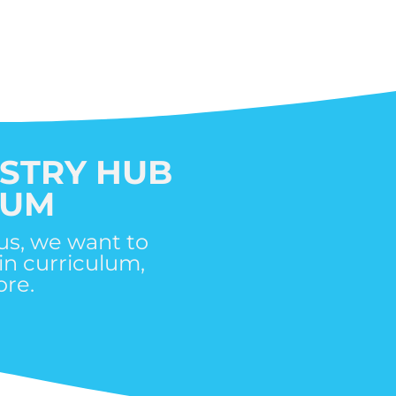
ISTRY HUB
LUM
us, we want to
in curriculum,
re.