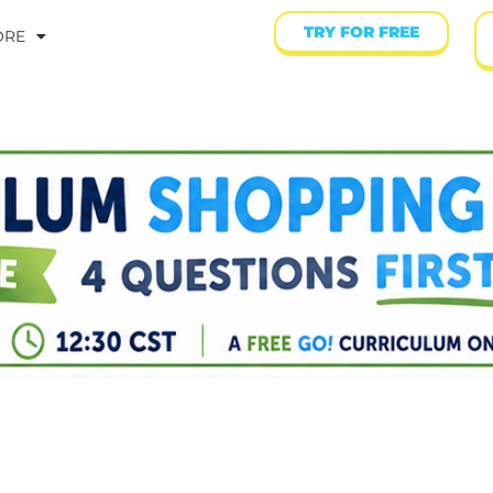
TRY FOR FREE
ORE