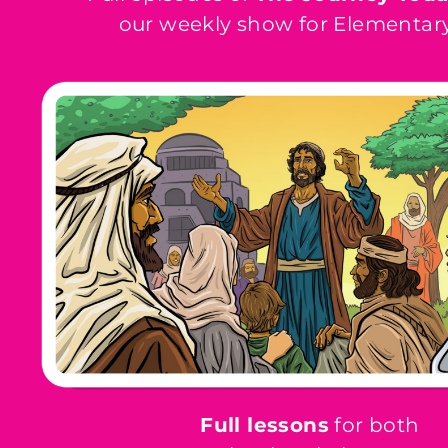
our weekly show for Elementary
Full lessons
for both