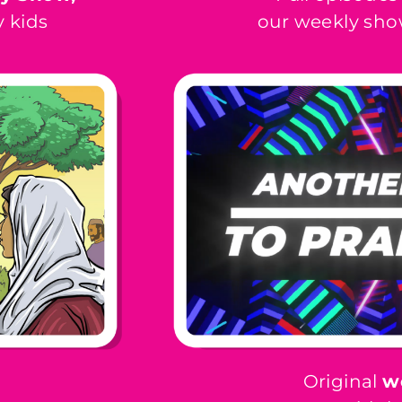
 kids
our weekly sho
Original
w