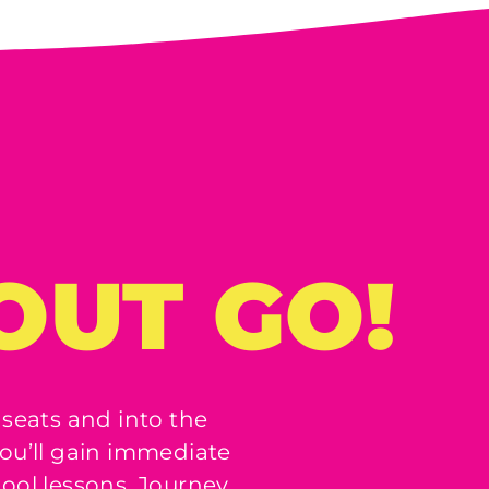
OUT GO!
 seats and into the
ou’ll gain immediate
hool lessons, Journey