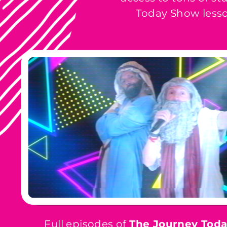
Today Show lesso
Full episodes of
The Journey Tod