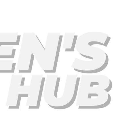
EN'S
 HUB