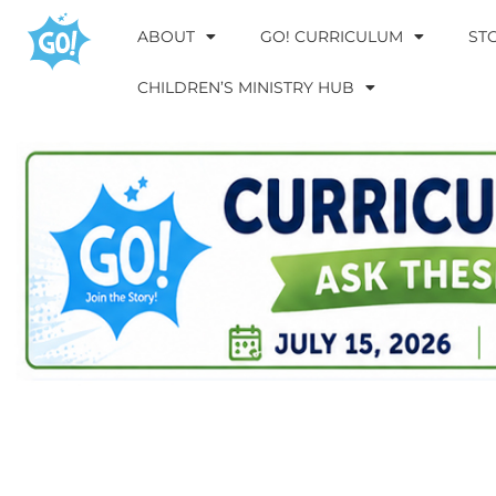
ABOUT
GO! CURRICULUM
ST
CHILDREN’S MINISTRY HUB