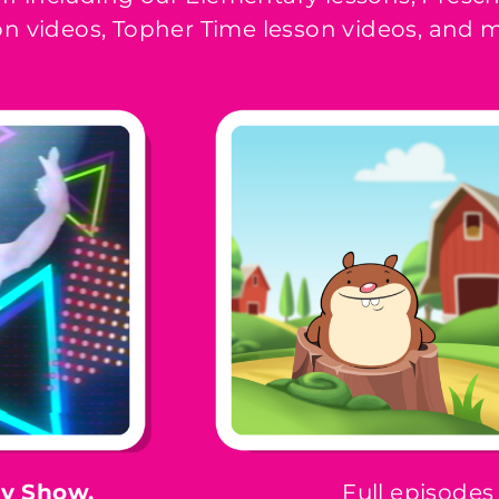
n videos, Topher Time lesson videos, and
ay Show,
Full episodes