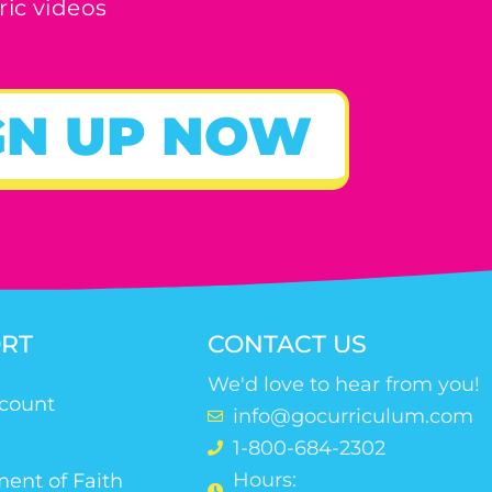
ric videos
GN UP NOW
RT
CONTACT US
We'd love to hear from you!
count
info@gocurriculum.com
1-800-684-2302
Hours:
ent of Faith