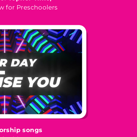
w for Preschoolers
orship songs