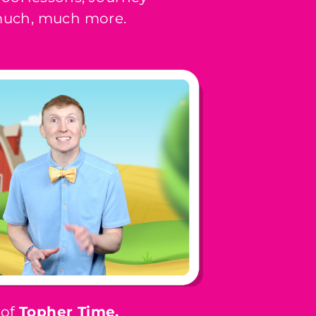
 much, much more.
 of
Topher Time,