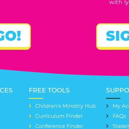
with ly
GO!
SI
CES
FREE TOOLS
SUPPO
Children's Ministry Hub
My Ac
Curriculum Finder
FAQs
Conference Finder
Statem