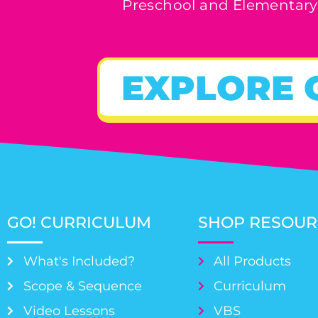
Preschool and Elementary
EXPLORE 
GO! CURRICULUM
SHOP RESOUR
What's Included?
All Products
Scope & Sequence
Curriculum
Video Lessons
VBS