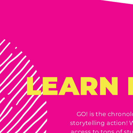
LEARN 
GO! is the chronol
storytelling action
access to tons of st