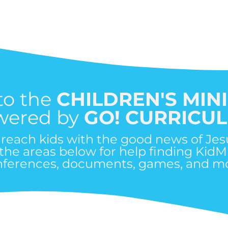
to the
CHILDREN'S MIN
wered by
GO! CURRICU
o reach kids with the good news of Jes
 the areas below for help finding KidM
nferences, documents, games, and mo