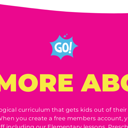
MORE AB
ogical curriculum that gets kids out of their
! When you create a free members account, y
uff including our Elementary lessons, Presc