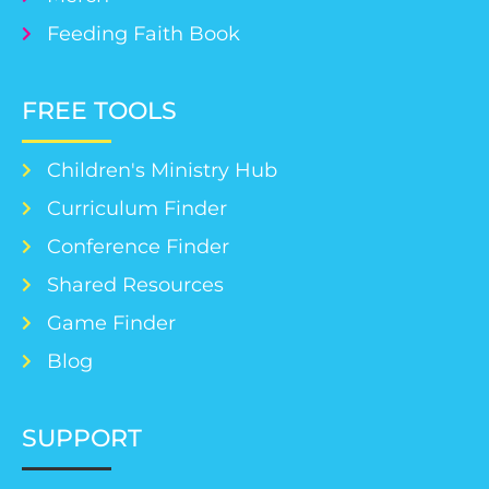
Feeding Faith Book
FREE TOOLS
Children's Ministry Hub
Curriculum Finder
Conference Finder
Shared Resources
Game Finder
Blog
SUPPORT