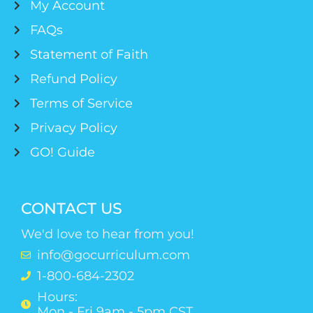
My Account
FAQs
Statement of Faith
Refund Policy
Terms of Service
Privacy Policy
GO! Guide
CONTACT US
We'd love to hear from you!
info@gocurriculum.com
1-800-684-2302
Hours:
Mon - Fri 9am - 5pm CST