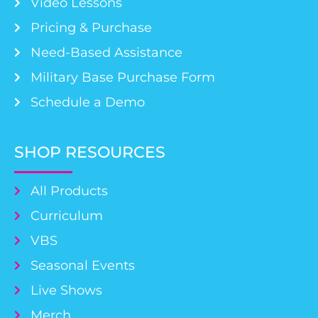
Video Lessons
Pricing & Purchase
Need-Based Assistance
Military Base Purchase Form
Schedule a Demo
SHOP RESOURCES
All Products
Curriculum
VBS
Seasonal Events
Live Shows
Merch