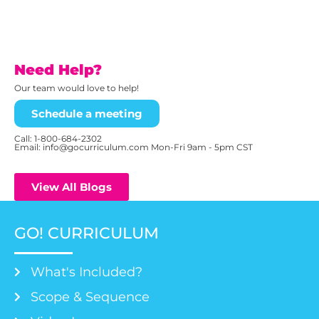
Need Help?
Our team would love to help!
Schedule a meeting
Call:
1-800-684-2302
Email: info@gocurriculum.com Mon-Fri 9am - 5pm CST
View All Blogs
GO! CURRICULUM
What's Included?
Scope & Sequence