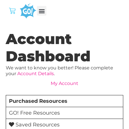
Account
Dashboard
We want to know you better! Please complete
your
Account Details
.
My Account
Purchased Resources
GO! Free Resources
Saved Resources