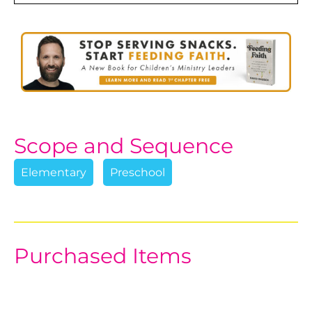
Scope and Sequence
Elementary
Preschool
Purchased Items