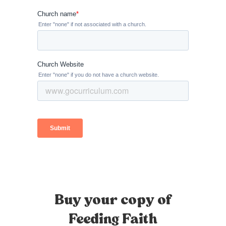
Buy your copy of
Feeding Faith