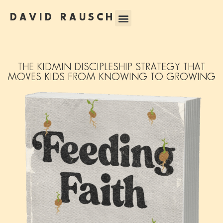
DAVID RAUSCH
THE KIDMIN DISCIPLESHIP STRATEGY THAT
MOVES KIDS FROM KNOWING TO GROWING