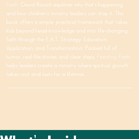
Faith,
David Rausch explores why that’s happening
and how children’s ministry leaders can stop it. This
book offers a simple, practical framework that takes
kids beyond head-knowledge and into life-changing
faith through the E.A.T. Strategy: Education,
Application, and Transformation. Packed full of
humor, real-life stories, and clear steps,
Feeding Faith
helps leaders create a ministry where spiritual growth
takes root and lasts for a lifetime.