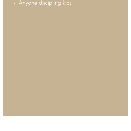
Anyone discipling kids