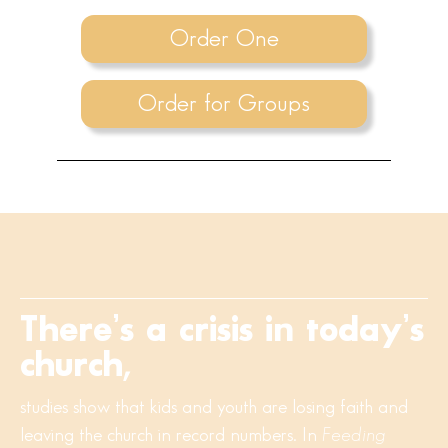
Order One
Order for Groups
There’s a crisis in today’s
church,
studies show that kids and youth are losing faith and
leaving the church in record numbers. In
Feeding