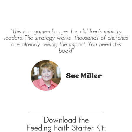
“This is a game-changer for children’s ministry
leaders. The strategy works—thousands of churches
are already seeing the impact. You need this
book!”
Sue Miller
Download the
Feeding Faith Starter Kit: