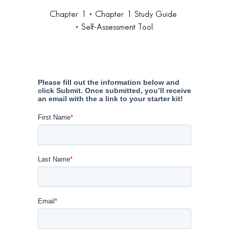
Chapter 1 + Chapter 1 Study Guide
+ Self-Assessment Tool.