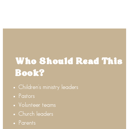
Who Should Read This
Book?
Children’s ministry leaders
Pastors
Volunteer teams
Church leaders
Parents