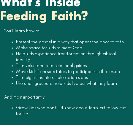
What’s Inside
Feeding Faith?
You’ll learn how to:
Present the gospel in a way that opens the door to faith.
Make space for kids to meet God.
Help kids experience transformation through biblical
identity.
Turn volunteers into relational guides.
Move kids from spectators to participants in the lesson.
Turn big truths into simple action steps.
Use small groups to help kids live out what they learn.
And most importantly…
Grow kids who don’t just know about Jesus, but follow Him
for life.