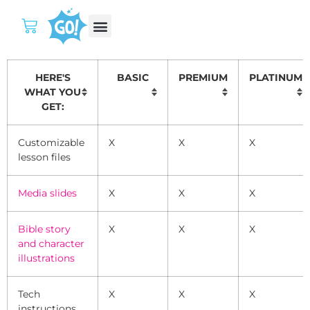
HERE'S
­ BASIC
PREMIUM
PLATINUM
WHAT YOU
GET:
Customizable
X
X
X
lesson files
Media slides
X
X
X
Bible story
X
X
X
and character
illustrations
Tech
X
X
X
instructions