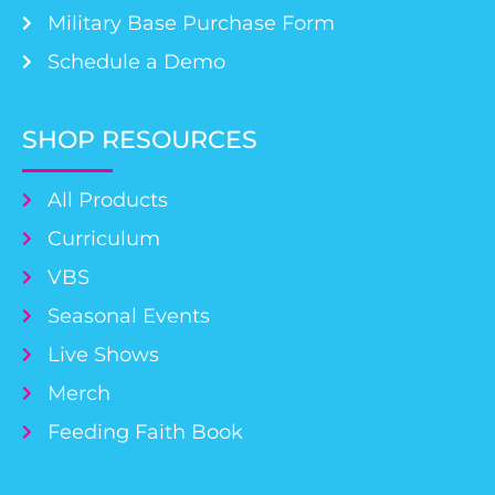
Military Base Purchase Form
Schedule a Demo
SHOP RESOURCES
All Products
Curriculum
VBS
Seasonal Events
Live Shows
Merch
Feeding Faith Book