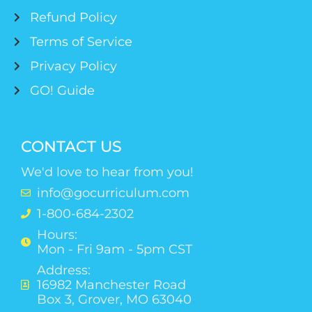
Refund Policy
Terms of Service
Privacy Policy
GO! Guide
CONTACT US
We'd love to hear from you!
info@gocurriculum.com
1-800-684-2302
Hours:
Mon - Fri 9am - 5pm CST
Address:
16982 Manchester Road
Box 3, Grover, MO 63040