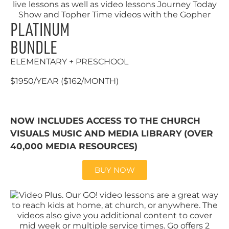
PLATINUM
BUNDLE
ELEMENTARY + PRESCHOOL
$1950/YEAR ($162/MONTH)
NOW INCLUDES ACCESS TO THE CHURCH
VISUALS MUSIC AND MEDIA LIBRARY (OVER
40,000 MEDIA RESOURCES)
BUY NOW