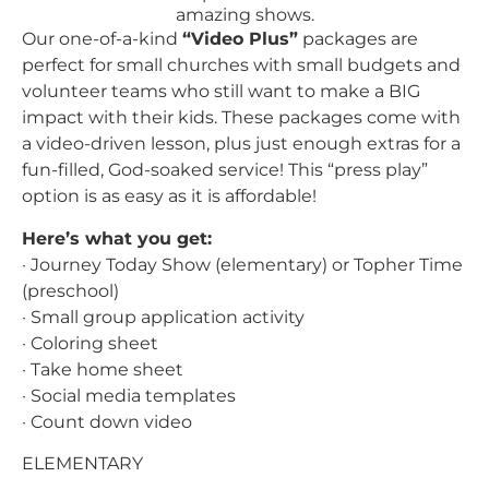
Our one-of-a-kind
“Video Plus”
packages are
perfect for small churches with small budgets and
volunteer teams who still want to make a BIG
impact with their kids. These packages come with
a video-driven lesson, plus just enough extras for a
fun-filled, God-soaked service! This “press play”
option is as easy as it is affordable!
Here’s what you get:
· Journey Today Show (elementary) or Topher Time
(preschool)
· Small group application activity
· Coloring sheet
· Take home sheet
· Social media templates
· Count down video
ELEMENTARY