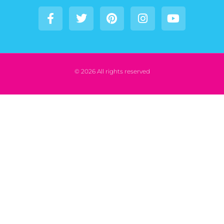
© 2026 All rights reserved