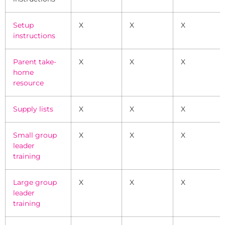
Setup
X
X
X
instructions
Parent take-
X
X
X
home
resource
Supply lists
X
X
X
Small group
X
X
X
leader
training
Large group
X
X
X
leader
training