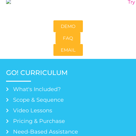
DEMO
FAQ
EMAIL
GO! CURRICULUM
What's Included?
Scope & Sequence
Video Lessons
Pricing & Purchase
Need-Based Assistance