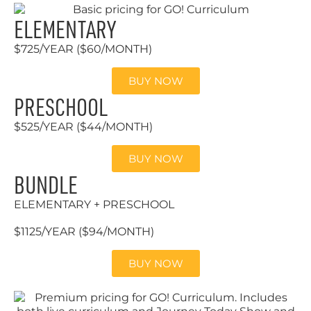
ELEMENTARY
$725/YEAR ($60/MONTH)
BUY NOW
PRESCHOOL
$525/YEAR ($44/MONTH)
BUY NOW
BUNDLE
ELEMENTARY + PRESCHOOL
$1125/YEAR ($94/MONTH)
BUY NOW