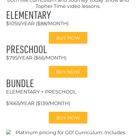
ELEMENTARY
$1055/YEAR ($88/MONTH)
BUY NOW
PRESCHOOL
$795/YEAR ($66/MONTH)
BUY NOW
BUNDLE
ELEMENTARY + PRESCHOOL
$1665/YEAR ($139/MONTH)
BUY NOW