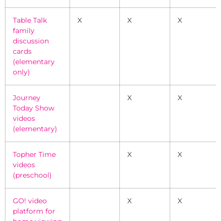
Table Talk
X
X
X
family
discussion
cards
(elementary
only)
Journey
X
X
Today Show
videos
(elementary)
Topher Time
X
X
videos
(preschool)
GO! video
X
X
platform for