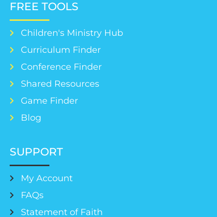
FREE TOOLS
Children's Ministry Hub
Curriculum Finder
Conference Finder
Shared Resources
Game Finder
Blog
SUPPORT
My Account
FAQs
Statement of Faith