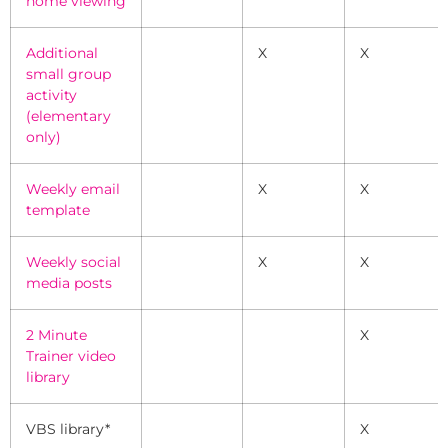
home viewing
Additional
X
X
small group
activity
(elementary
only)
Weekly email
X
X
template
Weekly social
X
X
media posts
2 Minute
X
Trainer video
library
VBS library*
X