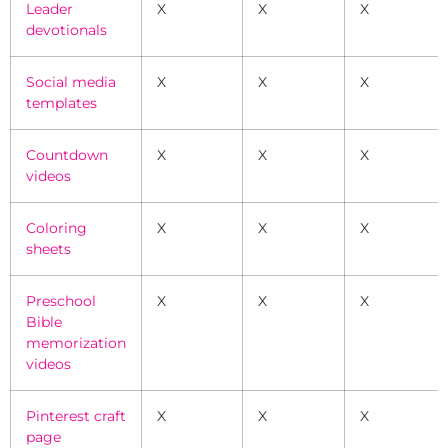
Leader
X
X
X
devotionals
Social media
X
X
X
templates
Countdown
X
X
X
videos
Coloring
X
X
X
sheets
Preschool
X
X
X
Bible
memorization
videos
Pinterest craft
X
X
X
page