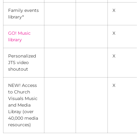
Family events
X
library*
GO! Music
X
library
Personalized
X
JTS video
shoutout
NEW! Access
X
to Church
Visuals Music
and Media
Libray (over
40,000 media
resources)