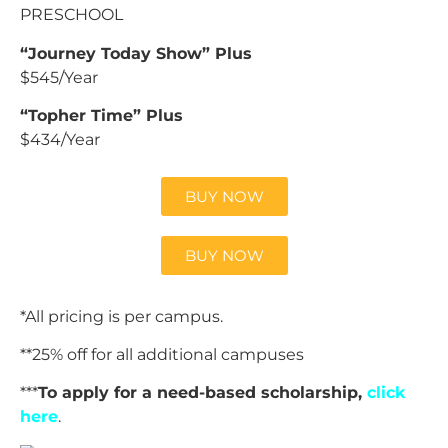
PRESCHOOL
“Journey Today Show” Plus
$545/Year
“Topher Time” Plus
$434/Year
BUY NOW
BUY NOW
*All pricing is per campus.
**25% off for all additional campuses
***
To apply for a need-based scholarship,
click
here
.